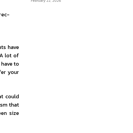
February 22, 2026
rec-
nts have
A lot of
 have to
fer your
at could
ism that
een size