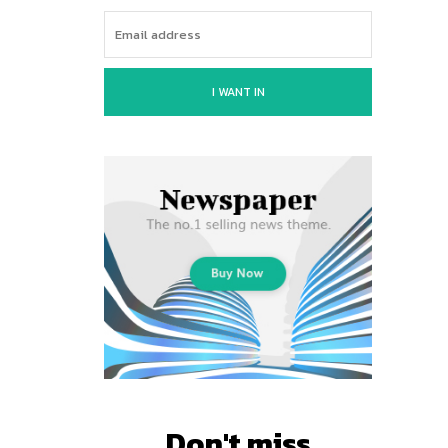
I WANT IN
Don't miss