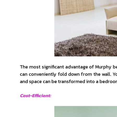
The most significant advantage of Murphy bed
can conveniently fold down from the wall. Yo
and space can be transformed into a bedroom
Cost-Efficient: