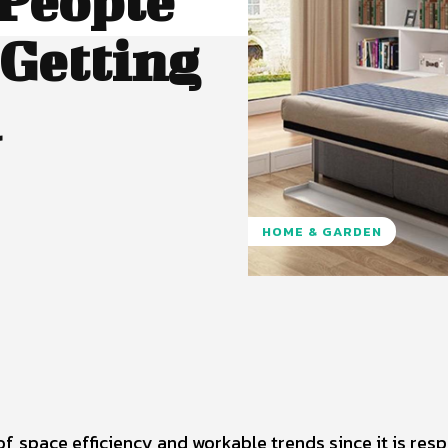
People
Getting
d
HOME & GARDEN
Pinterest
WhatsApp
of space efficiency and workable trends since it is resp