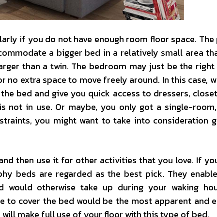
larly if you do not have enough room floor space. The
commodate a bigger bed in a relatively small area th
larger than a twin. The bedroom may just be the right 
e or no extra space to move freely around. In this case,
the bed and give you quick access to dressers, closet
 not in use. Or maybe, you only got a single-room, 
traints, you might want to take into consideration g
 then use it for other activities that you love. If yo
phy beds are regarded as the best pick. They enabl
bed would otherwise take up during your waking ho
ce to cover the bed would be the most apparent and e
ill make full use of your floor with this type of bed.