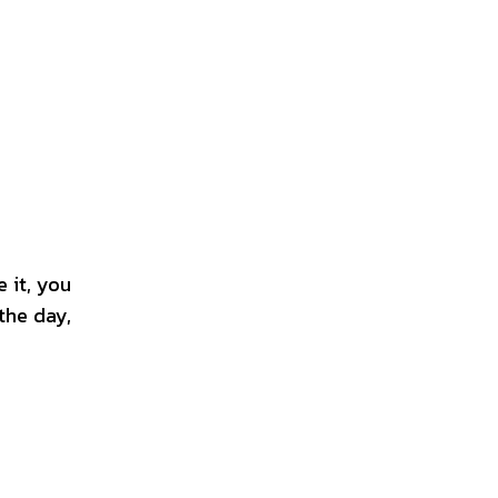
 it, you
the day,