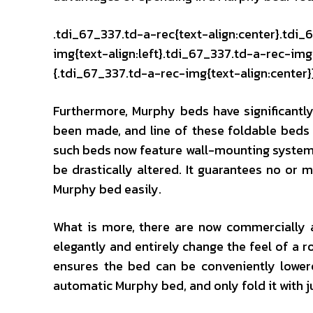
.tdi_67_337.td-a-rec{text-align:center}.tdi_
img{text-align:left}.tdi_67_337.td-a-rec-i
{.tdi_67_337.td-a-rec-img{text-align:center}
Furthermore, Murphy beds have significantl
been made, and line of these foldable beds
such beds now feature wall-mounting systems,
be drastically altered. It guarantees no or
Murphy bed easily.
What is more, there are now commercially a
elegantly and entirely change the feel of a
ensures the bed can be conveniently lower
automatic Murphy bed, and only fold it with j