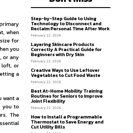
Step-by-Step Guide to Using
 primary
Technology to Disconnect and
Reclaim Personal Time After Work
at, when
February 22, 2026
size for
Layering Skincare Products
 when you
Correctly A Practical Guide for
Beginners with Dry Skin
, or any
February 22, 2026
loft, or
Creative Ways to Use Leftover
etting a
Vegetables to Cut Food Waste
February 22, 2026
Best At-Home Mobility Training
Routines for Seniors to Improve
u want a
Joint Flexibility
e you to
February 22, 2026
urs. The
How to Install a Programmable
Thermostat to Save Energy and
ssential
Cut Utility Bills