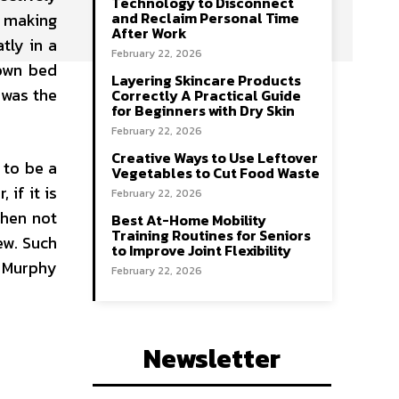
Technology to Disconnect
and Reclaim Personal Time
n making
After Work
tly in a
February 22, 2026
 own bed
Layering Skincare Products
 was the
Correctly A Practical Guide
for Beginners with Dry Skin
February 22, 2026
Creative Ways to Use Leftover
 to be a
Vegetables to Cut Food Waste
if it is
February 22, 2026
when not
Best At-Home Mobility
Training Routines for Seniors
ew. Such
to Improve Joint Flexibility
e Murphy
February 22, 2026
Newsletter