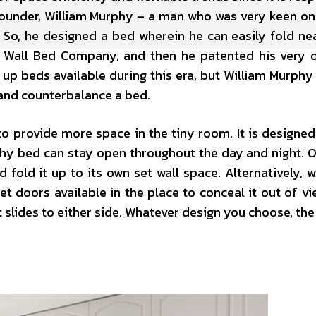
s founder, William Murphy – a man who was very keen o
So, he designed a bed wherein he can easily fold nea
y Wall Bed Company, and then he patented his very
 up beds available during this era, but William Murphy
 and counterbalance a bed.
to provide more space in the tiny room. It is designed
hy bed can stay open throughout the day and night. Or, 
d fold it up to its own set wall space. Alternatively, 
t doors available in the place to conceal it out of vi
 slides to either side. Whatever design you choose, th