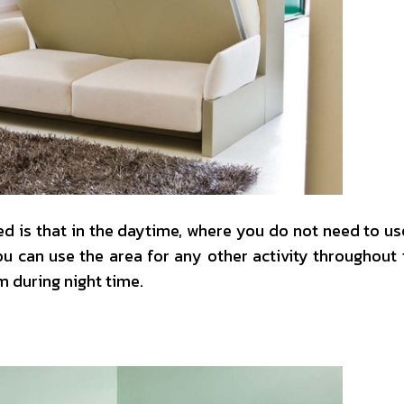
 is that in the daytime, where you do not need to use
u can use the area for any other activity throughout 
 during night time.