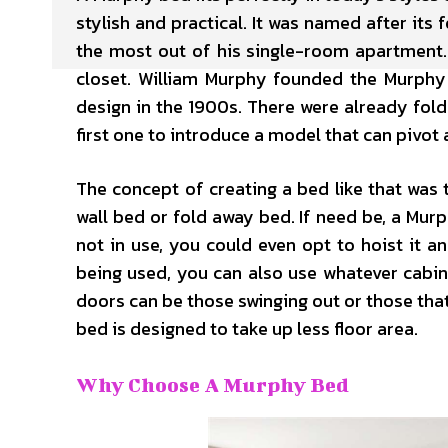
stylish and practical. It was named after it
the most out of his single-room apartment. 
closet. William Murphy founded the Murph
design in the 1900s. There were already fold
first one to introduce a model that can pivot
The concept of creating a bed like that was 
wall bed or fold away bed. If need be, a Murp
not in use, you could even opt to hoist it an
being used, you can also use whatever cabine
doors can be those swinging out or those that
bed is designed to take up less floor area.
Why Choose A Murphy Bed