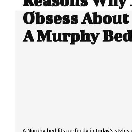
Reasons Why 
Obsess About 
A Murphy Be
Facebook
Twitter
SHARE
A Murphy bed fits perfectly in today’s styles 