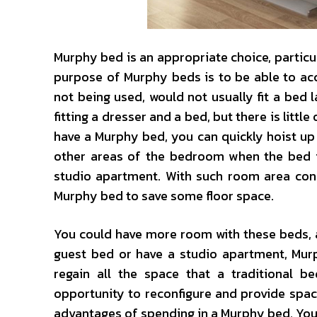
Murphy bed is an appropriate choice, particu
purpose of Murphy beds is to be able to ac
not being used, would not usually fit a bed 
fitting a dresser and a bed, but there is littl
have a Murphy bed, you can quickly hoist up 
other areas of the bedroom when the bed is
studio apartment. With such room area cons
Murphy bed to save some floor space.
You could have more room with these beds, and
guest bed or have a studio apartment, Mur
regain all the space that a traditional 
opportunity to reconfigure and provide spa
advantages of spending in a Murphy bed. You w