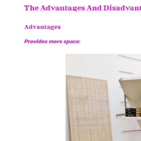
The Advantages And Disadvan
Advantages
Provides more space: