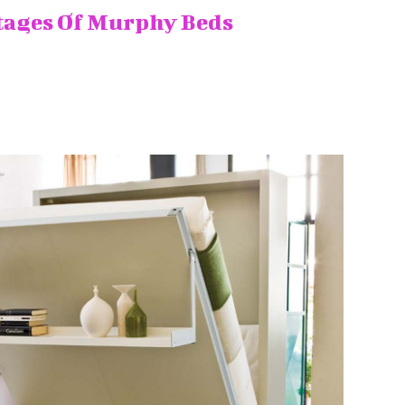
tages Of Murphy Beds