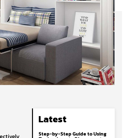
Latest
Step-by-Step Guide to Using
ectively