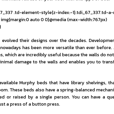
67_337 .td-element-style{z-index:-1}.tdi_67_337.td-a-
mg img{margin:0 auto 0 0}@media (max-width:767px)
}
y evolved their designs over the decades. Developme
 nowadays has been more versatile than ever before. 
 which are incredibly useful because the walls do not
 minimal damage to the walls and enables you to trans
vailable Murphy beds that have library shelvings, th
 room. These beds also have a spring-balanced mechan
ed or raised by a single person. You can have a qu
ust a press of a button press.