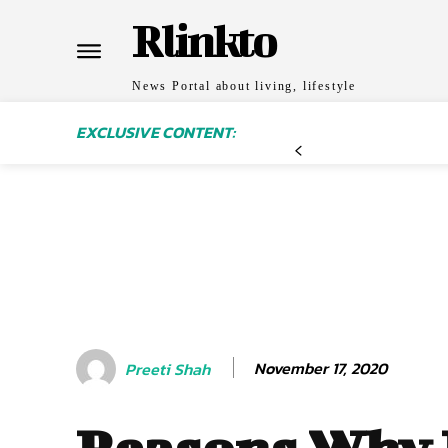
Rlinkto
News Portal about living, lifestyle
EXCLUSIVE CONTENT:
November 17, 2020
Preeti Shah