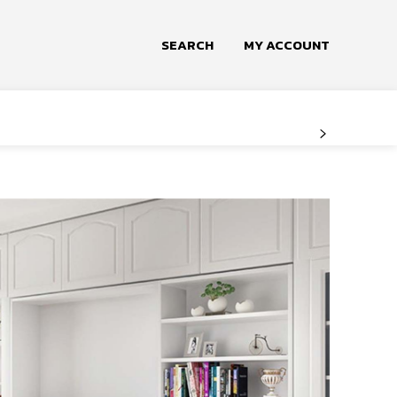
SEARCH
MY ACCOUNT