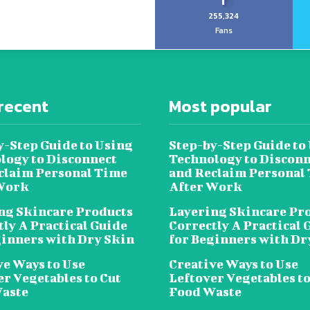
255,324
Fans
recent
Most popular
y-Step Guide to Using
Step-by-Step Guide to
logy to Disconnect
Technology to Disconn
claim Personal Time
and Reclaim Personal
Work
After Work
ng Skincare Products
Layering Skincare Pr
tly A Practical Guide
Correctly A Practical 
ginners with Dry Skin
for Beginners with Dr
ve Ways to Use
Creative Ways to Use
er Vegetables to Cut
Leftover Vegetables to
aste
Food Waste