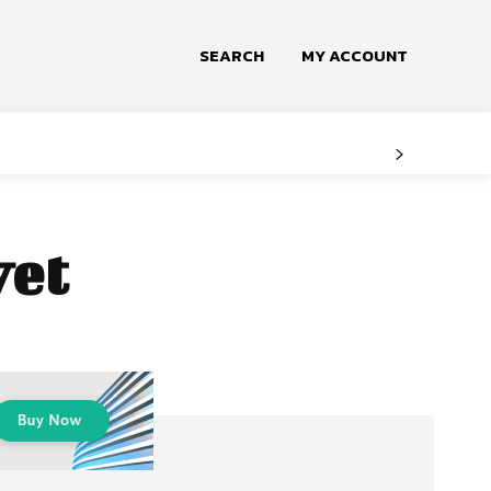
SEARCH
MY ACCOUNT
vet