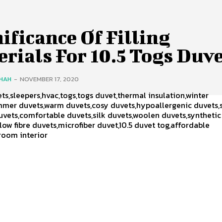
ificance Of Filling
rials For 10.5 Togs Duv
SHAH
-
NOVEMBER 17, 2020
ts,sleepers,hvac,togs,togs duvet,thermal insulation,winter
mmer duvets,warm duvets,cosy duvets,hypoallergenic duvets,
uvets,comfortable duvets,silk duvets,woolen duvets,synthetic
low fibre duvets,microfiber duvet,10.5 duvet tog,affordable
room interior