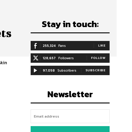
Stay in touch:
ets
255,324
Fans
LIKE
128,657
Followers
FOLLOW
skin
97,058
Subscribers
SUBSCRIBE
Newsletter