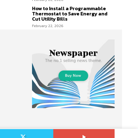
How to Install a Programmable
Thermostat to Save Energy and
Cut Utility Bills
February 22, 2026