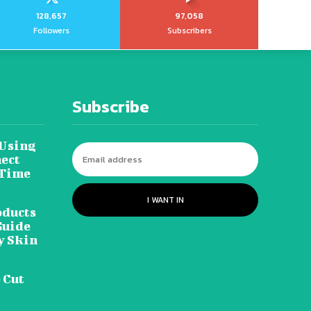
128,657
97,058
Followers
Subscribers
Subscribe
 Using
ect
 Time
I WANT IN
oducts
Guide
y Skin
 Cut