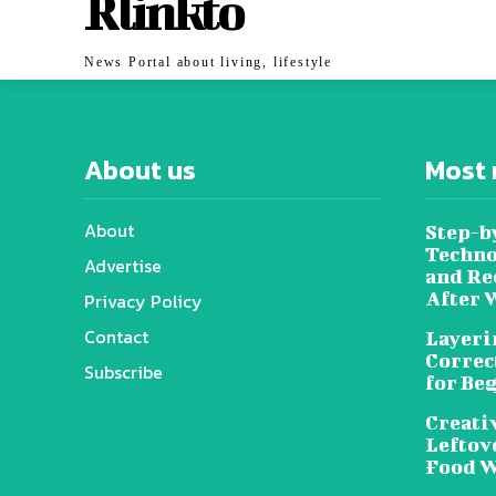
Rlinkto
News Portal about living, lifestyle
About us
Most 
About
Step-b
Techno
Advertise
and Re
After 
Privacy Policy
Contact
Layeri
Correc
Subscribe
for Be
Creati
Leftov
Food W