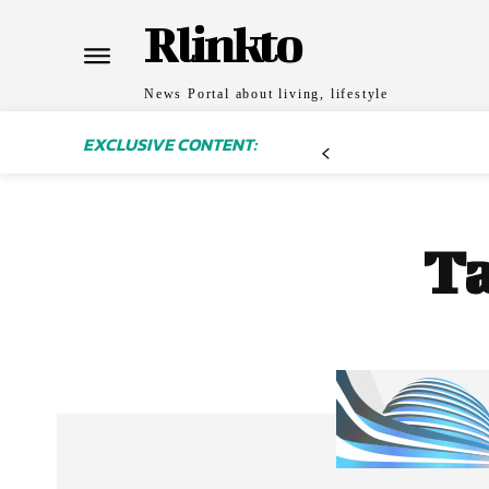
Rlinkto
News Portal about living, lifestyle
EXCLUSIVE CONTENT:
T