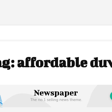
ag:
affordable du