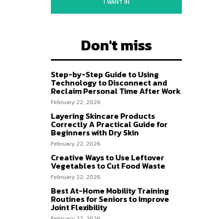
I WANT IN
Don't miss
Step-by-Step Guide to Using
Technology to Disconnect and
Reclaim Personal Time After Work
February 22, 2026
Layering Skincare Products
Correctly A Practical Guide for
Beginners with Dry Skin
February 22, 2026
Creative Ways to Use Leftover
Vegetables to Cut Food Waste
February 22, 2026
Best At-Home Mobility Training
Routines for Seniors to Improve
Joint Flexibility
February 22, 2026