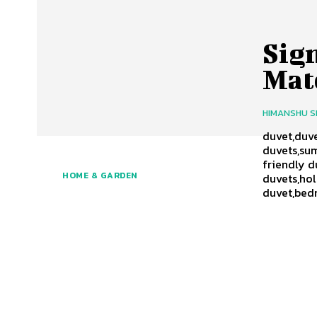
Sign
Mate
HIMANSHU 
duvet,duve
duvets,su
friendly d
HOME & GARDEN
duvets,hol
duvet,bed