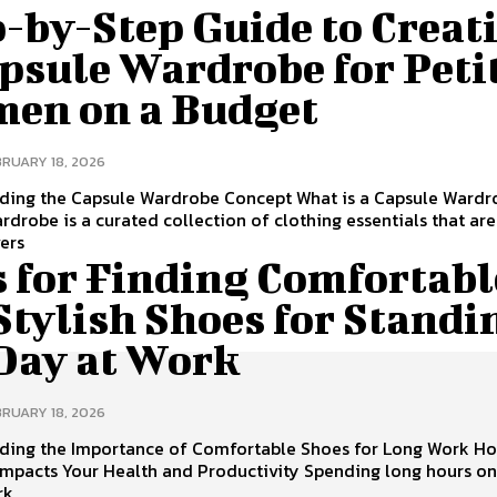
-by-Step Guide to Creat
psule Wardrobe for Peti
en on a Budget
BRUARY 18, 2026
ding the Capsule Wardrobe Concept What is a Capsule Wardr
rdrobe is a curated collection of clothing essentials that are
vers
s for Finding Comfortabl
Stylish Shoes for Standi
 Day at Work
BRUARY 18, 2026
ding the Importance of Comfortable Shoes for Long Work H
Impacts Your Health and Productivity Spending long hours on
rk