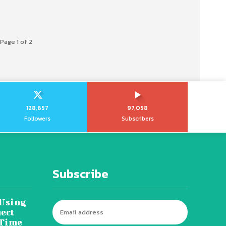
Page 1 of 2
128,657
97,058
Followers
Subscribers
Subscribe
 Using
ect
 Time