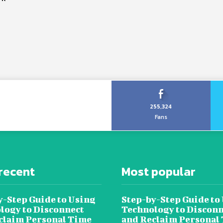
255,324
Fans
recent
Most popular
y-Step Guide to Using
Step-by-Step Guide to
logy to Disconnect
Technology to Disconn
claim Personal Time
and Reclaim Personal