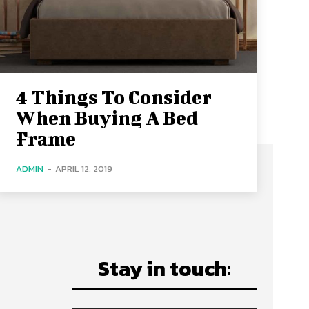
4 Things To Consider
When Buying A Bed
Frame
ADMIN
-
APRIL 12, 2019
Stay in touch: