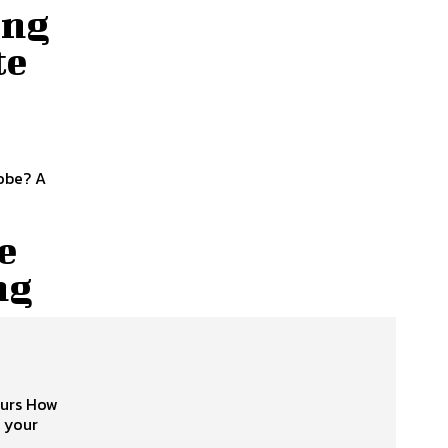
ing
te
obe? A
e
ng
ours How
 your