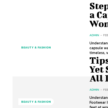
Step
a Ca
Wom
ADMIN
-
FE
Understan
capsule wa
BEAUTY & FASHION
timeless, 
Tip
Yet 
All
ADMIN
-
FE
Understan
Footwear 
BEAUTY & FASHION
feet at wo