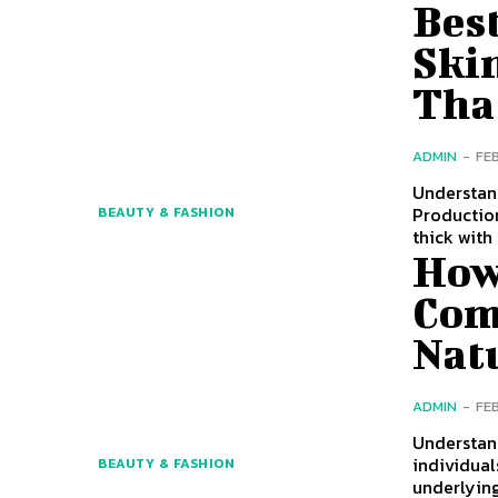
Best
Ski
Tha
ADMIN
-
FE
Understan
Production
BEAUTY & FASHION
thick with
How
Com
Nat
ADMIN
-
FE
Understan
individual
BEAUTY & FASHION
underlying