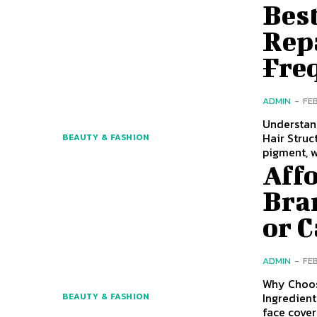
Bes
Rep
Fre
ADMIN
-
FE
Understan
Hair Struc
BEAUTY & FASHION
pigment, 
Aff
Bra
or 
ADMIN
-
FE
Why Choos
Ingredient
BEAUTY & FASHION
face cove