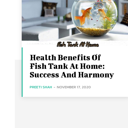
Health Benefits Of
Fish Tank At Home:
Success And Harmony
PREETI SHAH
-
NOVEMBER 17, 2020