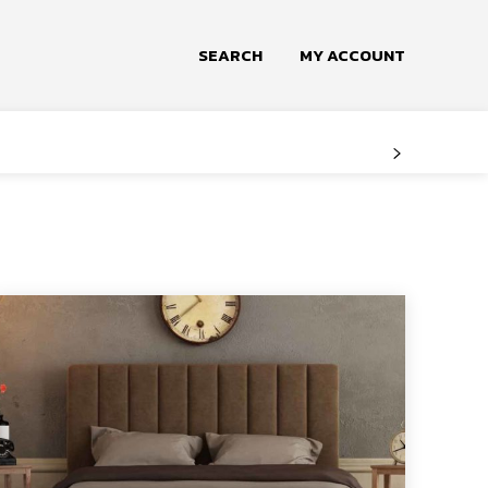
SEARCH
MY ACCOUNT