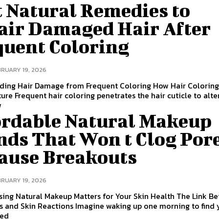
t Natural Remedies to
air Damaged Hair After
quent Coloring
BRUARY 19, 2026
ding Hair Damage from Frequent Coloring How Hair Coloring
ture Frequent hair coloring penetrates the hair cuticle to alte
w
ordable Natural Makeup
nds That Won t Clog Por
Cause Breakouts
BRUARY 19, 2026
ing Natural Makeup Matters for Your Skin Health The Link B
s and Skin Reactions Imagine waking up one morning to find 
red