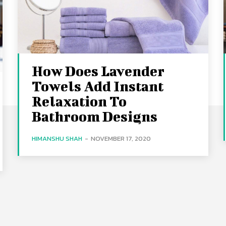
How Does Lavender
Towels Add Instant
Relaxation To
Bathroom Designs
HIMANSHU SHAH
-
NOVEMBER 17, 2020