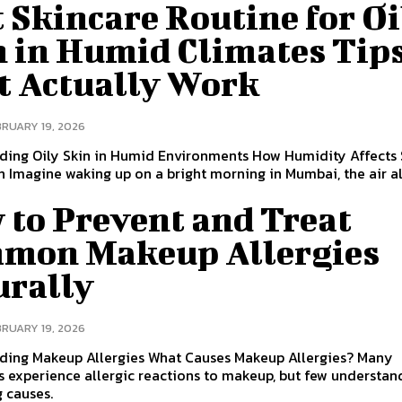
 Skincare Routine for Oi
n in Humid Climates Tip
t Actually Work
BRUARY 19, 2026
ding Oily Skin in Humid Environments How Humidity Affect
 Imagine waking up on a bright morning in Mumbai, the air a
 to Prevent and Treat
mon Makeup Allergies
urally
BRUARY 19, 2026
ding Makeup Allergies What Causes Makeup Allergies? Many
s experience allergic reactions to makeup, but few understan
 causes.