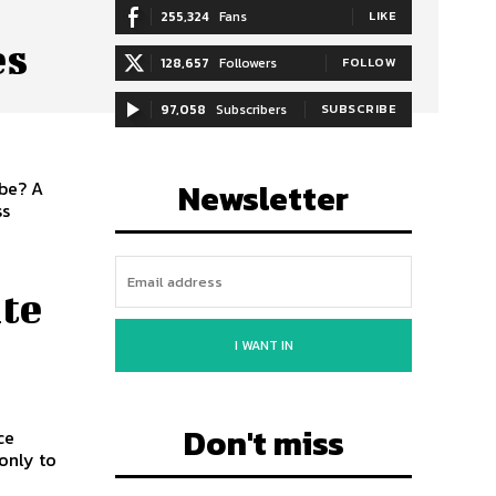
255,324
Fans
LIKE
es
128,657
Followers
FOLLOW
97,058
Subscribers
SUBSCRIBE
Newsletter
obe? A
ss
ite
I WANT IN
Don't miss
ce
only to