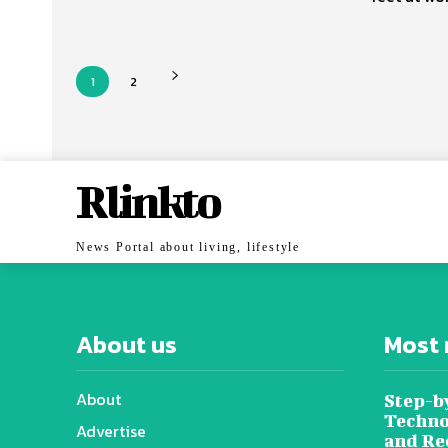
1
2
Rlinkto
News Portal about living, lifestyle
About us
Most 
About
Step-b
Techno
Advertise
and Re