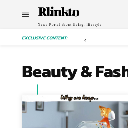
Rlinkto
News Portal about living, lifestyle
EXCLUSIVE CONTENT:
Beauty & Fas