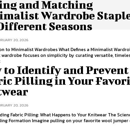
ing and Matching
imalist Wardrobe Stapl
Different Seasons
BRUARY 20, 2026
on to Minimalist Wardrobes What Defines a Minimalist Wardr
 wardrobe focuses on simplicity by curating versatile, timele
t
 to Identify and Prevent
ic Pilling in Your Favor
twear
BRUARY 20, 2026
ing Fabric Pilling: What Happens to Your Knitwear The Scien
ling Formation Imagine pulling on your favorite wool jumper 