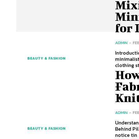
Mix
Min
for 
ADMIN
-
FE
Introducti
minimalist
BEAUTY & FASHION
clothing s
How
Fabr
Kni
ADMIN
-
FE
Understand
Behind Pil
BEAUTY & FASHION
notice tin