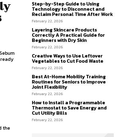
ly
Step-by-Step Guide to Using
Technology to Disconnect and
s
Reclaim Personal Time After Work
February 22, 2026
Layering Skincare Products
Correctly A Practical Guide for
Beginners with Dry Skin
February 22, 2026
s Sebum
Creative Ways to Use Leftover
lready
Vegetables to Cut Food Waste
February 22, 2026
Best At-Home Mobility Training
Routines for Seniors to Improve
Joint Flexibility
February 22, 2026
How to Install a Programmable
Thermostat to Save Energy and
Cut Utility Bills
February 22, 2026
d the