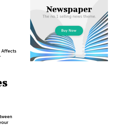
 Affects
r
es
etween
your