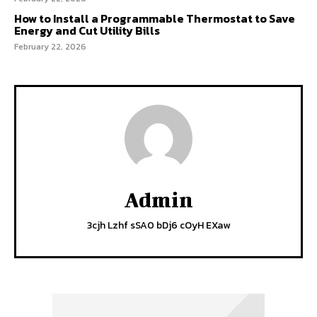
How to Install a Programmable Thermostat to Save
Energy and Cut Utility Bills
February 22, 2026
Admin
3cjh Lzhf sSA0 bDj6 cOyH EXaw