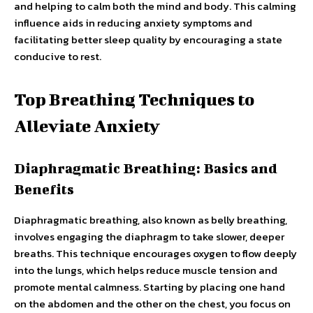
and helping to calm both the mind and body. This calming
influence aids in reducing anxiety symptoms and
facilitating better sleep quality by encouraging a state
conducive to rest.
Top Breathing Techniques to
Alleviate Anxiety
Diaphragmatic Breathing: Basics and
Benefits
Diaphragmatic breathing, also known as belly breathing,
involves engaging the diaphragm to take slower, deeper
breaths. This technique encourages oxygen to flow deeply
into the lungs, which helps reduce muscle tension and
promote mental calmness. Starting by placing one hand
on the abdomen and the other on the chest, you focus on