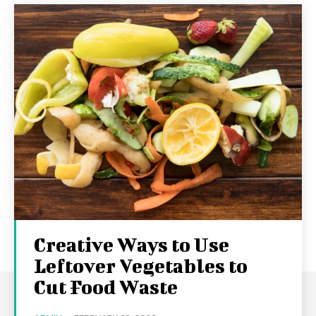
Creative Ways to Use
Leftover Vegetables to
Cut Food Waste