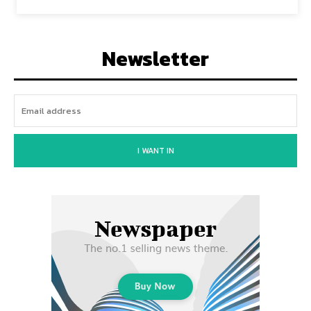
Newsletter
I WANT IN