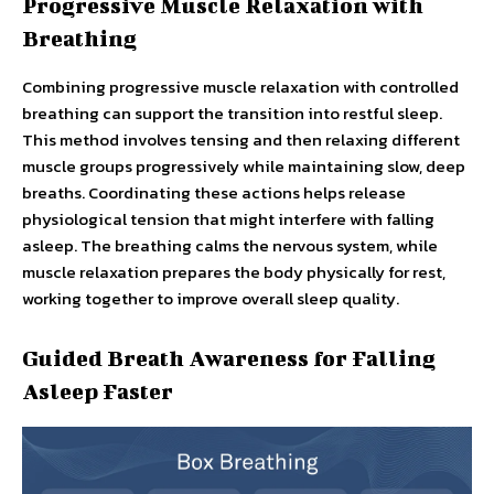
Progressive Muscle Relaxation with
Breathing
Combining progressive muscle relaxation with controlled
breathing can support the transition into restful sleep.
This method involves tensing and then relaxing different
muscle groups progressively while maintaining slow, deep
breaths. Coordinating these actions helps release
physiological tension that might interfere with falling
asleep. The breathing calms the nervous system, while
muscle relaxation prepares the body physically for rest,
working together to improve overall sleep quality.
Guided Breath Awareness for Falling
Asleep Faster