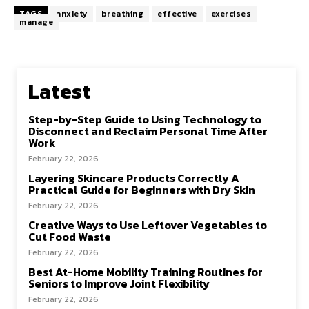
TAGS
anxiety
breathing
effective
exercises
manage
Latest
Step-by-Step Guide to Using Technology to
Disconnect and Reclaim Personal Time After
Work
February 22, 2026
Layering Skincare Products Correctly A
Practical Guide for Beginners with Dry Skin
February 22, 2026
Creative Ways to Use Leftover Vegetables to
Cut Food Waste
February 22, 2026
Best At-Home Mobility Training Routines for
Seniors to Improve Joint Flexibility
February 22, 2026