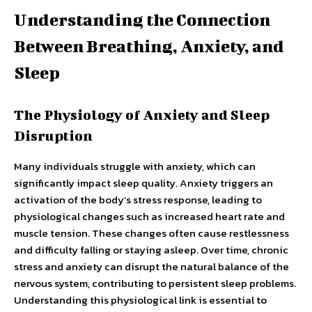
Understanding the Connection
Between Breathing, Anxiety, and
Sleep
The Physiology of Anxiety and Sleep
Disruption
Many individuals struggle with anxiety, which can
significantly impact sleep quality. Anxiety triggers an
activation of the body’s stress response, leading to
physiological changes such as increased heart rate and
muscle tension. These changes often cause restlessness
and difficulty falling or staying asleep. Over time, chronic
stress and anxiety can disrupt the natural balance of the
nervous system, contributing to persistent sleep problems.
Understanding this physiological link is essential to