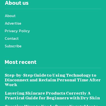
About us
About
Advertise
Privacy Policy
Contact
Subscribe
Most recent
Step-by-Step Guide to Using Technology to
Disconnect and Reclaim Personal Time After
Work
Layering Skincare Products Correctly A
Practical Guide for Beginners with Dry Skin