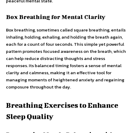
peaceful mental state.
Box Breathing for Mental Clarity
Box breathing, sometimes called square breathing, entails
inhaling, holding, exhaling, and holding the breath again,
each for a count of four seconds. This simple yet powerful
pattern promotes focused awareness on the breath, which
can help reduce distracting thoughts and stress
responses. Its balanced timing fosters a sense of mental
clarity and calmness, making it an effective tool for
managing moments of heightened anxiety and regaining
composure throughout the day.
Breathing Exercises to Enhance
Sleep Quality