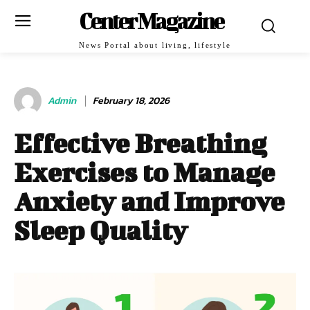
Center Magazine
News Portal about living, lifestyle
Admin
February 18, 2026
Effective Breathing
Exercises to Manage
Anxiety and Improve
Sleep Quality