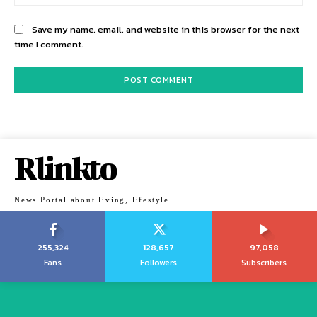
Save my name, email, and website in this browser for the next
time I comment.
Rlinkto
News Portal about living, lifestyle
255,324
128,657
97,058
Fans
Followers
Subscribers