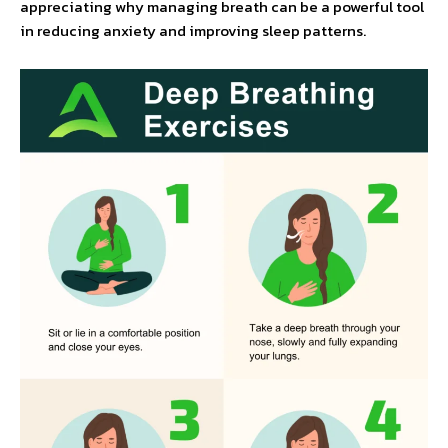
appreciating why managing breath can be a powerful tool
in reducing anxiety and improving sleep patterns.