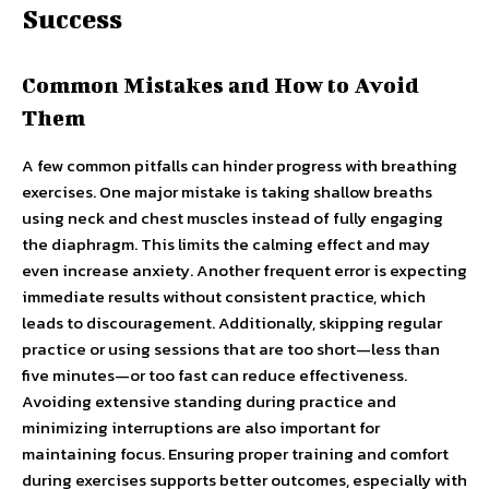
Success
Common Mistakes and How to Avoid
Them
A few common pitfalls can hinder progress with breathing
exercises. One major mistake is taking shallow breaths
using neck and chest muscles instead of fully engaging
the diaphragm. This limits the calming effect and may
even increase anxiety. Another frequent error is expecting
immediate results without consistent practice, which
leads to discouragement. Additionally, skipping regular
practice or using sessions that are too short—less than
five minutes—or too fast can reduce effectiveness.
Avoiding extensive standing during practice and
minimizing interruptions are also important for
maintaining focus. Ensuring proper training and comfort
during exercises supports better outcomes, especially with