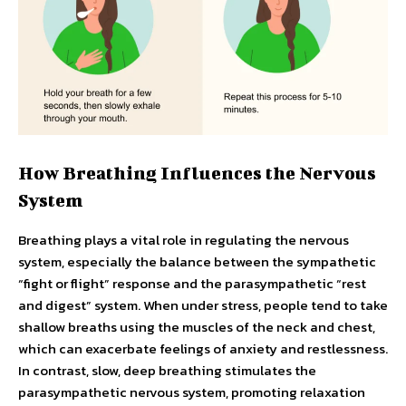
How Breathing Influences the Nervous
System
Breathing plays a vital role in regulating the nervous
system, especially the balance between the sympathetic
“fight or flight” response and the parasympathetic “rest
and digest” system. When under stress, people tend to take
shallow breaths using the muscles of the neck and chest,
which can exacerbate feelings of anxiety and restlessness.
In contrast, slow, deep breathing stimulates the
parasympathetic nervous system, promoting relaxation