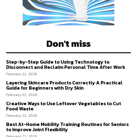
Don't miss
Step-by-Step Guide to Using Technology to
Disconnect and Reclaim Personal Time After Work
February 22, 2026
Layering Skincare Products Correctly A Practical
Guide for Beginners with Dry Skin
February 22, 2026
Creative Ways to Use Leftover Vegetables to Cut
Food Waste
February 22, 2026
Best At-Home Mobility Training Routines for Seniors
to Improve Joint Flexibility
February 22, 2026