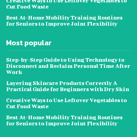
Creative Ways to Use Leftover Vegetables to
Cut Food Waste
Best At-Home Mobility Training Routines
for Seniors to Improve Joint Flexibility
Most popular
Step-by-Step Guide to Using Technology to
Disconnect and Reclaim Personal Time After
Work
Layering Skincare Products Correctly A
Practical Guide for Beginners with Dry Skin
Creative Ways to Use Leftover Vegetables to
Cut Food Waste
Best At-Home Mobility Training Routines
for Seniors to Improve Joint Flexibility