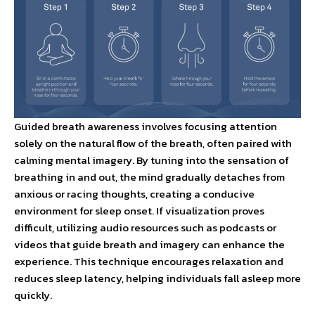
Guided breath awareness involves focusing attention
solely on the natural flow of the breath, often paired with
calming mental imagery. By tuning into the sensation of
breathing in and out, the mind gradually detaches from
anxious or racing thoughts, creating a conducive
environment for sleep onset. If visualization proves
difficult, utilizing audio resources such as podcasts or
videos that guide breath and imagery can enhance the
experience. This technique encourages relaxation and
reduces sleep latency, helping individuals fall asleep more
quickly.