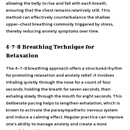
allowing the belly to rise and fall with each breath,
ensuring that the chest remains relatively still. This
method can effectively counterbalance the shallow
upper-chest breathing commonly triggered by stress,
thereby reducing anxiety symptoms over time.
4-7-8 Breathing Technique for
Relaxation
The 4-7-8 breathing approach offers a structured rhythm
for promoting relaxation and anxiety relief. It involves
inhaling quietly through the nose for a count of four
seconds, holding the breath for seven seconds, then
exhaling slowly through the mouth for eight seconds. This
deliberate pacing helps to lengthen exhalation, which is
known to activate the parasympathetic nervous system
and induce a calming effect. Regular practice can improve
one’s ability to manage anxiety and create a more