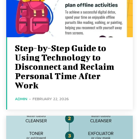
Step-by-Step Guide to
Using Technology to
Disconnect and Reclaim
Personal Time After
Work
ADMIN
-
FEBRUARY 22, 2026