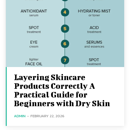
Layering Skincare
Products Correctly A
Practical Guide for
Beginners with Dry Skin
ADMIN
-
FEBRUARY 22, 2026