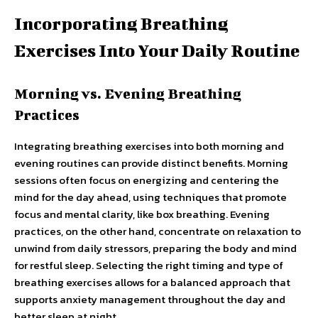
Incorporating Breathing
Exercises Into Your Daily Routine
Morning vs. Evening Breathing
Practices
Integrating breathing exercises into both morning and
evening routines can provide distinct benefits. Morning
sessions often focus on energizing and centering the
mind for the day ahead, using techniques that promote
focus and mental clarity, like box breathing. Evening
practices, on the other hand, concentrate on relaxation to
unwind from daily stressors, preparing the body and mind
for restful sleep. Selecting the right timing and type of
breathing exercises allows for a balanced approach that
supports anxiety management throughout the day and
better sleep at night.