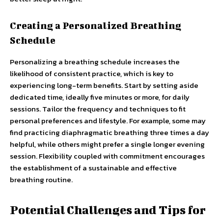
Creating a Personalized Breathing
Schedule
Personalizing a breathing schedule increases the
likelihood of consistent practice, which is key to
experiencing long-term benefits. Start by setting aside
dedicated time, ideally five minutes or more, for daily
sessions. Tailor the frequency and techniques to fit
personal preferences and lifestyle. For example, some may
find practicing diaphragmatic breathing three times a day
helpful, while others might prefer a single longer evening
session. Flexibility coupled with commitment encourages
the establishment of a sustainable and effective
breathing routine.
Potential Challenges and Tips for