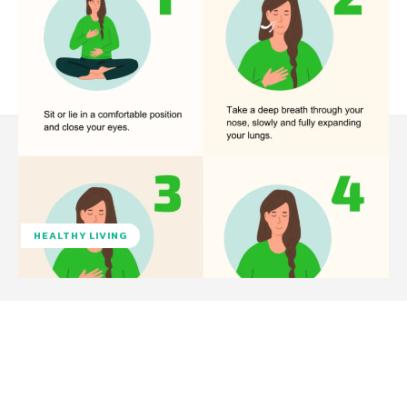
HEALTHY LIVING
Facebook
Twitter
Pinterest
W