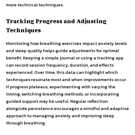
more technical techniques.
Tracking Progress and Adjusting
Techniques
Monitoring how breathing exercises impact anxiety levels
and sleep quality helps guide adjustments for optimal
benefit. Keeping a simple journal or using a tracking app
can record session frequency, duration, and effects
experienced. Over time, this data can highlight which
techniques resonate most and when improvements occur.
If progress plateaus, experimenting with varying the
timing, switching breathing methods, or incorporating
guided support may be useful. Regular reflection
alongside persistence encourages a mindful and adaptive
approach to managing anxiety and improving sleep
through breathing.