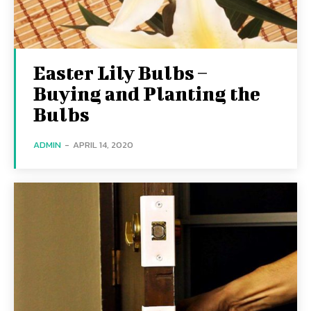
Easter Lily Bulbs –
Buying and Planting the
Bulbs
ADMIN
-
APRIL 14, 2020