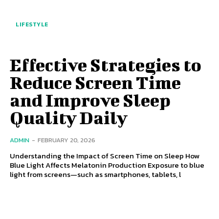
LIFESTYLE
Effective Strategies to
Reduce Screen Time
and Improve Sleep
Quality Daily
ADMIN
-
FEBRUARY 20, 2026
Understanding the Impact of Screen Time on Sleep How
Blue Light Affects Melatonin Production Exposure to blue
light from screens—such as smartphones, tablets, l