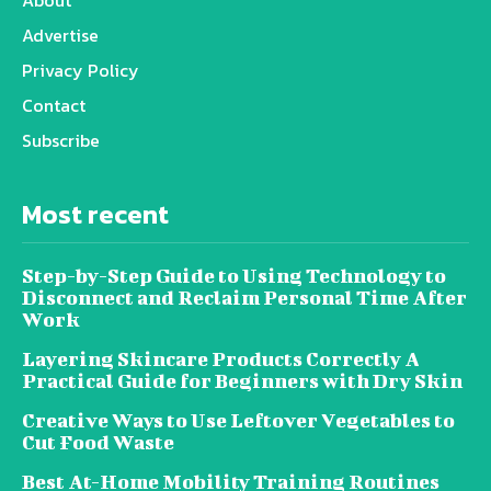
About
Advertise
Privacy Policy
Contact
Subscribe
Most recent
Step-by-Step Guide to Using Technology to
Disconnect and Reclaim Personal Time After
Work
Layering Skincare Products Correctly A
Practical Guide for Beginners with Dry Skin
Creative Ways to Use Leftover Vegetables to
Cut Food Waste
Best At-Home Mobility Training Routines