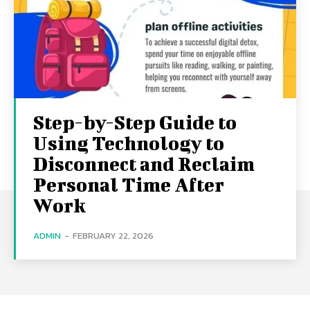
Step-by-Step Guide to
Using Technology to
Disconnect and Reclaim
Personal Time After
Work
ADMIN
-
FEBRUARY 22, 2026