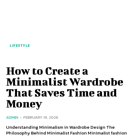
LIFESTYLE
How to Create a
Minimalist Wardrobe
That Saves Time and
Money
ADMIN
-
FEBRUARY 19, 2026
Understanding Minimalism in Wardrobe Design The
Philosophy Behind Minimalist Fashion Minimalist fashion