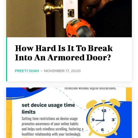
How Hard Is It To Break
Into An Armored Door?
PREETI SHAH
-
NOVEMBER 17, 2020