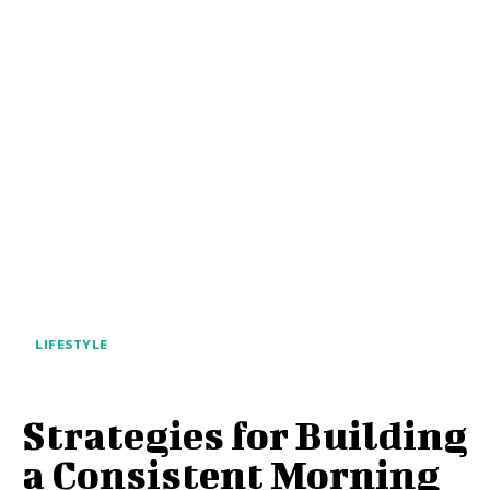
LIFESTYLE
Strategies for Building
a Consistent Morning