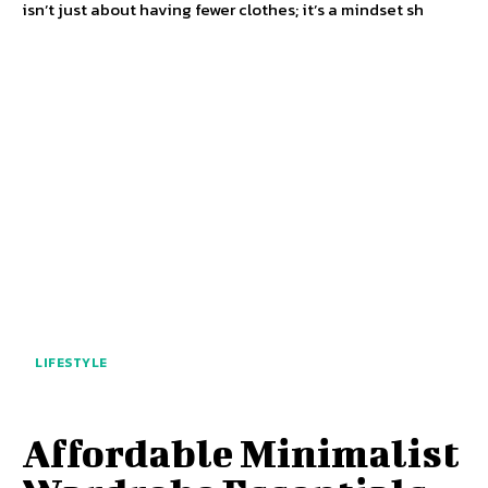
isn’t just about having fewer clothes; it’s a mindset sh
LIFESTYLE
Affordable Minimalist