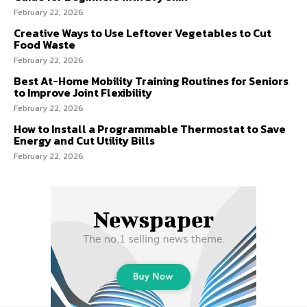
February 22, 2026
Creative Ways to Use Leftover Vegetables to Cut
Food Waste
February 22, 2026
Best At-Home Mobility Training Routines for Seniors
to Improve Joint Flexibility
February 22, 2026
How to Install a Programmable Thermostat to Save
Energy and Cut Utility Bills
February 22, 2026