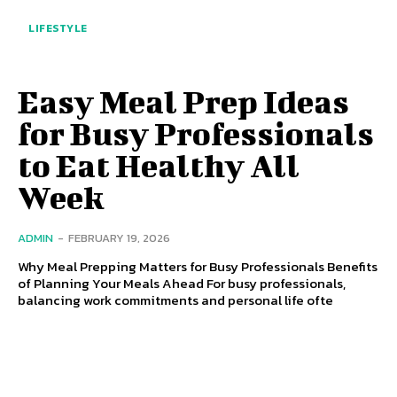
LIFESTYLE
Easy Meal Prep Ideas
for Busy Professionals
to Eat Healthy All
Week
ADMIN
-
FEBRUARY 19, 2026
Why Meal Prepping Matters for Busy Professionals Benefits
of Planning Your Meals Ahead For busy professionals,
balancing work commitments and personal life ofte