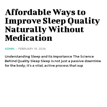
Affordable Ways to
Improve Sleep Quality
Naturally Without
Medication
ADMIN
-
FEBRUARY 19, 2026
Understanding Sleep and Its Importance The Science
Behind Quality Sleep Sleep is not just a passive downtime
for the body; it’s a vital, active process that sup