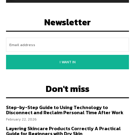
Newsletter
I WANT IN
Don't miss
Step-by-Step Guide to Using Technology to
Disconnect and Reclaim Personal Time After Work
February 22, 2026
Layering Skincare Products Correctly A Practical
Guide for Beginners with Dry Skin