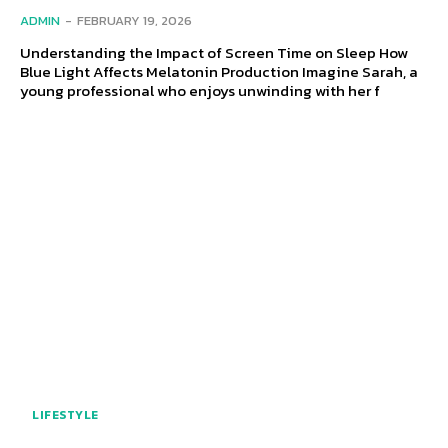
ADMIN
-
FEBRUARY 19, 2026
Understanding the Impact of Screen Time on Sleep How
Blue Light Affects Melatonin Production Imagine Sarah, a
young professional who enjoys unwinding with her f
LIFESTYLE