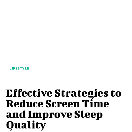
LIFESTYLE
Effective Strategies to
Reduce Screen Time
and Improve Sleep
Quality