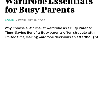
Wardrobe Essentials
for Busy Parents
ADMIN
-
FEBRUARY 19, 2026
Why Choose a Minimalist Wardrobe as a Busy Parent?
Time-Saving Benefits Busy parents often struggle with
limited time, making wardrobe decisions an afterthought