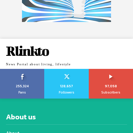
Rlinkto
News Portal about living, lifestyle
255,324
128,657
97,058
Fans
Followers
Subscribers
About us