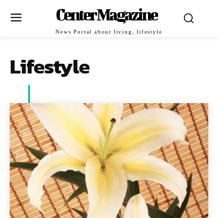
Center Magazine
News Portal about living, lifestyle
Lifestyle