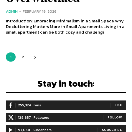
ADMIN
-
FEBRUARY 19, 2026
Introduction: Embracing Minimalism in a Small Space Why
Decluttering Matters More in Small Apartments Living in a
small apartment can be both cozy and challengi
1
2
Stay in touch:
255,324
Fans
LIKE
128,657
Followers
FOLLOW
97,058
Subscribers
SUBSCRIBE