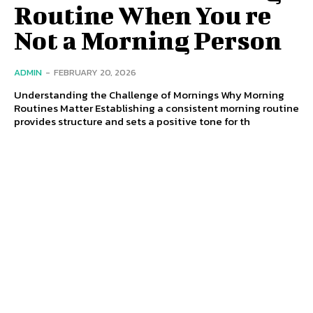
Routine When You re
Not a Morning Person
ADMIN
-
FEBRUARY 20, 2026
Understanding the Challenge of Mornings Why Morning
Routines Matter Establishing a consistent morning routine
provides structure and sets a positive tone for th