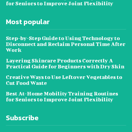
for Seniors to Improve Joint Flexibility
Most popular
Step-by-Step Guide to Using Technology to
Disconnect and Reclaim Personal Time After
Work
Layering Skincare Products Correctly A
Practical Guide for Beginners with Dry Skin
Creative Ways to Use Leftover Vegetables to
Cut Food Waste
Best At-Home Mobility Training Routines
for Seniors to Improve Joint Flexibility
Subscribe