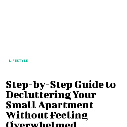
LIFESTYLE
Step-by-Step Guide to
Decluttering Your
Small Apartment
Without Feeling
Overwhelmed