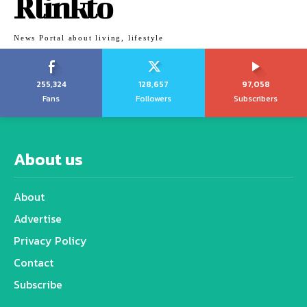
Rlinkto
News Portal about living, lifestyle
255,324
128,657
97,058
Fans
Followers
Subscribers
About us
About
Advertise
Privacy Policy
Contact
Subscribe