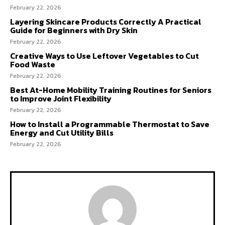
February 22, 2026
Layering Skincare Products Correctly A Practical
Guide for Beginners with Dry Skin
February 22, 2026
Creative Ways to Use Leftover Vegetables to Cut
Food Waste
February 22, 2026
Best At-Home Mobility Training Routines for Seniors
to Improve Joint Flexibility
February 22, 2026
How to Install a Programmable Thermostat to Save
Energy and Cut Utility Bills
February 22, 2026