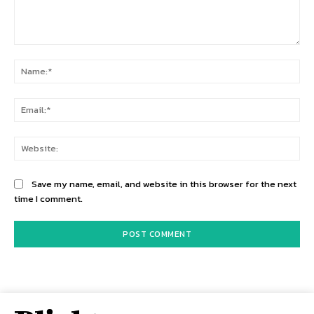
Comment:
Na
Ema
Web
Save my name, email, and website in this browser for the next
time I comment.