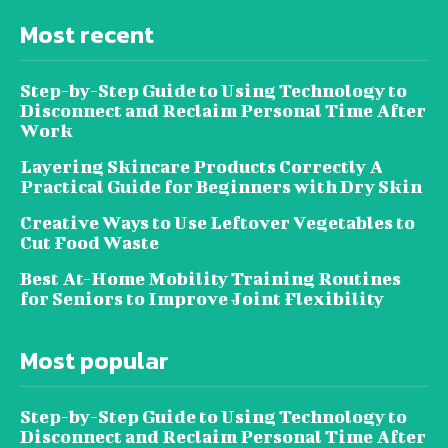
Most recent
Step-by-Step Guide to Using Technology to
Disconnect and Reclaim Personal Time After
Work
Layering Skincare Products Correctly A
Practical Guide for Beginners with Dry Skin
Creative Ways to Use Leftover Vegetables to
Cut Food Waste
Best At-Home Mobility Training Routines
for Seniors to Improve Joint Flexibility
Most popular
Step-by-Step Guide to Using Technology to
Disconnect and Reclaim Personal Time After