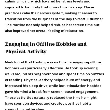
calming music, which lowered her stress levels and
signaled to her body that it was time to sleep. These
practices calm the nervous system, making it easier to
transition from the busyness of the day to restful slumber.
The routine not only helped reduce her screen time but
also improved her overall feeling of relaxation.
Engaging in Offline Hobbies and
Physical Activity
Mark found that trading screen time for engaging offline
hobbies was particularly effective. He took up evening
walks around his neighborhood and spent time on puzzles
or reading. Physical activity helped burn off energy and
increased his sleep drive, while low-stimulation hobbies
gave his mind a break from screen-based engagement.
These activities naturally replaced the time he might
have spent on devices and created positive habits
supporting better sleep.