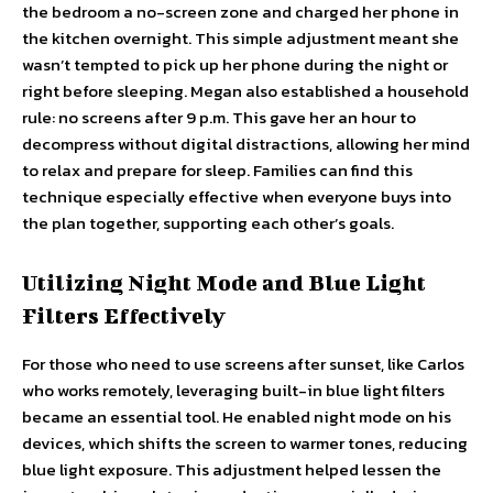
the bedroom a no-screen zone and charged her phone in
the kitchen overnight. This simple adjustment meant she
wasn’t tempted to pick up her phone during the night or
right before sleeping. Megan also established a household
rule: no screens after 9 p.m. This gave her an hour to
decompress without digital distractions, allowing her mind
to relax and prepare for sleep. Families can find this
technique especially effective when everyone buys into
the plan together, supporting each other’s goals.
Utilizing Night Mode and Blue Light
Filters Effectively
For those who need to use screens after sunset, like Carlos
who works remotely, leveraging built-in blue light filters
became an essential tool. He enabled night mode on his
devices, which shifts the screen to warmer tones, reducing
blue light exposure. This adjustment helped lessen the