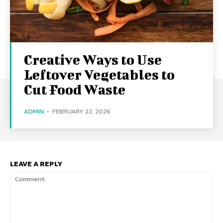
Creative Ways to Use
Leftover Vegetables to
Cut Food Waste
ADMIN
-
FEBRUARY 22, 2026
LEAVE A REPLY