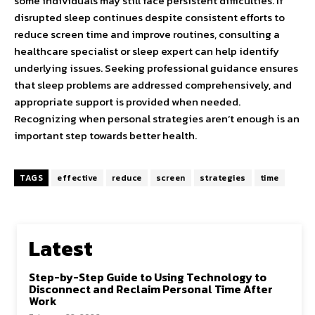
some individuals may still face persistent difficulties. If
disrupted sleep continues despite consistent efforts to
reduce screen time and improve routines, consulting a
healthcare specialist or sleep expert can help identify
underlying issues. Seeking professional guidance ensures
that sleep problems are addressed comprehensively, and
appropriate support is provided when needed.
Recognizing when personal strategies aren’t enough is an
important step towards better health.
TAGS
effective
reduce
screen
strategies
time
Latest
Step-by-Step Guide to Using Technology to
Disconnect and Reclaim Personal Time After
Work