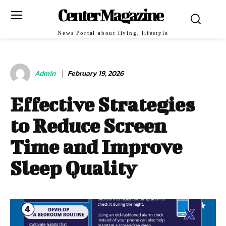
Center Magazine
News Portal about living, lifestyle
Admin
February 19, 2026
Effective Strategies
to Reduce Screen
Time and Improve
Sleep Quality