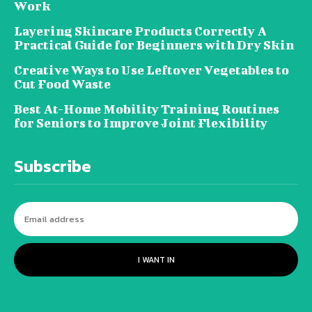
Work
Layering Skincare Products Correctly A
Practical Guide for Beginners with Dry Skin
Creative Ways to Use Leftover Vegetables to
Cut Food Waste
Best At-Home Mobility Training Routines
for Seniors to Improve Joint Flexibility
Subscribe
I WANT IN