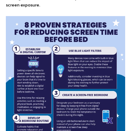
screen exposure.