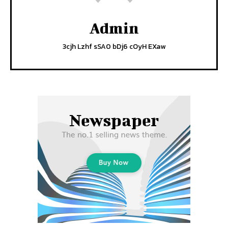
Admin
3cjh Lzhf sSA0 bDj6 cOyH EXaw