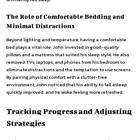
The Role of Comfortable Bedding and
Minimal Distractions
Beyond lighting and temperature, having a comfortable
bed plays a vital role. John invested in good-quality
pillows and a mattress that suited his sleep style. He also
removed TVs, laptops, and phones from his bedroom to
eliminate distractions and the temptation to use screens.
By pairing physical comfort with a clutter-free
environment, John noticed that his ability to fall asleep
quickly improved, and he woke feeling more refreshed.
Tracking Progress and Adjusting
Strategies