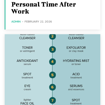
Personal Time After
Work
ADMIN
-
FEBRUARY 22, 2026