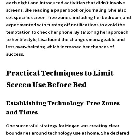
each night and introduced activities that didn’t involve
screens, like reading a paper book or journaling. She also
set specific screen-free zones, including her bedroom, and
experimented with turning off notifications to avoid the
temptation to check her phone. By tailoring her approach
to her lifestyle, Lisa found the changes manageable and
less overwhelming, which increased her chances of
success.
Practical Techniques to Limit
Screen Use Before Bed
Establishing Technology-Free Zones
and Times
One successful strategy for Megan was creating clear
boundaries around technology use at home. She declared