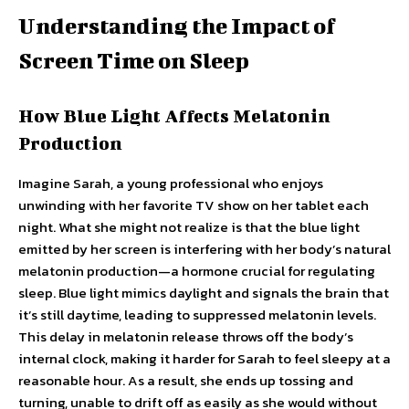
Understanding the Impact of
Screen Time on Sleep
How Blue Light Affects Melatonin
Production
Imagine Sarah, a young professional who enjoys
unwinding with her favorite TV show on her tablet each
night. What she might not realize is that the blue light
emitted by her screen is interfering with her body’s natural
melatonin production—a hormone crucial for regulating
sleep. Blue light mimics daylight and signals the brain that
it’s still daytime, leading to suppressed melatonin levels.
This delay in melatonin release throws off the body’s
internal clock, making it harder for Sarah to feel sleepy at a
reasonable hour. As a result, she ends up tossing and
turning, unable to drift off as easily as she would without