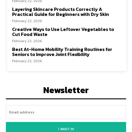
February 22, 2026
Layering Skincare Products Correctly A
Practical Guide for Beginners with Dry Skin
February 22, 2026
Creative Ways to Use Leftover Vegetables to
Cut Food Waste
February 22, 2026
Best At-Home Mobility Training Routines for
Seniors to Improve Joint Flexibility
February 22, 2026
Newsletter
I WANT IN