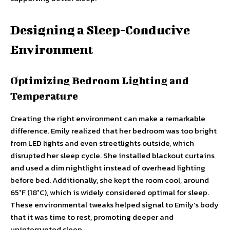
Designing a Sleep-Conducive
Environment
Optimizing Bedroom Lighting and
Temperature
Creating the right environment can make a remarkable
difference. Emily realized that her bedroom was too bright
from LED lights and even streetlights outside, which
disrupted her sleep cycle. She installed blackout curtains
and used a dim nightlight instead of overhead lighting
before bed. Additionally, she kept the room cool, around
65°F (18°C), which is widely considered optimal for sleep.
These environmental tweaks helped signal to Emily’s body
that it was time to rest, promoting deeper and
uninterrupted sleep.