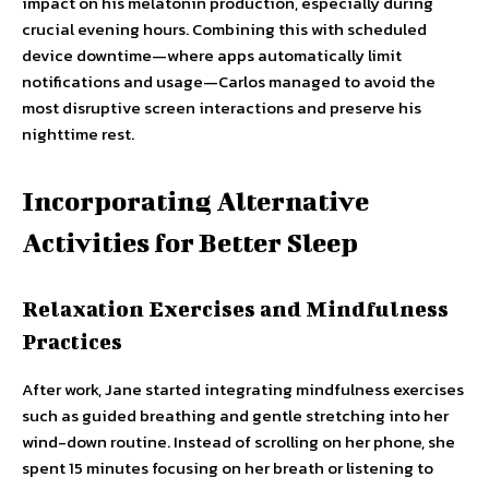
impact on his melatonin production, especially during
crucial evening hours. Combining this with scheduled
device downtime—where apps automatically limit
notifications and usage—Carlos managed to avoid the
most disruptive screen interactions and preserve his
nighttime rest.
Incorporating Alternative
Activities for Better Sleep
Relaxation Exercises and Mindfulness
Practices
After work, Jane started integrating mindfulness exercises
such as guided breathing and gentle stretching into her
wind-down routine. Instead of scrolling on her phone, she
spent 15 minutes focusing on her breath or listening to