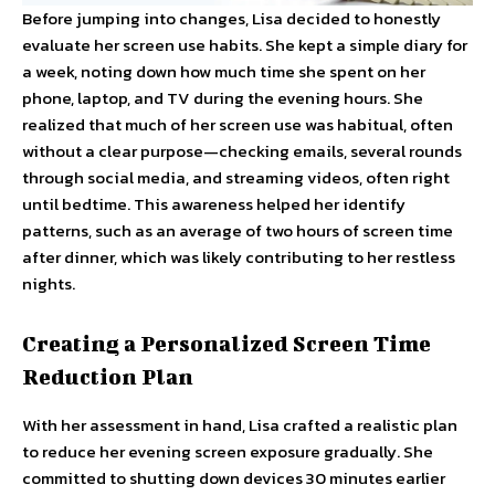
Before jumping into changes, Lisa decided to honestly
evaluate her screen use habits. She kept a simple diary for
a week, noting down how much time she spent on her
phone, laptop, and TV during the evening hours. She
realized that much of her screen use was habitual, often
without a clear purpose—checking emails, several rounds
through social media, and streaming videos, often right
until bedtime. This awareness helped her identify
patterns, such as an average of two hours of screen time
after dinner, which was likely contributing to her restless
nights.
Creating a Personalized Screen Time
Reduction Plan
With her assessment in hand, Lisa crafted a realistic plan
to reduce her evening screen exposure gradually. She
committed to shutting down devices 30 minutes earlier