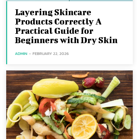
Layering Skincare
Products Correctly A
Practical Guide for
Beginners with Dry Skin
ADMIN
-
FEBRUARY 22, 2026