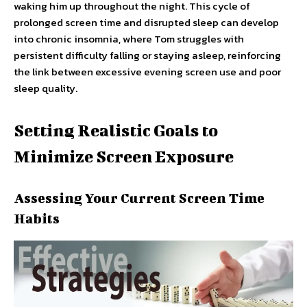
waking him up throughout the night. This cycle of
prolonged screen time and disrupted sleep can develop
into chronic insomnia, where Tom struggles with
persistent difficulty falling or staying asleep, reinforcing
the link between excessive evening screen use and poor
sleep quality.
Setting Realistic Goals to
Minimize Screen Exposure
Assessing Your Current Screen Time
Habits