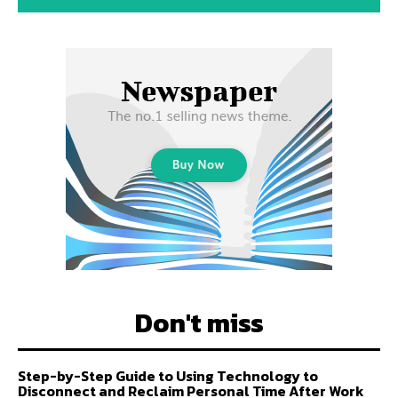
Don't miss
Step-by-Step Guide to Using Technology to
Disconnect and Reclaim Personal Time After Work