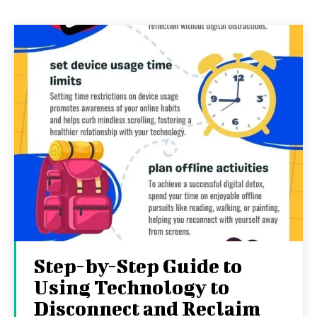
Step-by-Step Guide to
Using Technology to
Disconnect and Reclaim