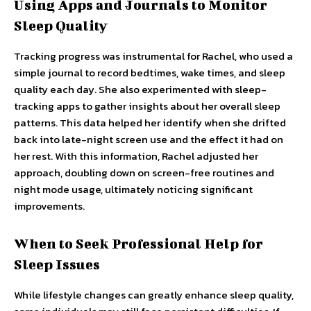
Using Apps and Journals to Monitor
Sleep Quality
Tracking progress was instrumental for Rachel, who used a
simple journal to record bedtimes, wake times, and sleep
quality each day. She also experimented with sleep-
tracking apps to gather insights about her overall sleep
patterns. This data helped her identify when she drifted
back into late-night screen use and the effect it had on
her rest. With this information, Rachel adjusted her
approach, doubling down on screen-free routines and
night mode usage, ultimately noticing significant
improvements.
When to Seek Professional Help for
Sleep Issues
While lifestyle changes can greatly enhance sleep quality,