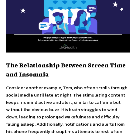
The Relationship Between Screen Time
and Insomnia
Consider another example, Tom, who often scrolls through
social media until late at night. The stimulating content
keeps his mind active and alert, similar to caffeine but
without the obvious buzz. His brain struggles to wind
down, leading to prolonged wakefulness and difficulty
falling asleep. Additionally, notifications and alerts from
his phone frequently disrupt his attempts to rest, often