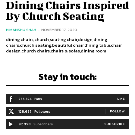
Dining Chairs Inspired
By Church Seating
HIMANSHU SHAH
-
NOVEMBER 17, 2020
dining,chairs,church,seating,chair,design,dining
chairs,church seating,beautiful chair,dining table,chair
design,church chairs,chairs & sofas,dining room
Stay in touch:
255,324
Fans
LIKE
128,657
Followers
FOLLOW
97,058
Subscribers
SUBSCRIBE