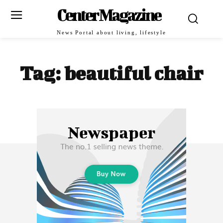
Center Magazine
News Portal about living, lifestyle
Tag:
beautiful chair