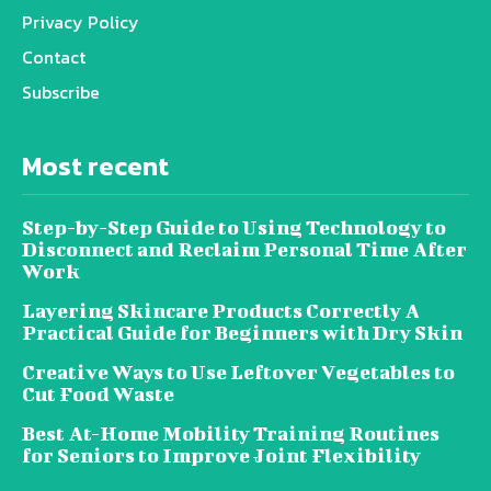
Privacy Policy
Contact
Subscribe
Most recent
Step-by-Step Guide to Using Technology to
Disconnect and Reclaim Personal Time After
Work
Layering Skincare Products Correctly A
Practical Guide for Beginners with Dry Skin
Creative Ways to Use Leftover Vegetables to
Cut Food Waste
Best At-Home Mobility Training Routines
for Seniors to Improve Joint Flexibility