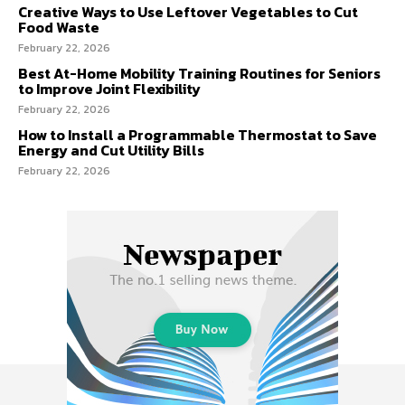
Creative Ways to Use Leftover Vegetables to Cut
Food Waste
February 22, 2026
Best At-Home Mobility Training Routines for Seniors
to Improve Joint Flexibility
February 22, 2026
How to Install a Programmable Thermostat to Save
Energy and Cut Utility Bills
February 22, 2026