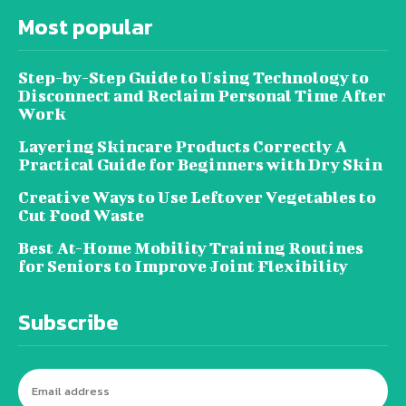
Most popular
Step-by-Step Guide to Using Technology to
Disconnect and Reclaim Personal Time After
Work
Layering Skincare Products Correctly A
Practical Guide for Beginners with Dry Skin
Creative Ways to Use Leftover Vegetables to
Cut Food Waste
Best At-Home Mobility Training Routines
for Seniors to Improve Joint Flexibility
Subscribe