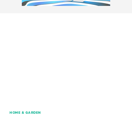
HOME & GARDEN