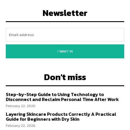
Newsletter
I WANT IN
Don't miss
Step-by-Step Guide to Using Technology to
Disconnect and Reclaim Personal Time After Work
February 22, 2026
Layering Skincare Products Correctly A Practical
Guide for Beginners with Dry Skin
February 22, 2026