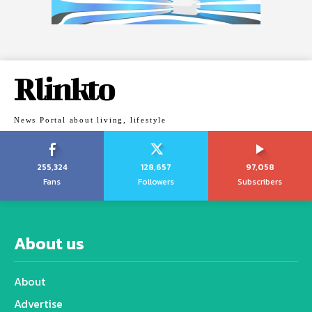
Rlinkto
News Portal about living, lifestyle
255,324
128,657
97,058
Fans
Followers
Subscribers
About us
About
Advertise