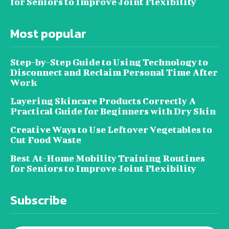
for Seniors to Improve Joint Flexibility
Most popular
Step-by-Step Guide to Using Technology to
Disconnect and Reclaim Personal Time After
Work
Layering Skincare Products Correctly A
Practical Guide for Beginners with Dry Skin
Creative Ways to Use Leftover Vegetables to
Cut Food Waste
Best At-Home Mobility Training Routines
for Seniors to Improve Joint Flexibility
Subscribe