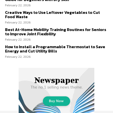
February 22, 2026
Creative Ways to Use Leftover Vegetables to Cut
Food Waste
February 22, 2026
Best At-Home Mobility Training Routines for Seniors
to Improve Joint Flexibility
February 22, 2026
How to Install a Programmable Thermostat to Save
Energy and Cut Utility Bills
February 22, 2026