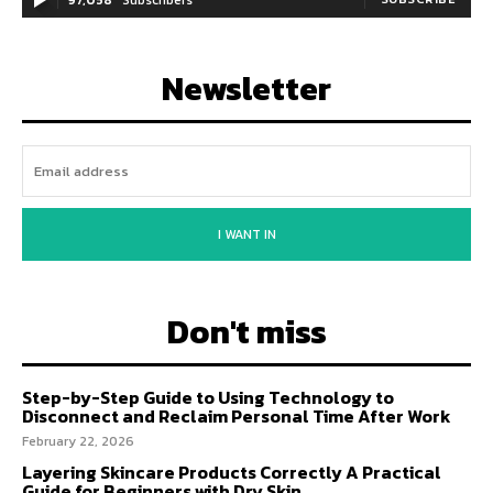
Newsletter
I WANT IN
Don't miss
Step-by-Step Guide to Using Technology to
Disconnect and Reclaim Personal Time After Work
February 22, 2026
Layering Skincare Products Correctly A Practical
Guide for Beginners with Dry Skin