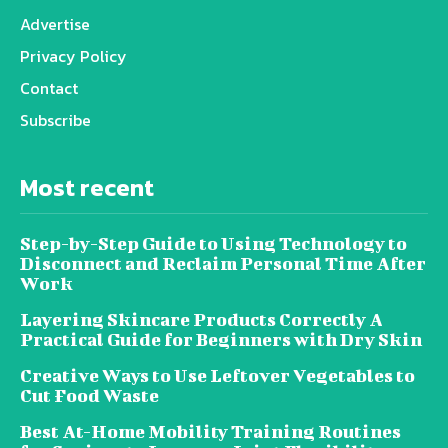
Advertise
Privacy Policy
Contact
Subscribe
Most recent
Step-by-Step Guide to Using Technology to
Disconnect and Reclaim Personal Time After
Work
Layering Skincare Products Correctly A
Practical Guide for Beginners with Dry Skin
Creative Ways to Use Leftover Vegetables to
Cut Food Waste
Best At-Home Mobility Training Routines