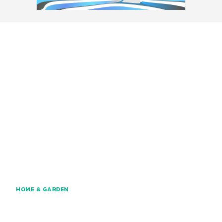
HOME & GARDEN