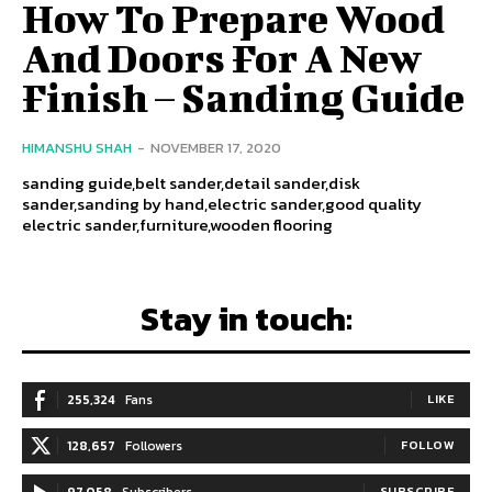
How To Prepare Wood
And Doors For A New
Finish – Sanding Guide
HIMANSHU SHAH
-
NOVEMBER 17, 2020
sanding guide,belt sander,detail sander,disk
sander,sanding by hand,electric sander,good quality
electric sander,furniture,wooden flooring
Stay in touch:
255,324
Fans
LIKE
128,657
Followers
FOLLOW
97,058
Subscribers
SUBSCRIBE