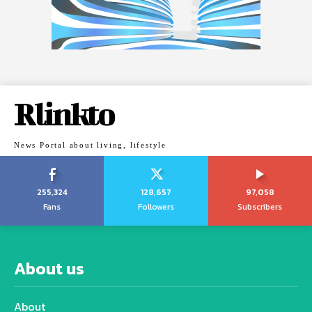
Rlinkto
News Portal about living, lifestyle
255,324
128,657
97,058
Fans
Followers
Subscribers
About us
About