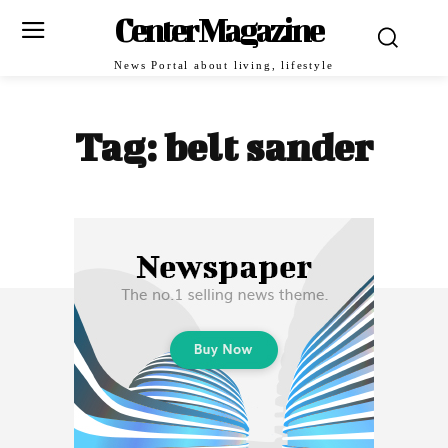
Center Magazine
News Portal about living, lifestyle
Tag:
belt sander