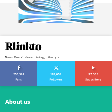
Rlinkto
News Portal about living, lifestyle
255,324
128,657
97,058
Fans
Followers
Subscribers
About us