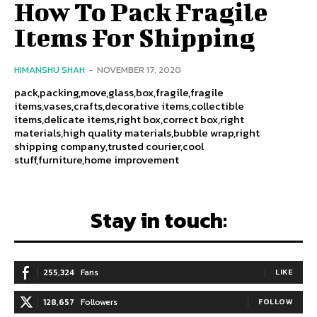
How To Pack Fragile
Items For Shipping
HIMANSHU SHAH
-
NOVEMBER 17, 2020
pack,packing,move,glass,box,fragile,fragile
items,vases,crafts,decorative items,collectible
items,delicate items,right box,correct box,right
materials,high quality materials,bubble wrap,right
shipping company,trusted courier,cool
stuff,furniture,home improvement
Stay in touch:
255,324
Fans
LIKE
128,657
Followers
FOLLOW