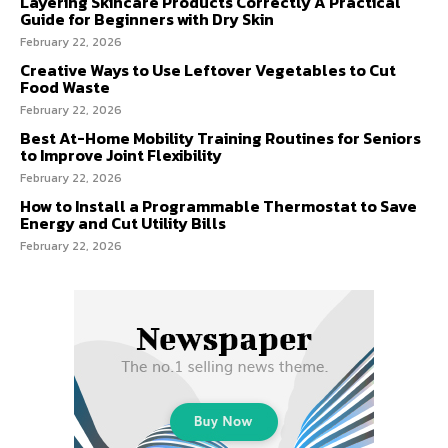
Layering Skincare Products Correctly A Practical
Guide for Beginners with Dry Skin
February 22, 2026
Creative Ways to Use Leftover Vegetables to Cut
Food Waste
February 22, 2026
Best At-Home Mobility Training Routines for Seniors
to Improve Joint Flexibility
February 22, 2026
How to Install a Programmable Thermostat to Save
Energy and Cut Utility Bills
February 22, 2026