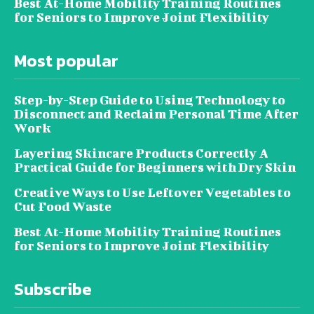
Best At-Home Mobility Training Routines
for Seniors to Improve Joint Flexibility
Most popular
Step-by-Step Guide to Using Technology to
Disconnect and Reclaim Personal Time After
Work
Layering Skincare Products Correctly A
Practical Guide for Beginners with Dry Skin
Creative Ways to Use Leftover Vegetables to
Cut Food Waste
Best At-Home Mobility Training Routines
for Seniors to Improve Joint Flexibility
Subscribe