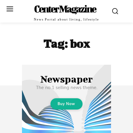
Center Magazine
News Portal about living, lifestyle
Tag:
box