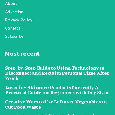
About
Advertise
Privacy Policy
Contact
Subscribe
Most recent
Step-by-Step Guide to Using Technology to
Disconnect and Reclaim Personal Time After
Work
Layering Skincare Products Correctly A
Practical Guide for Beginners with Dry Skin
Creative Ways to Use Leftover Vegetables to
Cut Food Waste