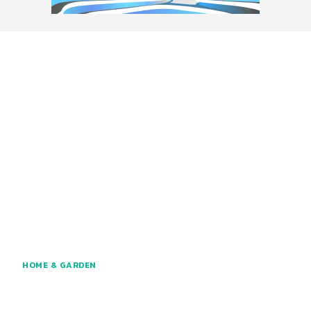
HOME & GARDEN