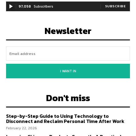
97,058
Subscribers
SUBSCRIBE
Newsletter
I WANT IN
Don't miss
Step-by-Step Guide to Using Technology to
Disconnect and Reclaim Personal Time After Work
February 22, 2026