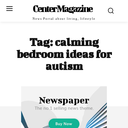
Center Magazine
News Portal about living, lifestyle
Tag:
calming
bedroom ideas for
autism