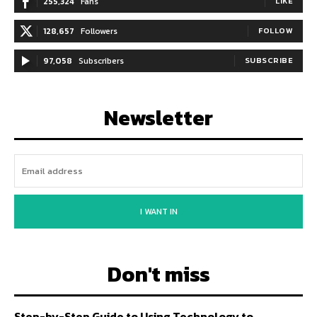
255,324
Fans
LIKE
128,657
Followers
FOLLOW
97,058
Subscribers
SUBSCRIBE
Newsletter
I WANT IN
Don't miss
Step-by-Step Guide to Using Technology to