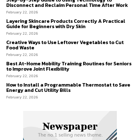
Disconnect and Reclaim Personal Time After Work
February 22, 2026
Layering Skincare Products Correctly A Practical
Guide for Beginners with Dry Skin
February 22, 2026
Creative Ways to Use Leftover Vegetables to Cut
Food Waste
February 22, 2026
Best At-Home Mobility Training Routines for Seniors
to Improve Joint Flexibility
February 22, 2026
How to Install a Programmable Thermostat to Save
Energy and Cut Utility Bills
February 22, 2026