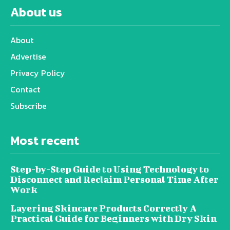
About us
About
Advertise
Privacy Policy
Contact
Subscribe
Most recent
Step-by-Step Guide to Using Technology to
Disconnect and Reclaim Personal Time After
Work
Layering Skincare Products Correctly A
Practical Guide for Beginners with Dry Skin