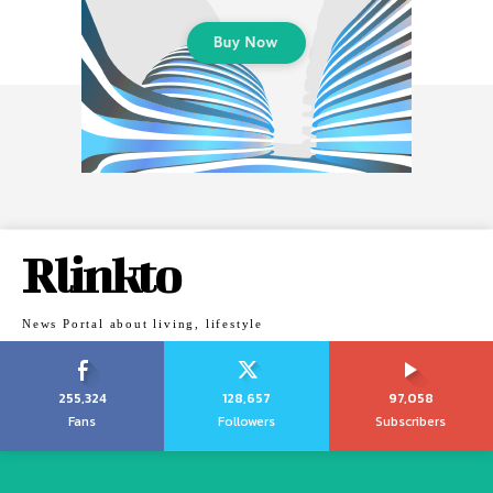
Rlinkto
News Portal about living, lifestyle
255,324
128,657
97,058
Fans
Followers
Subscribers