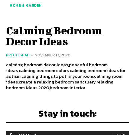
HOME & GARDEN
Calming Bedroom
Decor Ideas
PREETI SHAH
-
NOVEMBER 17, 2020
calming bedroom decor ideas,peaceful bedroom
ideas,calming bedroom colors,calming bedroom ideas for
autism,calming things to put in your room,calming room
ideas,create a relaxing bedroom sanctuary,relaxing
bedroom ideas 2020,bedroom interior
Stay in touch: