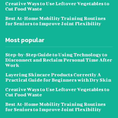
Creative Ways to Use Leftover Vegetables to
Cut Food Waste
Best At-Home Mobility Training Routines
for Seniors to Improve Joint Flexibility
Most popular
Step-by-Step Guide to Using Technology to
Disconnect and Reclaim Personal Time After
Work
Layering Skincare Products Correctly A
Practical Guide for Beginners with Dry Skin
Creative Ways to Use Leftover Vegetables to
Cut Food Waste
Best At-Home Mobility Training Routines
for Seniors to Improve Joint Flexibility