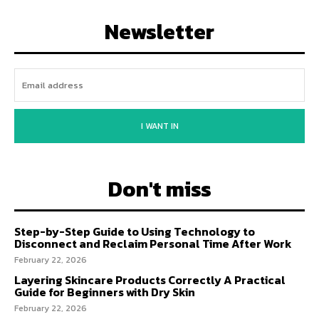
Newsletter
I WANT IN
Don't miss
Step-by-Step Guide to Using Technology to
Disconnect and Reclaim Personal Time After Work
February 22, 2026
Layering Skincare Products Correctly A Practical
Guide for Beginners with Dry Skin
February 22, 2026