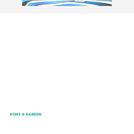
HOME & GARDEN