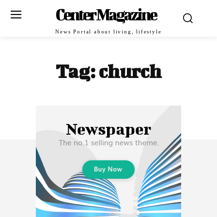
Center Magazine
News Portal about living, lifestyle
Tag:
church