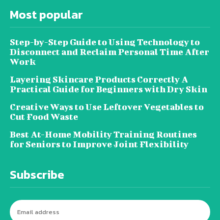
Most popular
Step-by-Step Guide to Using Technology to
Disconnect and Reclaim Personal Time After
Work
Layering Skincare Products Correctly A
Practical Guide for Beginners with Dry Skin
Creative Ways to Use Leftover Vegetables to
Cut Food Waste
Best At-Home Mobility Training Routines
for Seniors to Improve Joint Flexibility
Subscribe