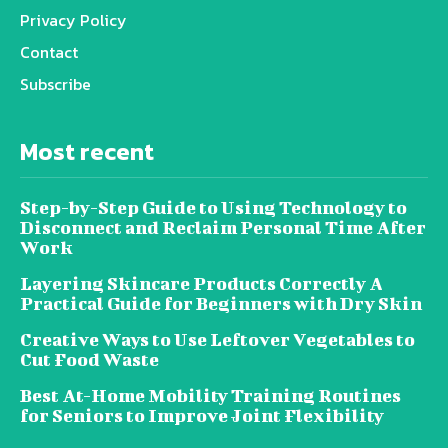
Privacy Policy
Contact
Subscribe
Most recent
Step-by-Step Guide to Using Technology to
Disconnect and Reclaim Personal Time After
Work
Layering Skincare Products Correctly A
Practical Guide for Beginners with Dry Skin
Creative Ways to Use Leftover Vegetables to
Cut Food Waste
Best At-Home Mobility Training Routines
for Seniors to Improve Joint Flexibility