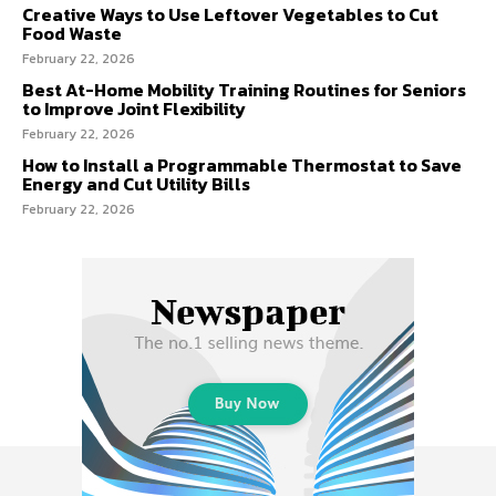
Creative Ways to Use Leftover Vegetables to Cut
Food Waste
February 22, 2026
Best At-Home Mobility Training Routines for Seniors
to Improve Joint Flexibility
February 22, 2026
How to Install a Programmable Thermostat to Save
Energy and Cut Utility Bills
February 22, 2026