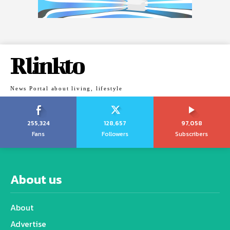
Rlinkto
News Portal about living, lifestyle
255,324
128,657
97,058
Fans
Followers
Subscribers
About us
About
Advertise