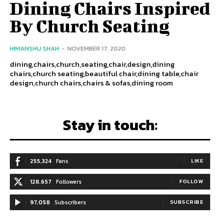
Dining Chairs Inspired
By Church Seating
HIMANSHU SHAH
-
NOVEMBER 17, 2020
dining,chairs,church,seating,chair,design,dining
chairs,church seating,beautiful chair,dining table,chair
design,church chairs,chairs & sofas,dining room
Stay in touch:
255,324
Fans
LIKE
128,657
Followers
FOLLOW
97,058
Subscribers
SUBSCRIBE