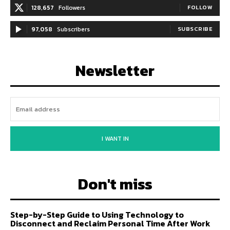
128,657
Followers
FOLLOW
97,058
Subscribers
SUBSCRIBE
Newsletter
I WANT IN
Don't miss
Step-by-Step Guide to Using Technology to
Disconnect and Reclaim Personal Time After Work