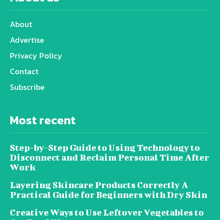
About
Advertise
Privacy Policy
Contact
Subscribe
Most recent
Step-by-Step Guide to Using Technology to
Disconnect and Reclaim Personal Time After
Work
Layering Skincare Products Correctly A
Practical Guide for Beginners with Dry Skin
Creative Ways to Use Leftover Vegetables to