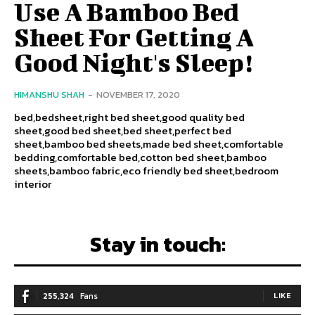
Use A Bamboo Bed
Sheet For Getting A
Good Night's Sleep!
HIMANSHU SHAH
-
NOVEMBER 17, 2020
bed,bedsheet,right bed sheet,good quality bed
sheet,good bed sheet,bed sheet,perfect bed
sheet,bamboo bed sheets,made bed sheet,comfortable
bedding,comfortable bed,cotton bed sheet,bamboo
sheets,bamboo fabric,eco friendly bed sheet,bedroom
interior
Stay in touch:
255,324
Fans
LIKE