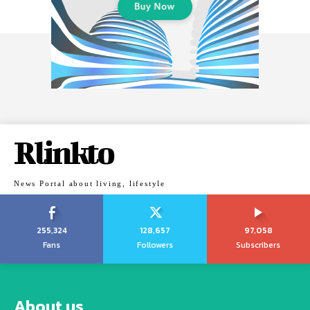
Rlinkto
News Portal about living, lifestyle
255,324
128,657
97,058
Fans
Followers
Subscribers
About us