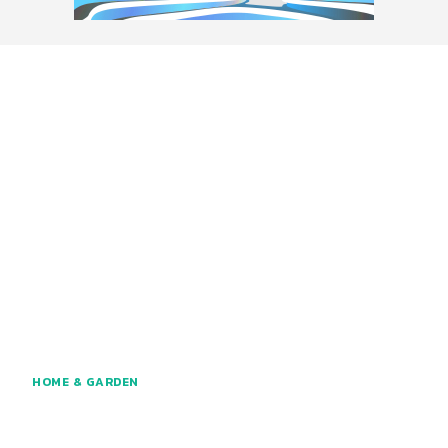
HOME & GARDEN