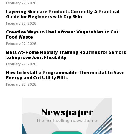
February 22, 2026
Layering Skincare Products Correctly A Practical
Guide for Beginners with Dry Skin
February 22, 2026
Creative Ways to Use Leftover Vegetables to Cut
Food Waste
February 22, 2026
Best At-Home Mobility Training Routines for Seniors
to Improve Joint Flexibility
February 22, 2026
How to Install a Programmable Thermostat to Save
Energy and Cut Utility Bills
February 22, 2026