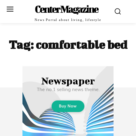
Center Magazine
News Portal about living, lifestyle
Tag:
comfortable bed