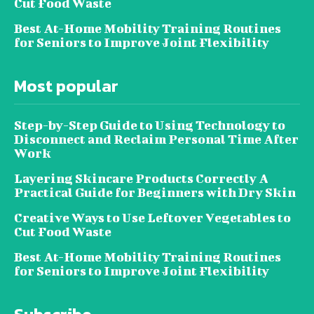
Cut Food Waste
Best At-Home Mobility Training Routines
for Seniors to Improve Joint Flexibility
Most popular
Step-by-Step Guide to Using Technology to
Disconnect and Reclaim Personal Time After
Work
Layering Skincare Products Correctly A
Practical Guide for Beginners with Dry Skin
Creative Ways to Use Leftover Vegetables to
Cut Food Waste
Best At-Home Mobility Training Routines
for Seniors to Improve Joint Flexibility