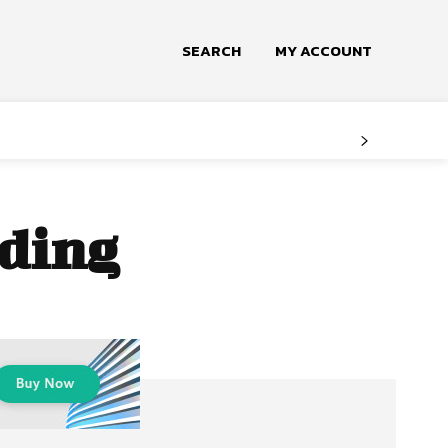
SEARCH
MY ACCOUNT
dding