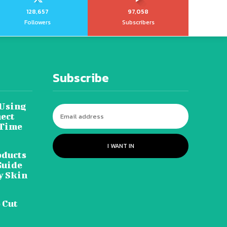
128,657
97,058
Followers
Subscribers
Subscribe
 Using
ect
 Time
I WANT IN
oducts
Guide
y Skin
 Cut