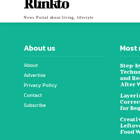
Rlinkto
News Portal about living, lifestyle
About us
Most 
About
Step-b
Techno
Advertise
and Re
After 
Privacy Policy
Contact
Layeri
Correc
Subscribe
for Be
Creati
Leftov
Food W