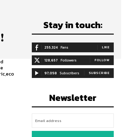
Stay in touch:
!
255,324
Fans
LIKE
128,657
Followers
FOLLOW
ed
le
ic,eco
97,058
Subscribers
SUBSCRIBE
Newsletter