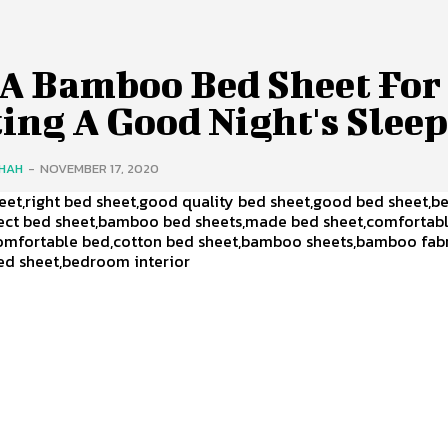
 A Bamboo Bed Sheet For
ing A Good Night's Sleep
SHAH
-
NOVEMBER 17, 2020
et,right bed sheet,good quality bed sheet,good bed sheet,b
fect bed sheet,bamboo bed sheets,made bed sheet,comfortab
omfortable bed,cotton bed sheet,bamboo sheets,bamboo fabr
ed sheet,bedroom interior