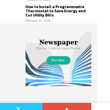
How to Install a Programmable
Thermostat to Save Energy and
Cut Utility Bills
February 22, 2026