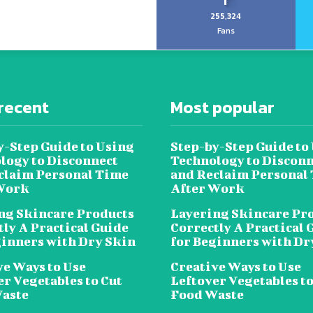
255,324
Fans
recent
Most popular
y-Step Guide to Using
Step-by-Step Guide to
logy to Disconnect
Technology to Disconn
claim Personal Time
and Reclaim Personal
Work
After Work
ng Skincare Products
Layering Skincare Pr
tly A Practical Guide
Correctly A Practical 
ginners with Dry Skin
for Beginners with Dr
ve Ways to Use
Creative Ways to Use
er Vegetables to Cut
Leftover Vegetables to
aste
Food Waste