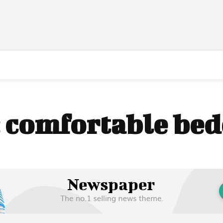
:
comfortable be