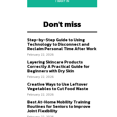
I WANT IN
Don't miss
Step-by-Step Guide to Using
Technology to Disconnect and
Reclaim Personal Time After Work
February 22, 2026
Layering Skincare Products
Correctly A Practical Guide for
Beginners with Dry Skin
February 22, 2026
Creative Ways to Use Leftover
Vegetables to Cut Food Waste
February 22, 2026
Best At-Home Mobility Training
Routines for Seniors to Improve
Joint Flexibility
February 22, 2026