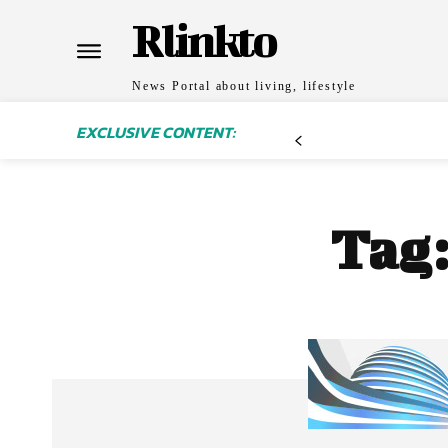
Rlinkto
News Portal about living, lifestyle
EXCLUSIVE CONTENT:
Tag