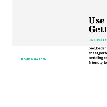
Use
Gett
HIMANSHU 
bed,bedshe
sheet,per
bedding,c
HOME & GARDEN
friendly b