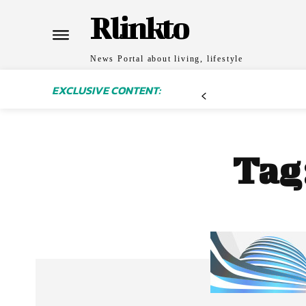
Rlinkto
News Portal about living, lifestyle
EXCLUSIVE CONTENT:
Tag