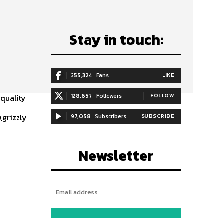
Stay in touch:
255,324
Fans
LIKE
128,657
Followers
FOLLOW
 quality
,grizzly
97,058
Subscribers
SUBSCRIBE
Newsletter