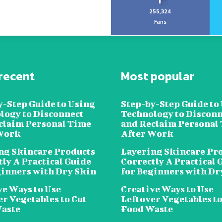
255,324
Fans
recent
Most popular
y-Step Guide to Using
Step-by-Step Guide to
logy to Disconnect
Technology to Disconn
claim Personal Time
and Reclaim Personal
Work
After Work
ng Skincare Products
Layering Skincare Pr
tly A Practical Guide
Correctly A Practical 
ginners with Dry Skin
for Beginners with Dr
ve Ways to Use
Creative Ways to Use
er Vegetables to Cut
Leftover Vegetables to
aste
Food Waste