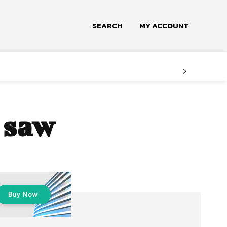
SEARCH
MY ACCOUNT
e saw