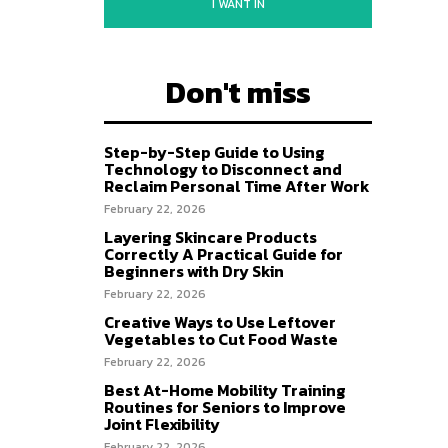
I WANT IN
Don't miss
Step-by-Step Guide to Using
Technology to Disconnect and
Reclaim Personal Time After Work
February 22, 2026
Layering Skincare Products
Correctly A Practical Guide for
Beginners with Dry Skin
February 22, 2026
Creative Ways to Use Leftover
Vegetables to Cut Food Waste
February 22, 2026
Best At-Home Mobility Training
Routines for Seniors to Improve
Joint Flexibility
February 22, 2026