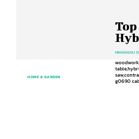
Top 
Hyb
HIMANSHU 
woodworker
table,hybr
saw,contra
HOME & GARDEN
g0690 cabi