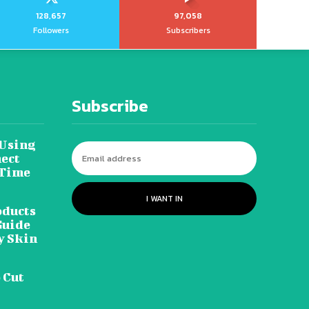
128,657
97,058
Followers
Subscribers
Subscribe
 Using
ect
 Time
I WANT IN
oducts
Guide
y Skin
 Cut