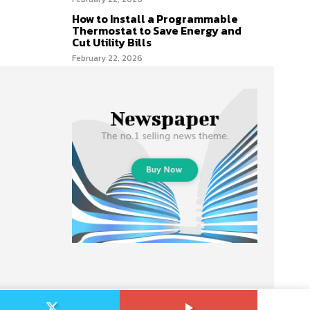
How to Install a Programmable
Thermostat to Save Energy and
Cut Utility Bills
February 22, 2026