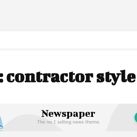
:
contractor styl