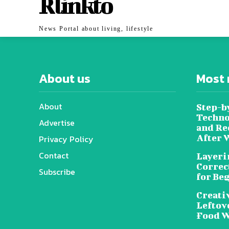
Rlinkto
News Portal about living, lifestyle
About us
Most 
About
Step-b
Techno
Advertise
and Re
After 
Privacy Policy
Contact
Layeri
Correc
Subscribe
for Be
Creati
Leftov
Food W