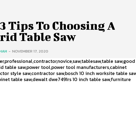
3 Tips To Choosing A
rid Table Saw
SHAH
-
NOVEMBER 17, 2020
,professional,contractor,novice,saw,tablesaw,table saw,good
id table saw,power tool,power tool manufacturers,cabinet
ctor style saw,contractor saw,bosch 10 inch worksite table saw
net table saw,dewalt dwe7491rs 10 inch table saw,furniture