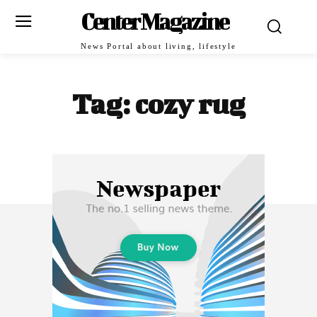
Center Magazine
News Portal about living, lifestyle
Tag:
cozy rug