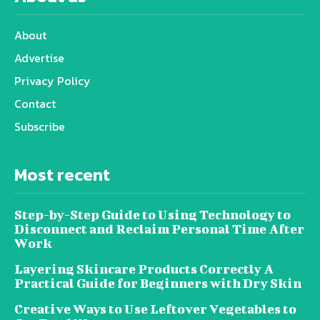
About
Advertise
Privacy Policy
Contact
Subscribe
Most recent
Step-by-Step Guide to Using Technology to
Disconnect and Reclaim Personal Time After
Work
Layering Skincare Products Correctly A
Practical Guide for Beginners with Dry Skin
Creative Ways to Use Leftover Vegetables to