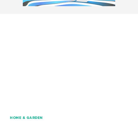
HOME & GARDEN