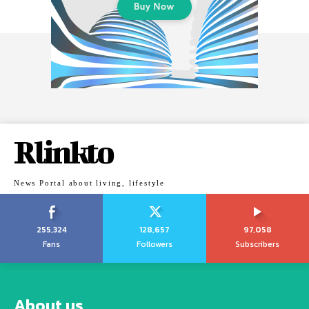
Rlinkto
News Portal about living, lifestyle
255,324
128,657
97,058
Fans
Followers
Subscribers
About us