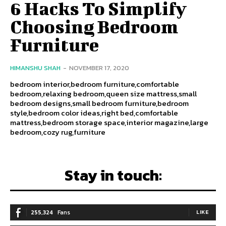
6 Hacks To Simplify
Choosing Bedroom
Furniture
HIMANSHU SHAH
-
NOVEMBER 17, 2020
bedroom interior,bedroom furniture,comfortable
bedroom,relaxing bedroom,queen size mattress,small
bedroom designs,small bedroom furniture,bedroom
style,bedroom color ideas,right bed,comfortable
mattress,bedroom storage space,interior magazine,large
bedroom,cozy rug,furniture
Stay in touch:
255,324
Fans
LIKE