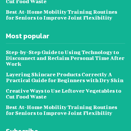
Cut Food Waste
Best At-Home Mobility Training Routines
for Seniors to Improve Joint Flexibility
Most popular
Step-by-Step Guide to Using Technology to
Disconnect and Reclaim Personal Time After
Work
Layering Skincare Products Correctly A
Practical Guide for Beginners with Dry Skin
Creative Ways to Use Leftover Vegetables to
Cut Food Waste
Best At-Home Mobility Training Routines
for Seniors to Improve Joint Flexibility