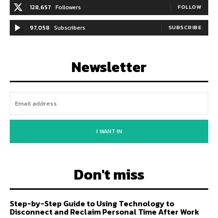
128,657
Followers
FOLLOW
97,058
Subscribers
SUBSCRIBE
Newsletter
I WANT IN
Don't miss
Step-by-Step Guide to Using Technology to
Disconnect and Reclaim Personal Time After Work