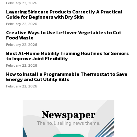
February 22, 2026
Layering Skincare Products Correctly A Practical
Guide for Beginners with Dry Skin
February 22, 2026
Creative Ways to Use Leftover Vegetables to Cut
Food Waste
February 22, 2026
Best At-Home Mobility Training Routines for Seniors
to Improve Joint Flexibility
February 22, 2026
How to Install a Programmable Thermostat to Save
Energy and Cut Utility Bills
February 22, 2026