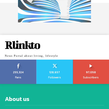
Rlinkto
News Portal about living, lifestyle
255,324
128,657
97,058
Fans
Followers
Subscribers
About us