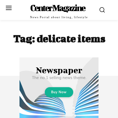
Center Magazine
News Portal about living, lifestyle
Tag:
delicate items