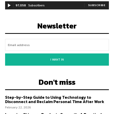
97,058
Subscribers
SUBSCRIBE
Newsletter
I WANT IN
Don't miss
Step-by-Step Guide to Using Technology to
Disconnect and Reclaim Personal Time After Work
February 22, 2026