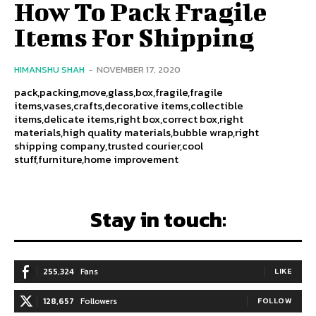
How To Pack Fragile
Items For Shipping
HIMANSHU SHAH
-
NOVEMBER 17, 2020
pack,packing,move,glass,box,fragile,fragile
items,vases,crafts,decorative items,collectible
items,delicate items,right box,correct box,right
materials,high quality materials,bubble wrap,right
shipping company,trusted courier,cool
stuff,furniture,home improvement
Stay in touch:
255,324
Fans
LIKE
128,657
Followers
FOLLOW