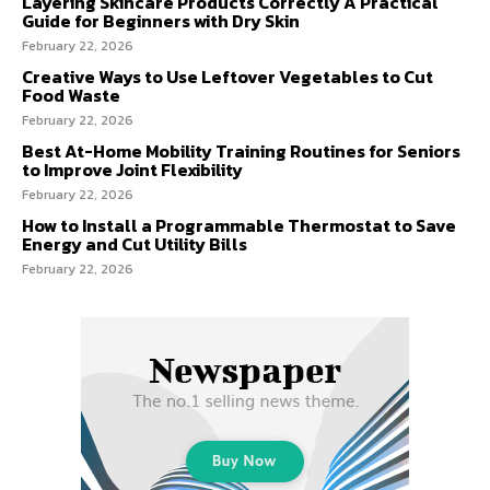
Layering Skincare Products Correctly A Practical
Guide for Beginners with Dry Skin
February 22, 2026
Creative Ways to Use Leftover Vegetables to Cut
Food Waste
February 22, 2026
Best At-Home Mobility Training Routines for Seniors
to Improve Joint Flexibility
February 22, 2026
How to Install a Programmable Thermostat to Save
Energy and Cut Utility Bills
February 22, 2026