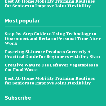
Best At-Home Mobility Training Routines
for Seniors to Improve Joint Flexibility
Most popular
Step-by-Step Guide to Using Technology to
Disconnect and Reclaim Personal Time After
Work
Layering Skincare Products Correctly A
Practical Guide for Beginners with Dry Skin
Creative Ways to Use Leftover Vegetables to
Cut Food Waste
Best At-Home Mobility Training Routines
for Seniors to Improve Joint Flexibility
Subscribe