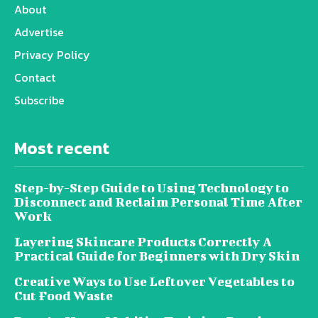
About
Advertise
Privacy Policy
Contact
Subscribe
Most recent
Step-by-Step Guide to Using Technology to
Disconnect and Reclaim Personal Time After
Work
Layering Skincare Products Correctly A
Practical Guide for Beginners with Dry Skin
Creative Ways to Use Leftover Vegetables to
Cut Food Waste