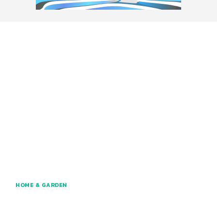
HOME & GARDEN