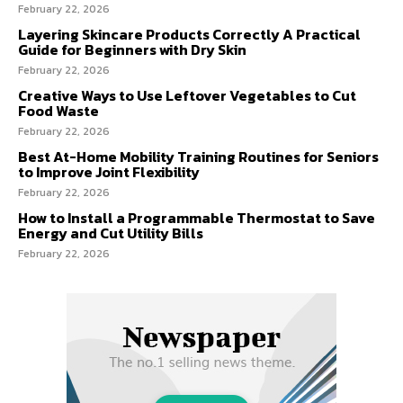
February 22, 2026
Layering Skincare Products Correctly A Practical
Guide for Beginners with Dry Skin
February 22, 2026
Creative Ways to Use Leftover Vegetables to Cut
Food Waste
February 22, 2026
Best At-Home Mobility Training Routines for Seniors
to Improve Joint Flexibility
February 22, 2026
How to Install a Programmable Thermostat to Save
Energy and Cut Utility Bills
February 22, 2026