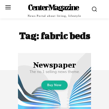
Center Magazine
News Portal about living, lifestyle
Tag:
fabric beds