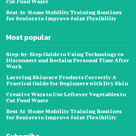
Cut Food Waste
Best At-Home Mobility Training Routines
for Seniors to Improve Joint Flexibility
Most popular
Step-by-Step Guide to Using Technology to
Disconnect and Reclaim Personal Time After
Work
Layering Skincare Products Correctly A
Practical Guide for Beginners with Dry Skin
Creative Ways to Use Leftover Vegetables to
Cut Food Waste
Best At-Home Mobility Training Routines
for Seniors to Improve Joint Flexibility