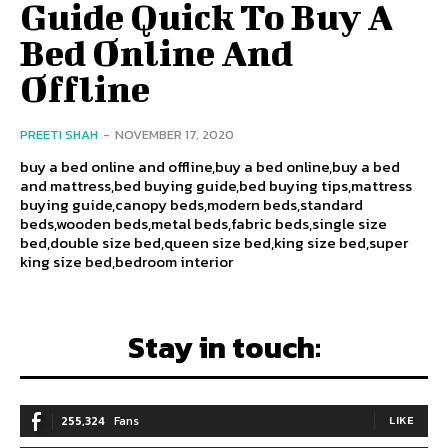
Guide Quick To Buy A
Bed Online And
Offline
PREETI SHAH
-
NOVEMBER 17, 2020
buy a bed online and offline,buy a bed online,buy a bed
and mattress,bed buying guide,bed buying tips,mattress
buying guide,canopy beds,modern beds,standard
beds,wooden beds,metal beds,fabric beds,single size
bed,double size bed,queen size bed,king size bed,super
king size bed,bedroom interior
Stay in touch:
255,324
Fans
LIKE