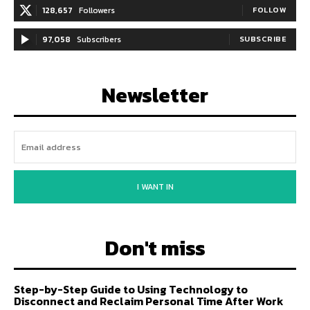
128,657
Followers
FOLLOW
97,058
Subscribers
SUBSCRIBE
Newsletter
I WANT IN
Don't miss
Step-by-Step Guide to Using Technology to
Disconnect and Reclaim Personal Time After Work