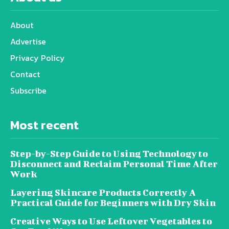
About
Advertise
Privacy Policy
Contact
Subscribe
Most recent
Step-by-Step Guide to Using Technology to
Disconnect and Reclaim Personal Time After
Work
Layering Skincare Products Correctly A
Practical Guide for Beginners with Dry Skin
Creative Ways to Use Leftover Vegetables to