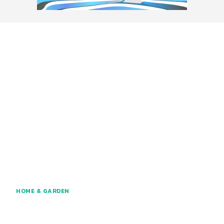
HOME & GARDEN