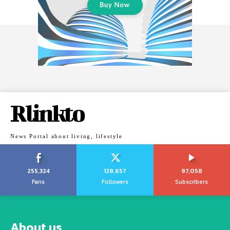
Rlinkto
News Portal about living, lifestyle
255,324
128,657
97,058
Fans
Followers
Subscribers
About us