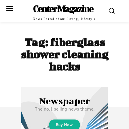
Center Magazine
News Portal about living, lifestyle
Tag:
fiberglass
shower cleaning
hacks