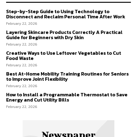
Step-by-Step Guide to Using Technology to
Disconnect and Reclaim Personal Time After Work
February 22, 2026
Layering Skincare Products Correctly A Practical
Guide for Beginners with Dry Skin
February 22, 2026
Creative Ways to Use Leftover Vegetables to Cut
Food Waste
February 22, 2026
Best At-Home Mobility Training Routines for Seniors
to Improve Joint Flexibility
February 22, 2026
How to Install a Programmable Thermostat to Save
Energy and Cut Utility Bills
February 22, 2026