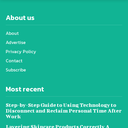
About us
About
Advertise
Privacy Policy
Contact
Subscribe
Most recent
Step-by-Step Guide to Using Technology to
Disconnect and Reclaim Personal Time After
Work
Layering Skincare Products Correctly A