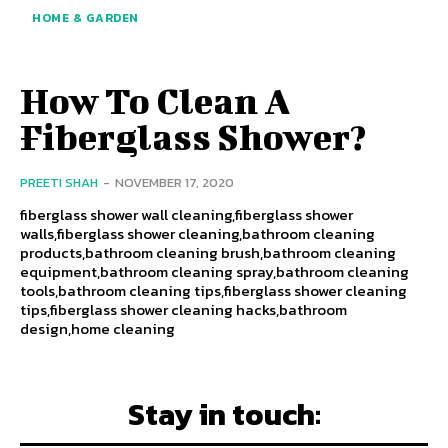
HOME & GARDEN
How To Clean A
Fiberglass Shower?
PREETI SHAH
-
NOVEMBER 17, 2020
fiberglass shower wall cleaning,fiberglass shower
walls,fiberglass shower cleaning,bathroom cleaning
products,bathroom cleaning brush,bathroom cleaning
equipment,bathroom cleaning spray,bathroom cleaning
tools,bathroom cleaning tips,fiberglass shower cleaning
tips,fiberglass shower cleaning hacks,bathroom
design,home cleaning
Stay in touch: