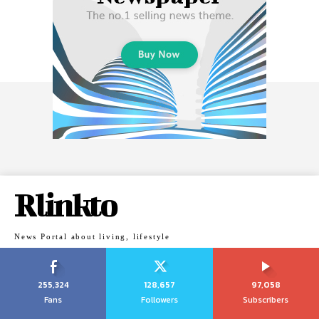
Rlinkto
News Portal about living, lifestyle
255,324
128,657
97,058
Fans
Followers
Subscribers