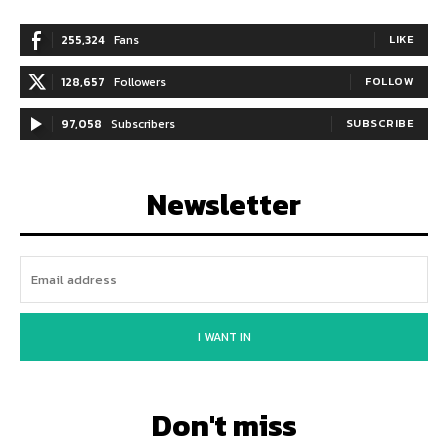
255,324
Fans
LIKE
128,657
Followers
FOLLOW
97,058
Subscribers
SUBSCRIBE
Newsletter
I WANT IN
Don't miss