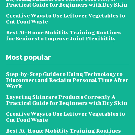
Practical Guide for Beginners with Dry Skin
Creative Ways to Use Leftover Vegetables to
Cut Food Waste
Best At-Home Mobility Training Routines
for Seniors to Improve Joint Flexibility
Most popular
Step-by-Step Guide to Using Technology to
Disconnect and Reclaim Personal Time After
Work
Layering Skincare Products Correctly A
Practical Guide for Beginners with Dry Skin
Creative Ways to Use Leftover Vegetables to
Cut Food Waste
Best At-Home Mobility Training Routines