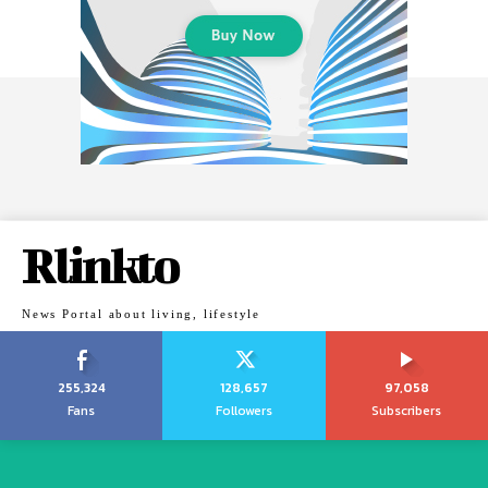
Rlinkto
News Portal about living, lifestyle
255,324
128,657
97,058
Fans
Followers
Subscribers