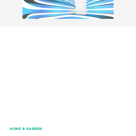
HOME & GARDEN