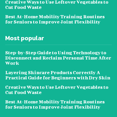
Creative Ways to Use Leftover Vegetables to
Cut Food Waste
Best At-Home Mobility Training Routines
for Seniors to Improve Joint Flexibility
Most popular
Step-by-Step Guide to Using Technology to
Disconnect and Reclaim Personal Time After
Work
Layering Skincare Products Correctly A
Practical Guide for Beginners with Dry Skin
Creative Ways to Use Leftover Vegetables to
Cut Food Waste
Best At-Home Mobility Training Routines
for Seniors to Improve Joint Flexibility