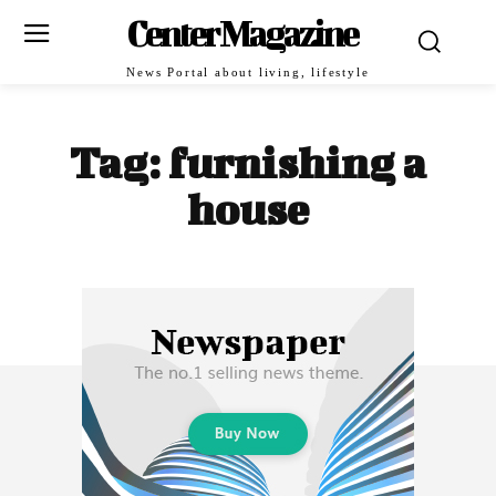
Center Magazine
News Portal about living, lifestyle
Tag:
furnishing a
house