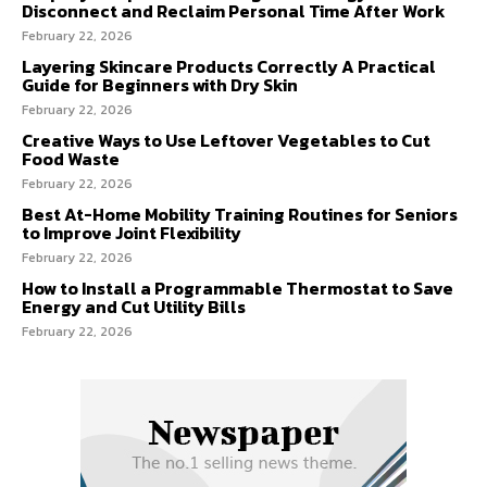
Disconnect and Reclaim Personal Time After Work
February 22, 2026
Layering Skincare Products Correctly A Practical
Guide for Beginners with Dry Skin
February 22, 2026
Creative Ways to Use Leftover Vegetables to Cut
Food Waste
February 22, 2026
Best At-Home Mobility Training Routines for Seniors
to Improve Joint Flexibility
February 22, 2026
How to Install a Programmable Thermostat to Save
Energy and Cut Utility Bills
February 22, 2026