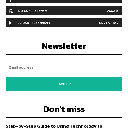
128,657
Followers
FOLLOW
97,058
Subscribers
SUBSCRIBE
Newsletter
I WANT IN
Don't miss
Step-by-Step Guide to Using Technology to