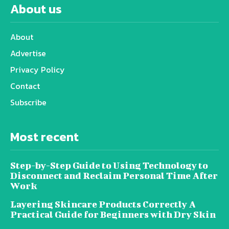
About us
About
Advertise
Privacy Policy
Contact
Subscribe
Most recent
Step-by-Step Guide to Using Technology to
Disconnect and Reclaim Personal Time After
Work
Layering Skincare Products Correctly A
Practical Guide for Beginners with Dry Skin