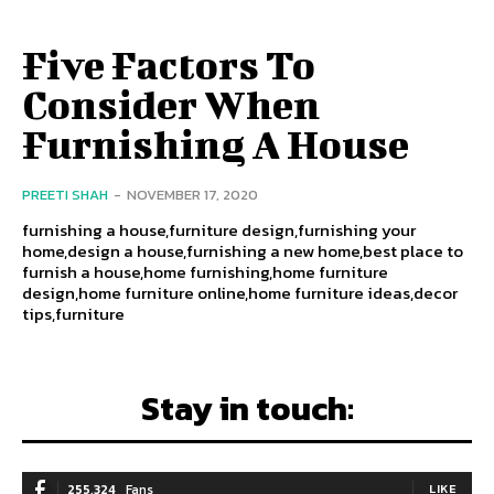
Five Factors To
Consider When
Furnishing A House
PREETI SHAH
-
NOVEMBER 17, 2020
furnishing a house,furniture design,furnishing your
home,design a house,furnishing a new home,best place to
furnish a house,home furnishing,home furniture
design,home furniture online,home furniture ideas,decor
tips,furniture
Stay in touch:
255,324
Fans
LIKE