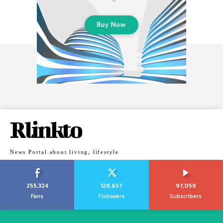
Rlinkto
News Portal about living, lifestyle
255,324
128,657
97,058
Fans
Followers
Subscribers