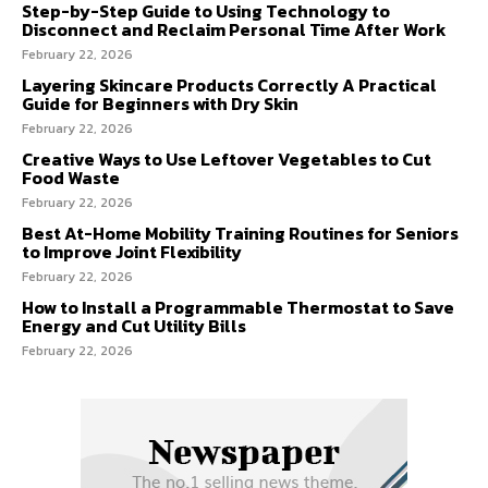
Step-by-Step Guide to Using Technology to
Disconnect and Reclaim Personal Time After Work
February 22, 2026
Layering Skincare Products Correctly A Practical
Guide for Beginners with Dry Skin
February 22, 2026
Creative Ways to Use Leftover Vegetables to Cut
Food Waste
February 22, 2026
Best At-Home Mobility Training Routines for Seniors
to Improve Joint Flexibility
February 22, 2026
How to Install a Programmable Thermostat to Save
Energy and Cut Utility Bills
February 22, 2026