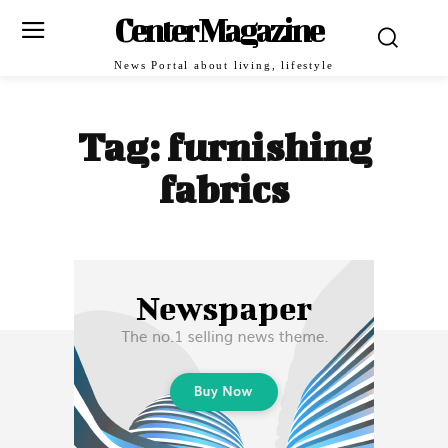
Center Magazine
News Portal about living, lifestyle
Tag:
furnishing
fabrics