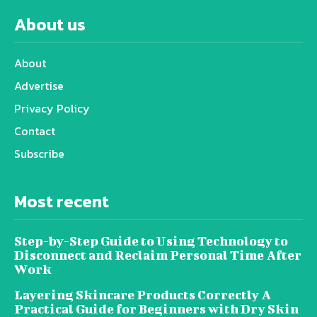
About us
About
Advertise
Privacy Policy
Contact
Subscribe
Most recent
Step-by-Step Guide to Using Technology to
Disconnect and Reclaim Personal Time After
Work
Layering Skincare Products Correctly A
Practical Guide for Beginners with Dry Skin