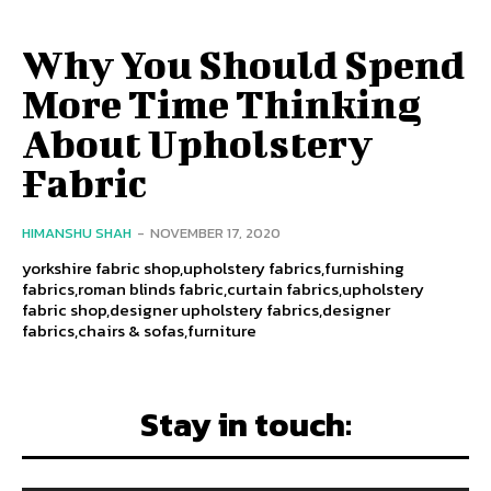
Why You Should Spend
More Time Thinking
About Upholstery
Fabric
HIMANSHU SHAH
-
NOVEMBER 17, 2020
yorkshire fabric shop,upholstery fabrics,furnishing
fabrics,roman blinds fabric,curtain fabrics,upholstery
fabric shop,designer upholstery fabrics,designer
fabrics,chairs & sofas,furniture
Stay in touch: