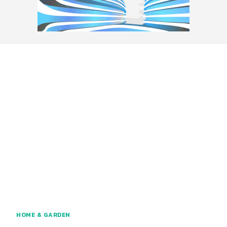
HOME & GARDEN