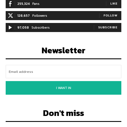
255,324
Fans
LIKE
128,657
Followers
FOLLOW
97,058
Subscribers
SUBSCRIBE
Newsletter
I WANT IN
Don't miss