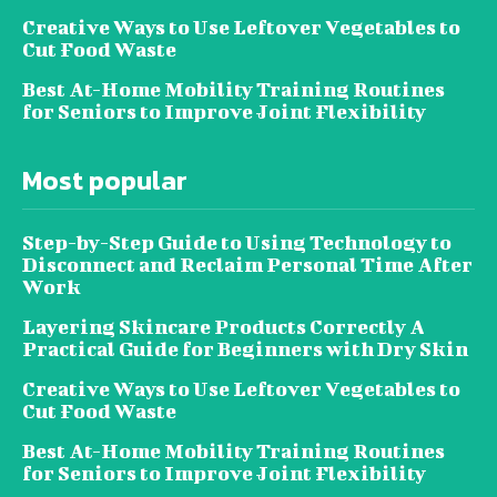
Creative Ways to Use Leftover Vegetables to
Cut Food Waste
Best At-Home Mobility Training Routines
for Seniors to Improve Joint Flexibility
Most popular
Step-by-Step Guide to Using Technology to
Disconnect and Reclaim Personal Time After
Work
Layering Skincare Products Correctly A
Practical Guide for Beginners with Dry Skin
Creative Ways to Use Leftover Vegetables to
Cut Food Waste
Best At-Home Mobility Training Routines
for Seniors to Improve Joint Flexibility