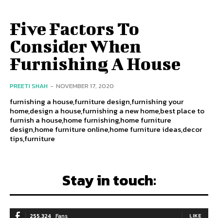
Five Factors To
Consider When
Furnishing A House
PREETI SHAH
-
NOVEMBER 17, 2020
furnishing a house,furniture design,furnishing your
home,design a house,furnishing a new home,best place to
furnish a house,home furnishing,home furniture
design,home furniture online,home furniture ideas,decor
tips,furniture
Stay in touch:
255,324
Fans
LIKE