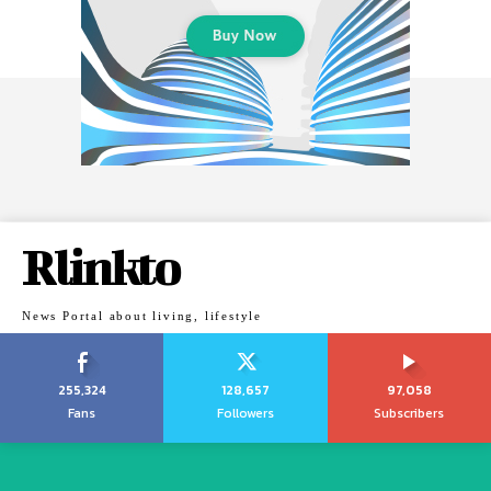
Rlinkto
News Portal about living, lifestyle
255,324
128,657
97,058
Fans
Followers
Subscribers