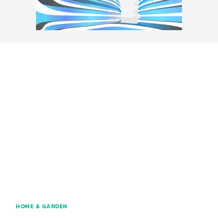
HOME & GARDEN