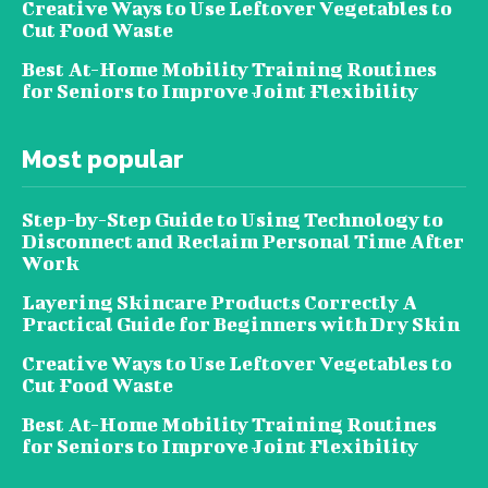
Creative Ways to Use Leftover Vegetables to
Cut Food Waste
Best At-Home Mobility Training Routines
for Seniors to Improve Joint Flexibility
Most popular
Step-by-Step Guide to Using Technology to
Disconnect and Reclaim Personal Time After
Work
Layering Skincare Products Correctly A
Practical Guide for Beginners with Dry Skin
Creative Ways to Use Leftover Vegetables to
Cut Food Waste
Best At-Home Mobility Training Routines
for Seniors to Improve Joint Flexibility