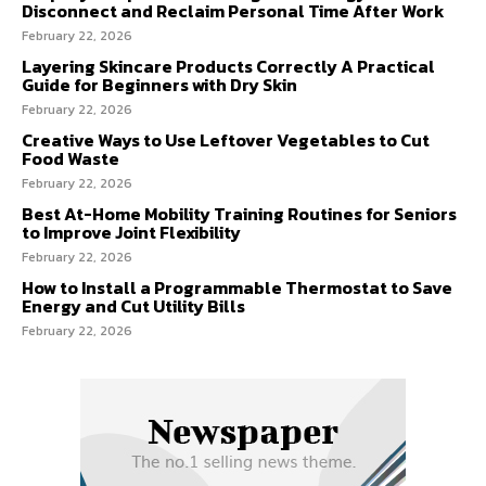
Disconnect and Reclaim Personal Time After Work
February 22, 2026
Layering Skincare Products Correctly A Practical
Guide for Beginners with Dry Skin
February 22, 2026
Creative Ways to Use Leftover Vegetables to Cut
Food Waste
February 22, 2026
Best At-Home Mobility Training Routines for Seniors
to Improve Joint Flexibility
February 22, 2026
How to Install a Programmable Thermostat to Save
Energy and Cut Utility Bills
February 22, 2026