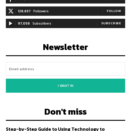
128,657
Followers
FOLLOW
97,058
Subscribers
SUBSCRIBE
Newsletter
I WANT IN
Don't miss
Step-by-Step Guide to Using Technology to