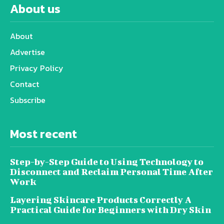
About us
About
Advertise
Privacy Policy
Contact
Subscribe
Most recent
Step-by-Step Guide to Using Technology to
Disconnect and Reclaim Personal Time After
Work
Layering Skincare Products Correctly A
Practical Guide for Beginners with Dry Skin