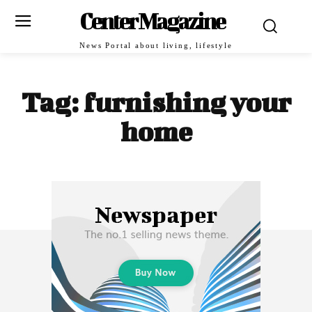
Center Magazine
News Portal about living, lifestyle
Tag:
furnishing your
home