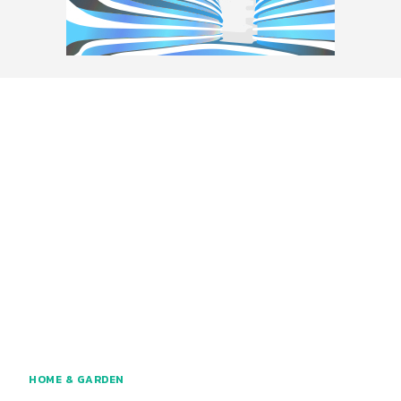
HOME & GARDEN