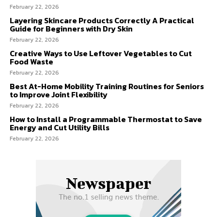
February 22, 2026
Layering Skincare Products Correctly A Practical
Guide for Beginners with Dry Skin
February 22, 2026
Creative Ways to Use Leftover Vegetables to Cut
Food Waste
February 22, 2026
Best At-Home Mobility Training Routines for Seniors
to Improve Joint Flexibility
February 22, 2026
How to Install a Programmable Thermostat to Save
Energy and Cut Utility Bills
February 22, 2026