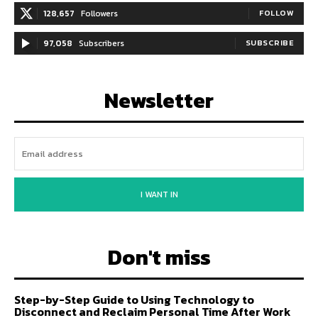
128,657
Followers
FOLLOW
97,058
Subscribers
SUBSCRIBE
Newsletter
I WANT IN
Don't miss
Step-by-Step Guide to Using Technology to
Disconnect and Reclaim Personal Time After Work