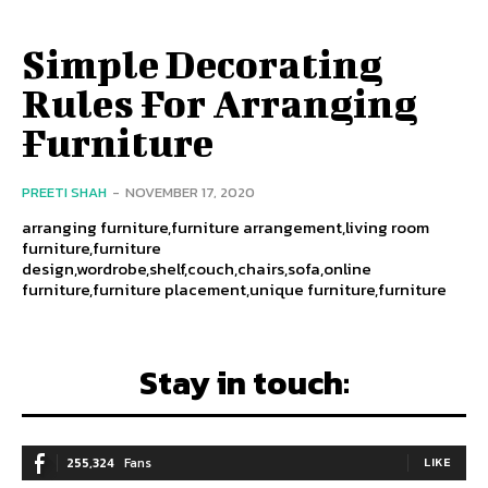
Simple Decorating
Rules For Arranging
Furniture
PREETI SHAH
-
NOVEMBER 17, 2020
arranging furniture,furniture arrangement,living room
furniture,furniture
design,wordrobe,shelf,couch,chairs,sofa,online
furniture,furniture placement,unique furniture,furniture
Stay in touch:
255,324
Fans
LIKE