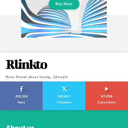
Rlinkto
News Portal about living, lifestyle
255,324
128,657
97,058
Fans
Followers
Subscribers
About us