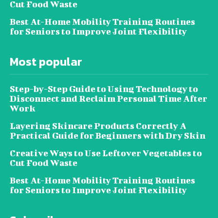
Cut Food Waste
Best At-Home Mobility Training Routines
for Seniors to Improve Joint Flexibility
Most popular
Step-by-Step Guide to Using Technology to
Disconnect and Reclaim Personal Time After
Work
Layering Skincare Products Correctly A
Practical Guide for Beginners with Dry Skin
Creative Ways to Use Leftover Vegetables to
Cut Food Waste
Best At-Home Mobility Training Routines
for Seniors to Improve Joint Flexibility