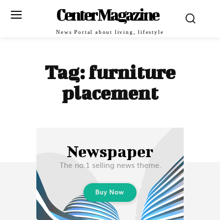
Center Magazine
News Portal about living, lifestyle
Tag:
furniture
placement