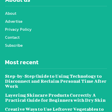
About
Advertise
Privacy Policy
Contact
Subscribe
Most recent
Step-by-Step Guide to Using Technology to
Disconnect and Reclaim Personal Time After
Work
Layering Skincare Products Correctly A
Practical Guide for Beginners with Dry Skin
Creative Ways to Use Leftover Vegetables to