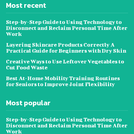
Most recent
Step-by-Step Guide to Using Technology to
Disconnect and Reclaim Personal Time After
Work
Layering Skincare Products Correctly A
Practical Guide for Beginners with Dry Skin
Creative Ways to Use Leftover Vegetables to
Cut Food Waste
Best At-Home Mobility Training Routines
for Seniors to Improve Joint Flexibility
Most popular
Step-by-Step Guide to Using Technology to
Disconnect and Reclaim Personal Time After
Work