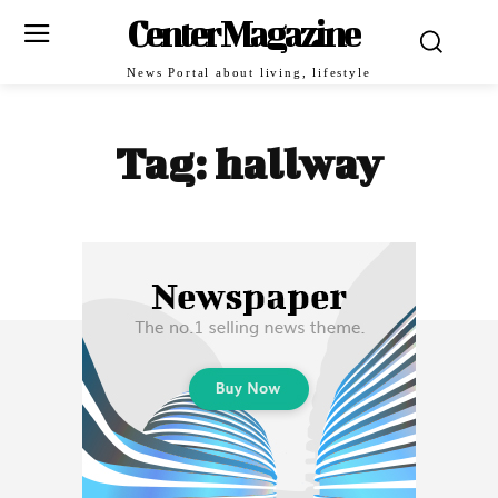
Center Magazine
News Portal about living, lifestyle
Tag:
hallway