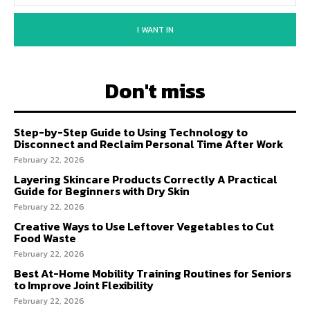
I WANT IN
Don't miss
Step-by-Step Guide to Using Technology to
Disconnect and Reclaim Personal Time After Work
February 22, 2026
Layering Skincare Products Correctly A Practical
Guide for Beginners with Dry Skin
February 22, 2026
Creative Ways to Use Leftover Vegetables to Cut
Food Waste
February 22, 2026
Best At-Home Mobility Training Routines for Seniors
to Improve Joint Flexibility
February 22, 2026