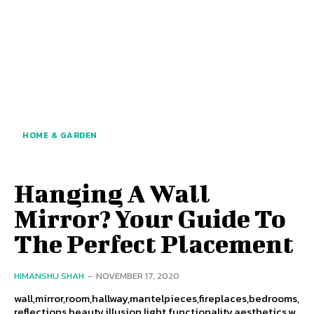
HOME & GARDEN
Hanging A Wall
Mirror? Your Guide To
The Perfect Placement
HIMANSHU SHAH
-
NOVEMBER 17, 2020
wall,mirror,room,hallway,mantelpieces,fireplaces,bedrooms,
reflections,beauty,illusion,light,functionality,aesthetics,w