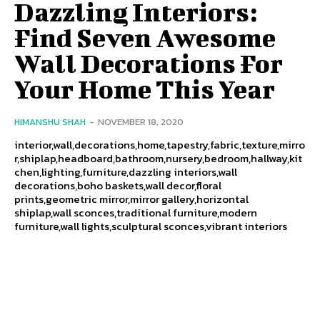
Dazzling Interiors:
Find Seven Awesome
Wall Decorations For
Your Home This Year
HIMANSHU SHAH
-
NOVEMBER 18, 2020
interior,wall,decorations,home,tapestry,fabric,texture,mirro
r,shiplap,headboard,bathroom,nursery,bedroom,hallway,kit
chen,lighting,furniture,dazzling interiors,wall
decorations,boho baskets,wall decor,floral
prints,geometric mirror,mirror gallery,horizontal
shiplap,wall sconces,traditional furniture,modern
furniture,wall lights,sculptural sconces,vibrant interiors