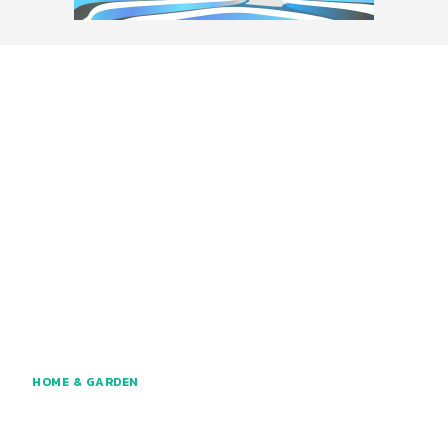
HOME & GARDEN