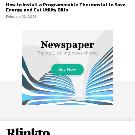
How to Install a Programmable Thermostat to Save
Energy and Cut Utility Bills
February 22, 2026
Rlinkto