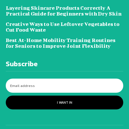
Layering Skincare Products Correctly A
Practical Guide for Beginners with Dry Skin
Creative Ways to Use Leftover Vegetables to
Cut Food Waste
Best At-Home Mobility Training Routines
for Seniors to Improve Joint Flexibility
Subscribe
I WANT IN