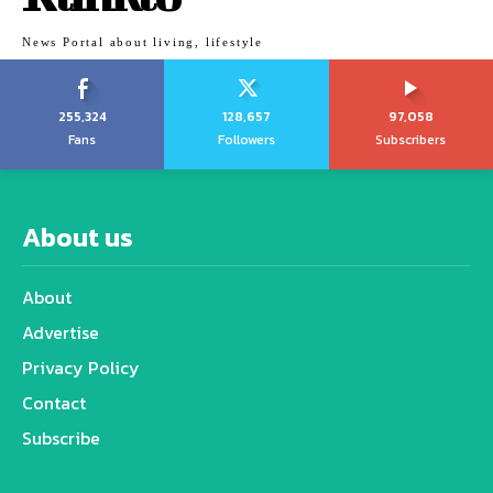
News Portal about living, lifestyle
255,324
128,657
97,058
Fans
Followers
Subscribers
About us
About
Advertise
Privacy Policy
Contact
Subscribe