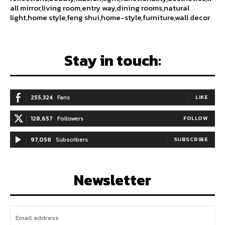
all mirror,living room,entry way,dining rooms,natural
light,home style,feng shui,home-style,furniture,wall decor
Stay in touch:
255,324
Fans
LIKE
128,657
Followers
FOLLOW
97,058
Subscribers
SUBSCRIBE
Newsletter