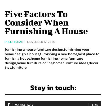
Five Factors To
Consider When
Furnishing A House
PREETI SHAH
-
NOVEMBER 17, 2020
furnishing a house,furniture design,furnishing your
home,design a house,furnishing a new home,best place to
furnish a house,home furnishing,home furniture
design,home furniture online,home furniture ideas,decor
tips,furniture
Stay in touch:
255,324
Fans
LIKE