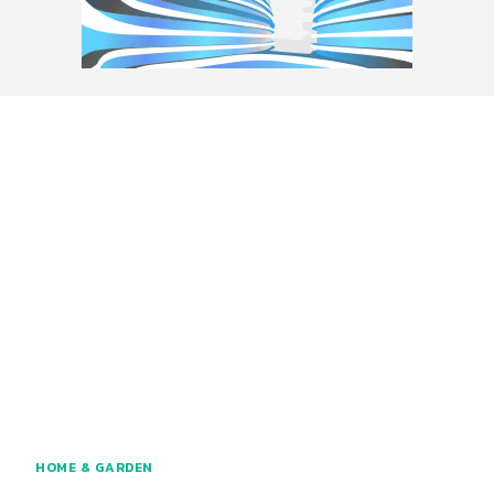
HOME & GARDEN