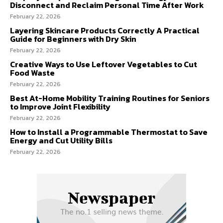
Disconnect and Reclaim Personal Time After Work
February 22, 2026
Layering Skincare Products Correctly A Practical
Guide for Beginners with Dry Skin
February 22, 2026
Creative Ways to Use Leftover Vegetables to Cut
Food Waste
February 22, 2026
Best At-Home Mobility Training Routines for Seniors
to Improve Joint Flexibility
February 22, 2026
How to Install a Programmable Thermostat to Save
Energy and Cut Utility Bills
February 22, 2026