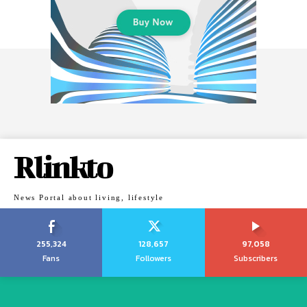
Rlinkto
News Portal about living, lifestyle
255,324
128,657
97,058
Fans
Followers
Subscribers