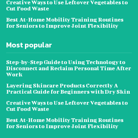
Creative Ways to Use Leftover Vegetables to
Cut Food Waste
Best At-Home Mobility Training Routines
for Seniors to Improve Joint Flexibility
Most popular
Step-by-Step Guide to Using Technology to
Disconnect and Reclaim Personal Time After
Work
Layering Skincare Products Correctly A
Practical Guide for Beginners with Dry Skin
Creative Ways to Use Leftover Vegetables to
Cut Food Waste
Best At-Home Mobility Training Routines
for Seniors to Improve Joint Flexibility