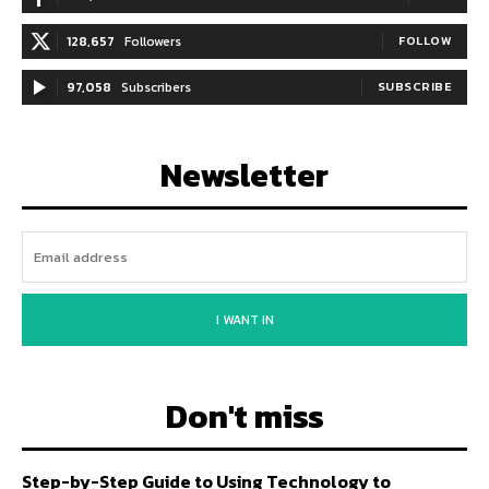
128,657
Followers
FOLLOW
97,058
Subscribers
SUBSCRIBE
Newsletter
I WANT IN
Don't miss
Step-by-Step Guide to Using Technology to