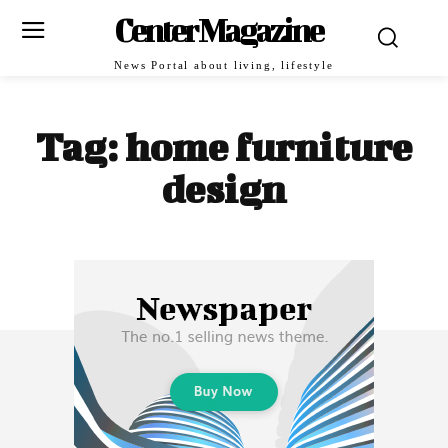
Center Magazine
News Portal about living, lifestyle
Tag:
home furniture
design