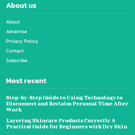
About us
About
Advertise
Privacy Policy
Contact
Subscribe
Most recent
Step-by-Step Guide to Using Technology to
Disconnect and Reclaim Personal Time After
Work
Layering Skincare Products Correctly A
Practical Guide for Beginners with Dry Skin