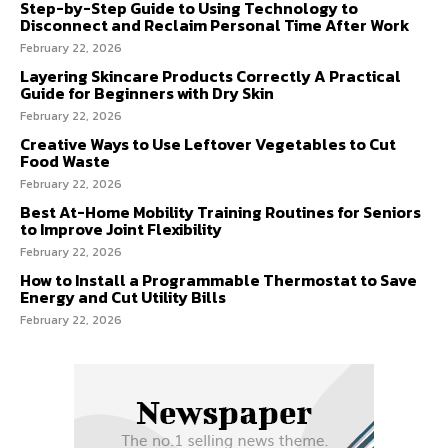
Step-by-Step Guide to Using Technology to
Disconnect and Reclaim Personal Time After Work
February 22, 2026
Layering Skincare Products Correctly A Practical
Guide for Beginners with Dry Skin
February 22, 2026
Creative Ways to Use Leftover Vegetables to Cut
Food Waste
February 22, 2026
Best At-Home Mobility Training Routines for Seniors
to Improve Joint Flexibility
February 22, 2026
How to Install a Programmable Thermostat to Save
Energy and Cut Utility Bills
February 22, 2026