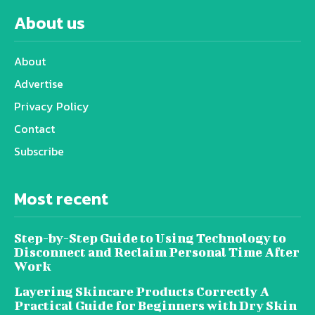
About us
About
Advertise
Privacy Policy
Contact
Subscribe
Most recent
Step-by-Step Guide to Using Technology to
Disconnect and Reclaim Personal Time After
Work
Layering Skincare Products Correctly A
Practical Guide for Beginners with Dry Skin