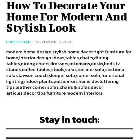
How To Decorate Your
Home For Modern And
Stylish Look
PREETI SHAH
-
NOVEMBER 17, 2020
modern home design,stylish home decor,right furniture for
home,interior design ideas,tables,chairs,dining
tables,dining chairs,dressers,ottomans,desks,beds,tv
stands,coffee tables,stools,sofas,recliner sofa,sectional
sofas,lawson couch,sleeper sofa,corner sofa,functional
lighting,indoor plants,wall mirrors,home decluttering
tips,leather corner sofas,chairs & sofas,decor
articles,decor tips,furniture,modern interiors
Stay in touch: