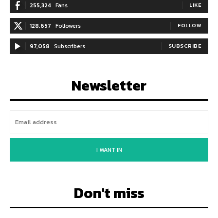
255,324
Fans
LIKE
128,657
Followers
FOLLOW
97,058
Subscribers
SUBSCRIBE
Newsletter
I WANT IN
Don't miss