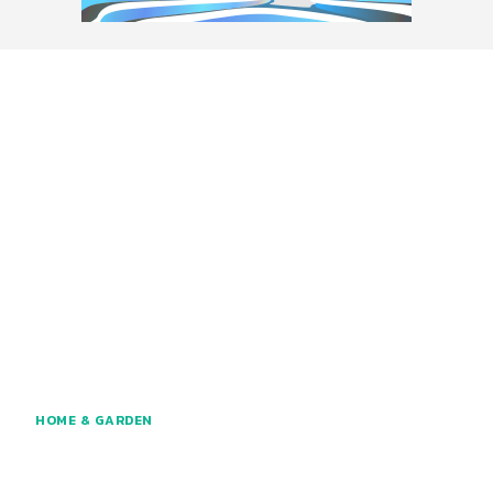
HOME & GARDEN