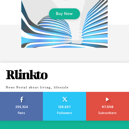
Rlinkto
News Portal about living, lifestyle
255,324
128,657
97,058
Fans
Followers
Subscribers