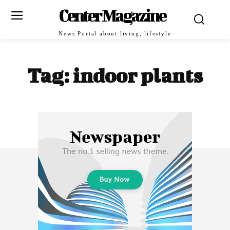
Center Magazine
News Portal about living, lifestyle
Tag:
indoor plants