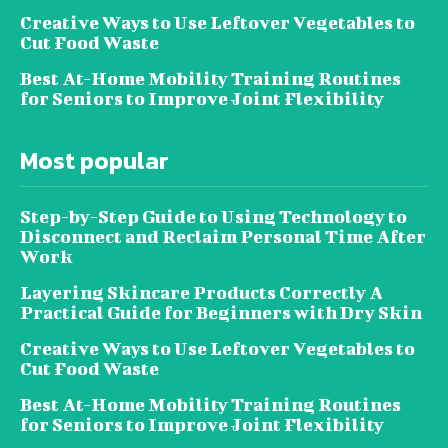
Creative Ways to Use Leftover Vegetables to
Cut Food Waste
Best At-Home Mobility Training Routines
for Seniors to Improve Joint Flexibility
Most popular
Step-by-Step Guide to Using Technology to
Disconnect and Reclaim Personal Time After
Work
Layering Skincare Products Correctly A
Practical Guide for Beginners with Dry Skin
Creative Ways to Use Leftover Vegetables to
Cut Food Waste
Best At-Home Mobility Training Routines
for Seniors to Improve Joint Flexibility