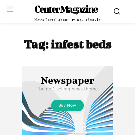
Center Magazine
News Portal about living, lifestyle
Tag:
infest beds