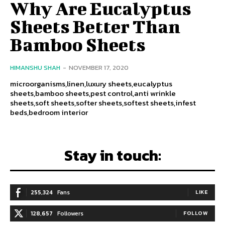
Why Are Eucalyptus
Sheets Better Than
Bamboo Sheets
HIMANSHU SHAH
-
NOVEMBER 17, 2020
microorganisms,linen,luxury sheets,eucalyptus
sheets,bamboo sheets,pest control,anti wrinkle
sheets,soft sheets,softer sheets,softest sheets,infest
beds,bedroom interior
Stay in touch:
255,324
Fans
LIKE
128,657
Followers
FOLLOW