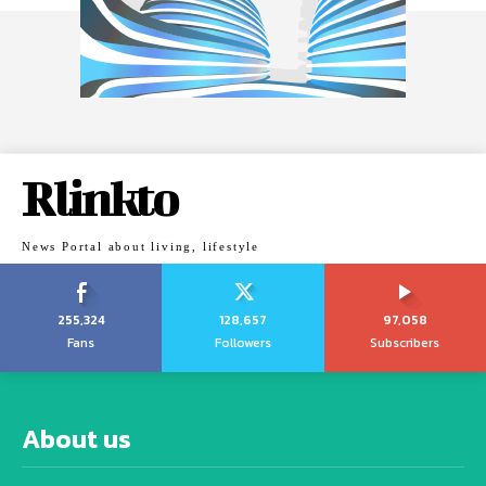
Rlinkto
News Portal about living, lifestyle
255,324
128,657
97,058
Fans
Followers
Subscribers
About us