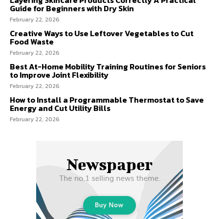
Guide for Beginners with Dry Skin
February 22, 2026
Creative Ways to Use Leftover Vegetables to Cut
Food Waste
February 22, 2026
Best At-Home Mobility Training Routines for Seniors
to Improve Joint Flexibility
February 22, 2026
How to Install a Programmable Thermostat to Save
Energy and Cut Utility Bills
February 22, 2026