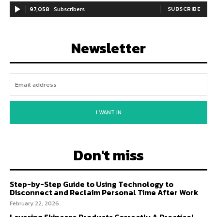
97,058
Subscribers
SUBSCRIBE
Newsletter
I WANT IN
Don't miss
Step-by-Step Guide to Using Technology to
Disconnect and Reclaim Personal Time After Work
February 22, 2026
Layering Skincare Products Correctly A Practical