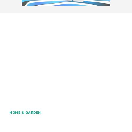
HOME & GARDEN