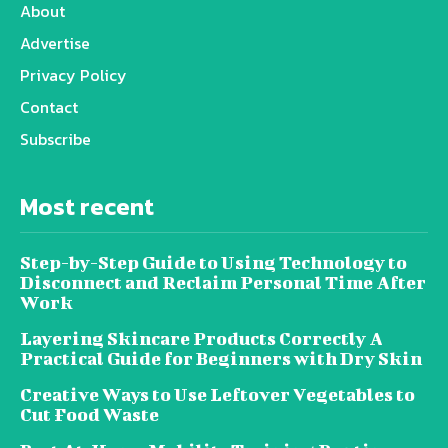
About
Advertise
Privacy Policy
Contact
Subscribe
Most recent
Step-by-Step Guide to Using Technology to
Disconnect and Reclaim Personal Time After
Work
Layering Skincare Products Correctly A
Practical Guide for Beginners with Dry Skin
Creative Ways to Use Leftover Vegetables to
Cut Food Waste