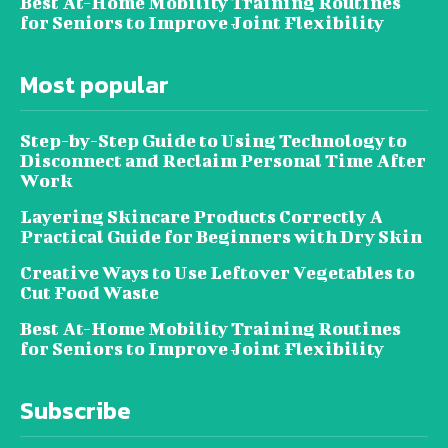
Best At-Home Mobility Training Routines
for Seniors to Improve Joint Flexibility
Most popular
Step-by-Step Guide to Using Technology to
Disconnect and Reclaim Personal Time After
Work
Layering Skincare Products Correctly A
Practical Guide for Beginners with Dry Skin
Creative Ways to Use Leftover Vegetables to
Cut Food Waste
Best At-Home Mobility Training Routines
for Seniors to Improve Joint Flexibility
Subscribe