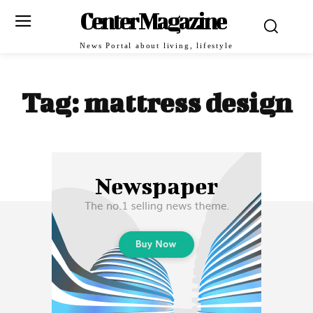
Center Magazine
News Portal about living, lifestyle
Tag:
mattress design