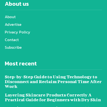
About us
About
Advertise
Privacy Policy
Contact
Subscribe
Most recent
Step-by-Step Guide to Using Technology to
Disconnect and Reclaim Personal Time After
Work
Layering Skincare Products Correctly A
Practical Guide for Beginners with Dry Skin