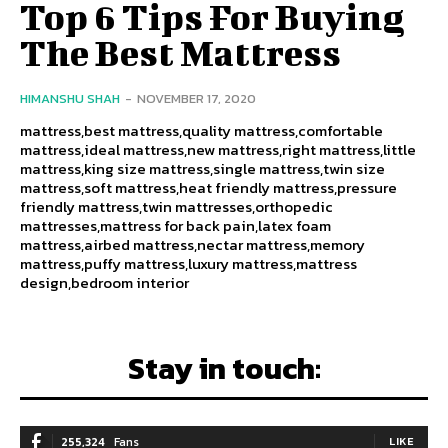
Top 6 Tips For Buying
The Best Mattress
HIMANSHU SHAH
-
NOVEMBER 17, 2020
mattress,best mattress,quality mattress,comfortable
mattress,ideal mattress,new mattress,right mattress,little
mattress,king size mattress,single mattress,twin size
mattress,soft mattress,heat friendly mattress,pressure
friendly mattress,twin mattresses,orthopedic
mattresses,mattress for back pain,latex foam
mattress,airbed mattress,nectar mattress,memory
mattress,puffy mattress,luxury mattress,mattress
design,bedroom interior
Stay in touch:
255,324
Fans
LIKE