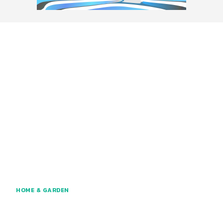
HOME & GARDEN