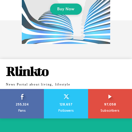
Rlinkto
News Portal about living, lifestyle
255,324
128,657
97,058
Fans
Followers
Subscribers