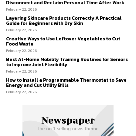
Disconnect and Reclaim Personal Time After Work
February 22, 2026
Layering Skincare Products Correctly A Practical
Guide for Beginners with Dry Skin
February 22, 2026
Creative Ways to Use Leftover Vegetables to Cut
Food Waste
February 22, 2026
Best At-Home Mobility Training Routines for Seniors
to Improve Joint Flexibility
February 22, 2026
How to Install a Programmable Thermostat to Save
Energy and Cut Utility Bills
February 22, 2026