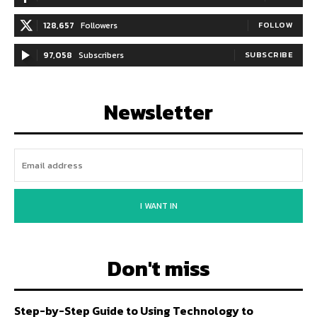
128,657
Followers
FOLLOW
97,058
Subscribers
SUBSCRIBE
Newsletter
I WANT IN
Don't miss
Step-by-Step Guide to Using Technology to