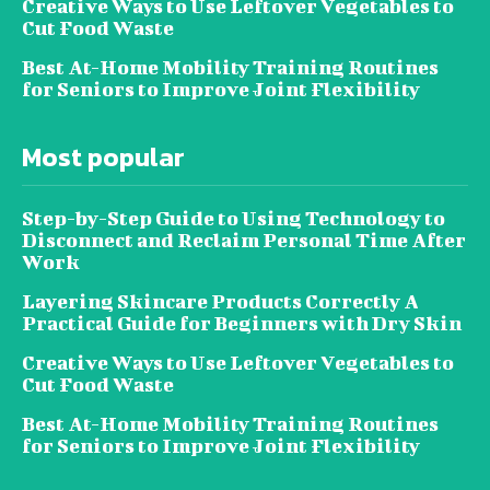
Creative Ways to Use Leftover Vegetables to
Cut Food Waste
Best At-Home Mobility Training Routines
for Seniors to Improve Joint Flexibility
Most popular
Step-by-Step Guide to Using Technology to
Disconnect and Reclaim Personal Time After
Work
Layering Skincare Products Correctly A
Practical Guide for Beginners with Dry Skin
Creative Ways to Use Leftover Vegetables to
Cut Food Waste
Best At-Home Mobility Training Routines
for Seniors to Improve Joint Flexibility