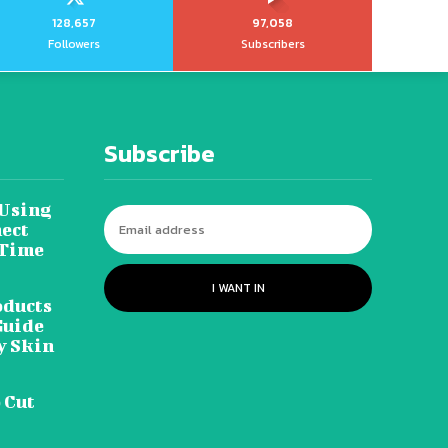
128,657
97,058
Followers
Subscribers
Subscribe
 Using
ect
 Time
I WANT IN
oducts
Guide
y Skin
 Cut