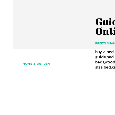
Gui
Onl
PREETI SHA
buy a bed 
guide,bed
beds,woode
HOME & GARDEN
size bed,k