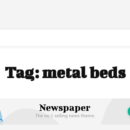
Tag:
metal beds