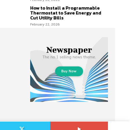
How to Install a Programmable
Thermostat to Save Energy and
Cut Utility Bills
February 22, 2026