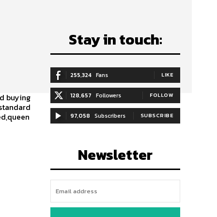
Stay in touch:
255,324
Fans
LIKE
128,657
Followers
FOLLOW
ed buying
,standard
bed,queen
97,058
Subscribers
SUBSCRIBE
Newsletter