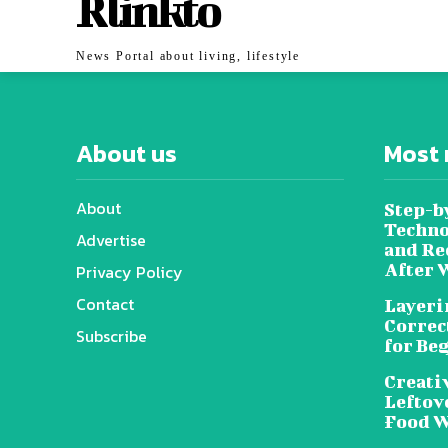
Rlinkto
News Portal about living, lifestyle
About us
Most 
About
Step-b
Techno
Advertise
and Re
After 
Privacy Policy
Contact
Layeri
Correc
Subscribe
for Be
Creati
Leftov
Food W