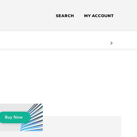
SEARCH
MY ACCOUNT