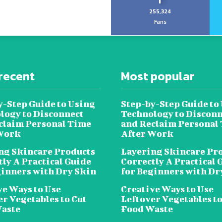
255,324
Fans
recent
Most popular
y-Step Guide to Using
Step-by-Step Guide to
logy to Disconnect
Technology to Disconn
claim Personal Time
and Reclaim Personal
Work
After Work
ng Skincare Products
Layering Skincare Pr
tly A Practical Guide
Correctly A Practical 
ginners with Dry Skin
for Beginners with Dr
ve Ways to Use
Creative Ways to Use
er Vegetables to Cut
Leftover Vegetables to
aste
Food Waste