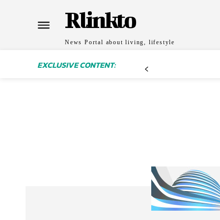
Rlinkto
News Portal about living, lifestyle
EXCLUSIVE CONTENT: