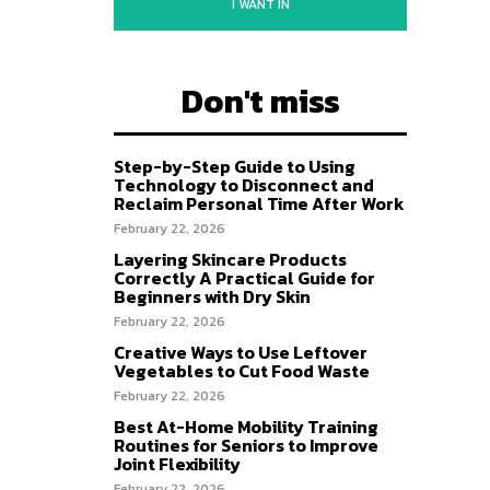
I WANT IN
Don't miss
Step-by-Step Guide to Using
Technology to Disconnect and
Reclaim Personal Time After Work
February 22, 2026
Layering Skincare Products
Correctly A Practical Guide for
Beginners with Dry Skin
February 22, 2026
Creative Ways to Use Leftover
Vegetables to Cut Food Waste
February 22, 2026
Best At-Home Mobility Training
Routines for Seniors to Improve
Joint Flexibility
February 22, 2026