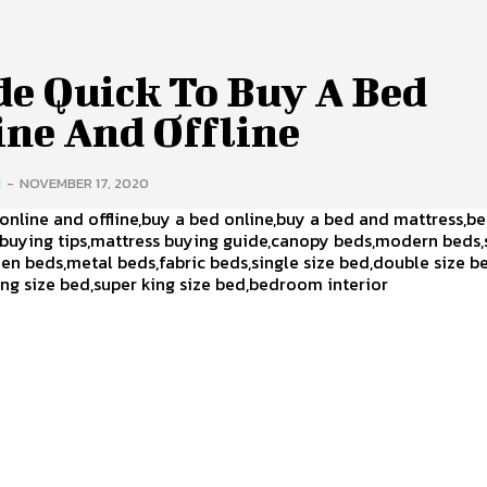
de Quick To Buy A Bed
ine And Offline
H
-
NOVEMBER 17, 2020
online and offline,buy a bed online,buy a bed and mattress,b
 buying tips,mattress buying guide,canopy beds,modern beds
n beds,metal beds,fabric beds,single size bed,double size 
ing size bed,super king size bed,bedroom interior