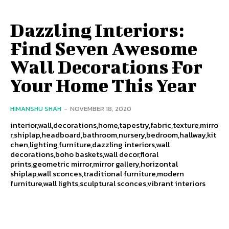
Dazzling Interiors:
Find Seven Awesome
Wall Decorations For
Your Home This Year
HIMANSHU SHAH
-
NOVEMBER 18, 2020
interior,wall,decorations,home,tapestry,fabric,texture,mirro
r,shiplap,headboard,bathroom,nursery,bedroom,hallway,kit
chen,lighting,furniture,dazzling interiors,wall
decorations,boho baskets,wall decor,floral
prints,geometric mirror,mirror gallery,horizontal
shiplap,wall sconces,traditional furniture,modern
furniture,wall lights,sculptural sconces,vibrant interiors