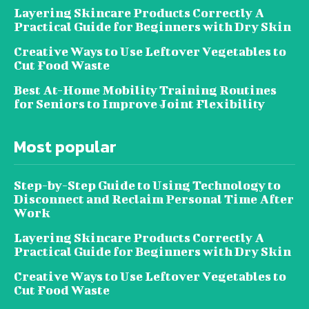
Layering Skincare Products Correctly A
Practical Guide for Beginners with Dry Skin
Creative Ways to Use Leftover Vegetables to
Cut Food Waste
Best At-Home Mobility Training Routines
for Seniors to Improve Joint Flexibility
Most popular
Step-by-Step Guide to Using Technology to
Disconnect and Reclaim Personal Time After
Work
Layering Skincare Products Correctly A
Practical Guide for Beginners with Dry Skin
Creative Ways to Use Leftover Vegetables to
Cut Food Waste