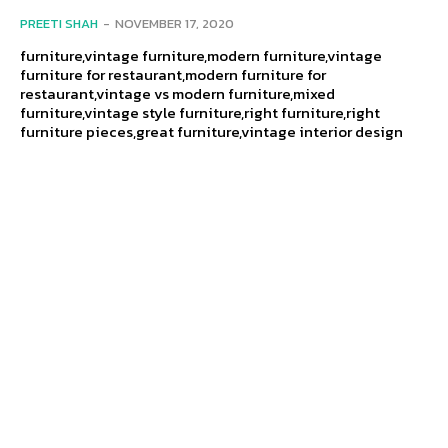
PREETI SHAH
-
NOVEMBER 17, 2020
furniture,vintage furniture,modern furniture,vintage
furniture for restaurant,modern furniture for
restaurant,vintage vs modern furniture,mixed
furniture,vintage style furniture,right furniture,right
furniture pieces,great furniture,vintage interior design