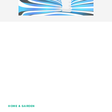
HOME & GARDEN