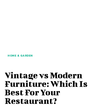
HOME & GARDEN
Vintage vs Modern
Furniture: Which Is
Best For Your
Restaurant?