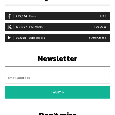
255,324
Fans
LIKE
128,657
Followers
FOLLOW
97,058
Subscribers
SUBSCRIBE
Newsletter
I WANT IN