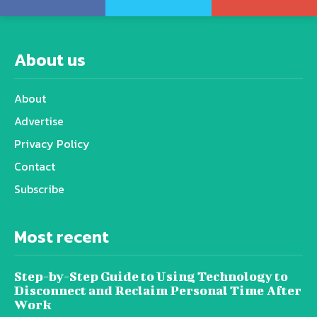
About us
About
Advertise
Privacy Policy
Contact
Subscribe
Most recent
Step-by-Step Guide to Using Technology to
Disconnect and Reclaim Personal Time After
Work