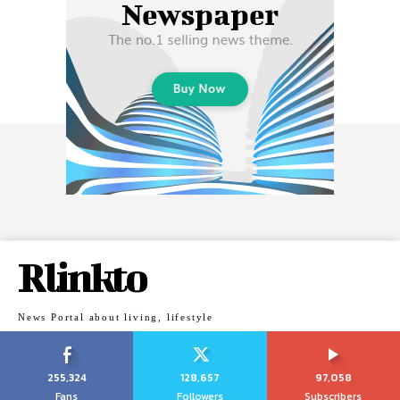
Rlinkto
News Portal about living, lifestyle
255,324
128,657
97,058
Fans
Followers
Subscribers