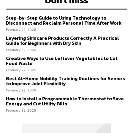
Don't miss
Step-by-Step Guide to Using Technology to
Disconnect and Reclaim Personal Time After Work
February 22, 2026
Layering Skincare Products Correctly A Practical
Guide for Beginners with Dry Skin
February 22, 2026
Creative Ways to Use Leftover Vegetables to Cut
Food Waste
February 22, 2026
Best At-Home Mobility Training Routines for Seniors
to Improve Joint Flexibility
February 22, 2026
How to Install a Programmable Thermostat to Save
Energy and Cut Utility Bills
February 22, 2026