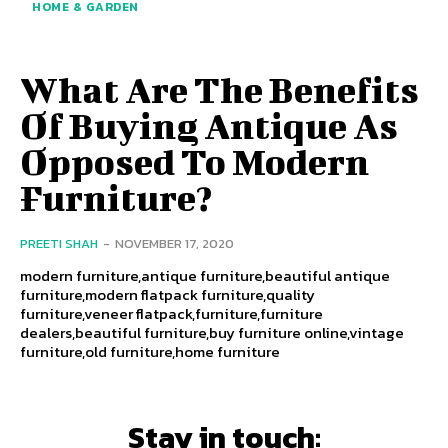
HOME & GARDEN
What Are The Benefits
Of Buying Antique As
Opposed To Modern
Furniture?
PREETI SHAH
-
NOVEMBER 17, 2020
modern furniture,antique furniture,beautiful antique
furniture,modern flatpack furniture,quality
furniture,veneer flatpack,furniture,furniture
dealers,beautiful furniture,buy furniture online,vintage
furniture,old furniture,home furniture
Stay in touch: