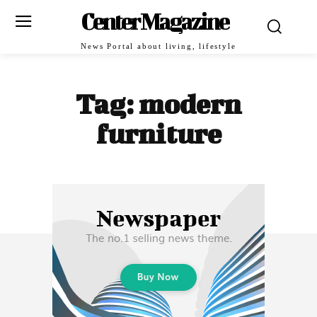
Center Magazine
News Portal about living, lifestyle
Tag:
modern
furniture