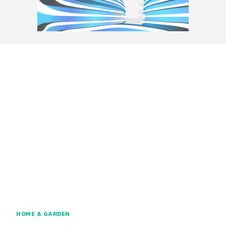
HOME & GARDEN