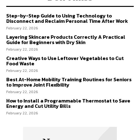
Step-by-Step Guide to Using Technology to
Disconnect and Reclaim Personal Time After Work
February 22, 2026
Layering Skincare Products Correctly A Practical
Guide for Beginners with Dry Skin
February 22, 2026
Creative Ways to Use Leftover Vegetables to Cut
Food Waste
February 22, 2026
Best At-Home Mobility Training Routines for Seniors
to Improve Joint Flexibility
February 22, 2026
How to Install a Programmable Thermostat to Save
Energy and Cut Utility Bills
February 22, 2026