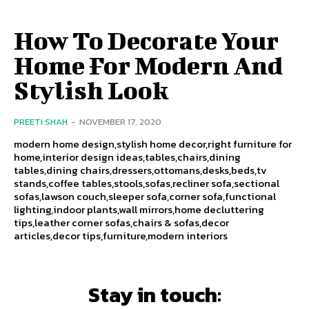
How To Decorate Your
Home For Modern And
Stylish Look
PREETI SHAH
-
NOVEMBER 17, 2020
modern home design,stylish home decor,right furniture for
home,interior design ideas,tables,chairs,dining
tables,dining chairs,dressers,ottomans,desks,beds,tv
stands,coffee tables,stools,sofas,recliner sofa,sectional
sofas,lawson couch,sleeper sofa,corner sofa,functional
lighting,indoor plants,wall mirrors,home decluttering
tips,leather corner sofas,chairs & sofas,decor
articles,decor tips,furniture,modern interiors
Stay in touch: