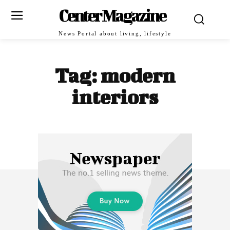
Center Magazine
News Portal about living, lifestyle
Tag:
modern
interiors