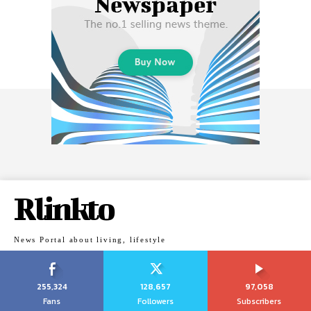
Rlinkto
News Portal about living, lifestyle
255,324
128,657
97,058
Fans
Followers
Subscribers