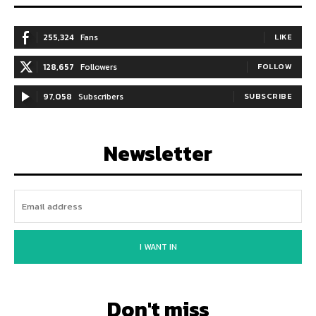
255,324
Fans
LIKE
128,657
Followers
FOLLOW
97,058
Subscribers
SUBSCRIBE
Newsletter
I WANT IN
Don't miss