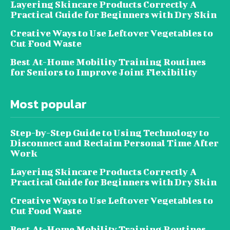
Layering Skincare Products Correctly A
Practical Guide for Beginners with Dry Skin
Creative Ways to Use Leftover Vegetables to
Cut Food Waste
Best At-Home Mobility Training Routines
for Seniors to Improve Joint Flexibility
Most popular
Step-by-Step Guide to Using Technology to
Disconnect and Reclaim Personal Time After
Work
Layering Skincare Products Correctly A
Practical Guide for Beginners with Dry Skin
Creative Ways to Use Leftover Vegetables to
Cut Food Waste
Best At-Home Mobility Training Routines