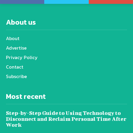
About us
About
Advertise
Privacy Policy
Contact
Subscribe
Most recent
Step-by-Step Guide to Using Technology to
Disconnect and Reclaim Personal Time After
Work