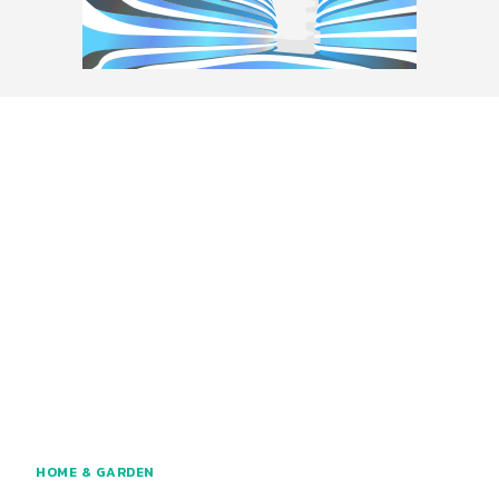
HOME & GARDEN