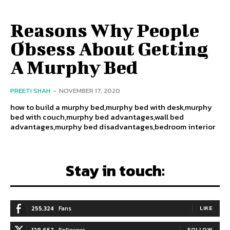
Reasons Why People
Obsess About Getting
A Murphy Bed
PREETI SHAH
-
NOVEMBER 17, 2020
how to build a murphy bed,murphy bed with desk,murphy
bed with couch,murphy bed advantages,wall bed
advantages,murphy bed disadvantages,bedroom interior
Stay in touch:
255,324
Fans
LIKE
128,657
Followers
FOLLOW