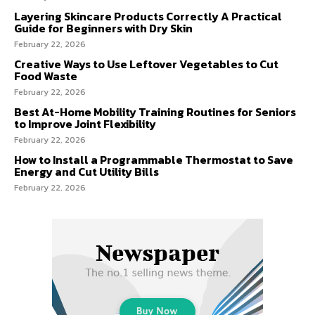
Layering Skincare Products Correctly A Practical
Guide for Beginners with Dry Skin
February 22, 2026
Creative Ways to Use Leftover Vegetables to Cut
Food Waste
February 22, 2026
Best At-Home Mobility Training Routines for Seniors
to Improve Joint Flexibility
February 22, 2026
How to Install a Programmable Thermostat to Save
Energy and Cut Utility Bills
February 22, 2026