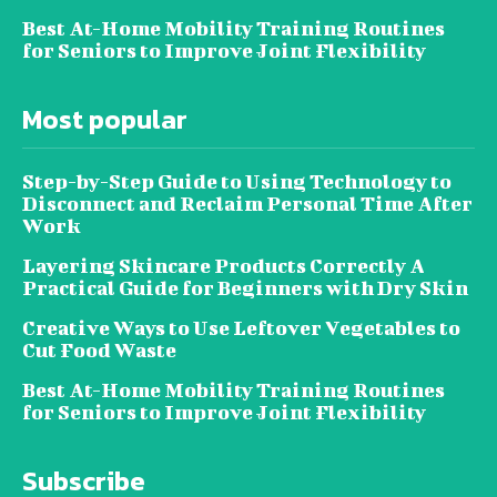
Best At-Home Mobility Training Routines
for Seniors to Improve Joint Flexibility
Most popular
Step-by-Step Guide to Using Technology to
Disconnect and Reclaim Personal Time After
Work
Layering Skincare Products Correctly A
Practical Guide for Beginners with Dry Skin
Creative Ways to Use Leftover Vegetables to
Cut Food Waste
Best At-Home Mobility Training Routines
for Seniors to Improve Joint Flexibility
Subscribe