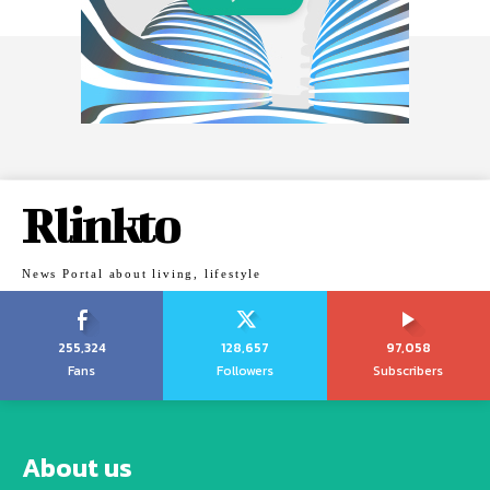
Rlinkto
News Portal about living, lifestyle
255,324
128,657
97,058
Fans
Followers
Subscribers
About us