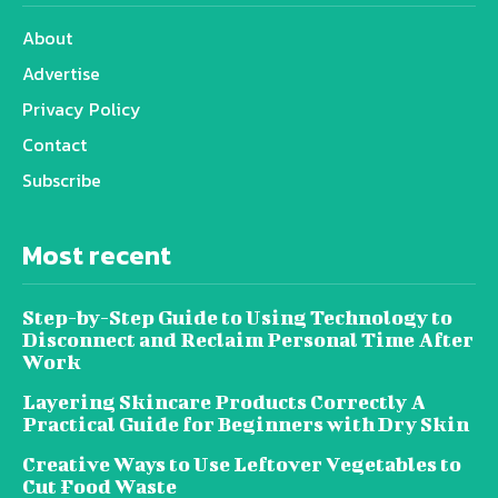
About
Advertise
Privacy Policy
Contact
Subscribe
Most recent
Step-by-Step Guide to Using Technology to
Disconnect and Reclaim Personal Time After
Work
Layering Skincare Products Correctly A
Practical Guide for Beginners with Dry Skin
Creative Ways to Use Leftover Vegetables to
Cut Food Waste