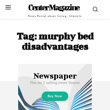
Center Magazine
News Portal about living, lifestyle
Tag:
murphy bed
disadvantages