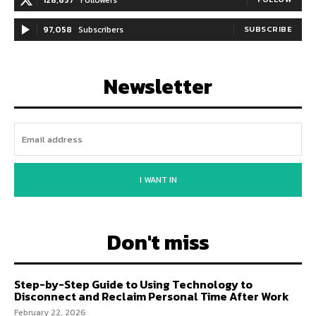
97,058
Subscribers
SUBSCRIBE
Newsletter
I WANT IN
Don't miss
Step-by-Step Guide to Using Technology to
Disconnect and Reclaim Personal Time After Work
February 22, 2026