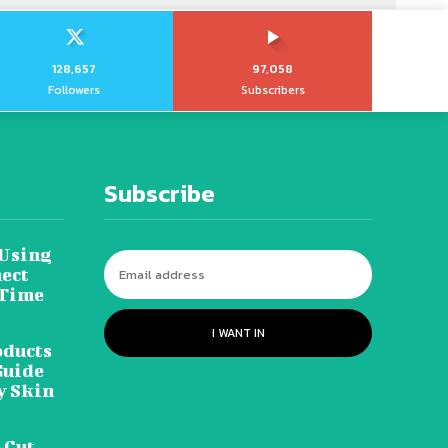
128,657
97,058
Followers
Subscribers
Subscribe
 Using
ect
 Time
I WANT IN
oducts
Guide
y Skin
 Cut