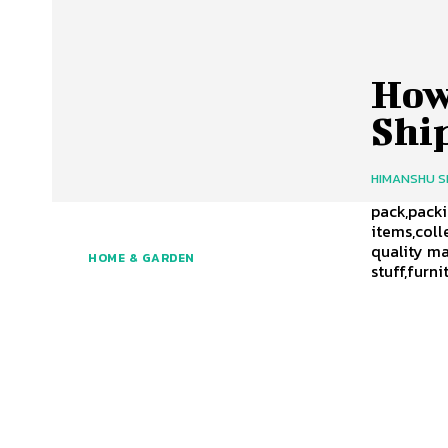
How
Shi
HIMANSHU 
pack,packi
items,coll
quality ma
HOME & GARDEN
stuff,fur