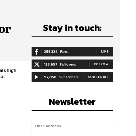
Stay in touch:
or
255,324
Fans
LIKE
e
128,657
Followers
FOLLOW
als,high
ool
97,058
Subscribers
SUBSCRIBE
Newsletter