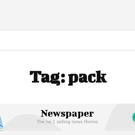
Tag:
pack