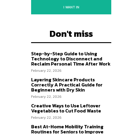
I WANT IN
Don't miss
Step-by-Step Guide to Using
Technology to Disconnect and
Reclaim Personal Time After Work
February 22, 2026
Layering Skincare Products
Correctly A Practical Guide for
Beginners with Dry Skin
February 22, 2026
Creative Ways to Use Leftover
Vegetables to Cut Food Waste
February 22, 2026
Best At-Home Mobility Training
Routines for Seniors to Improve