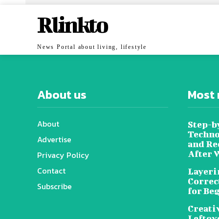
Rlinkto
News Portal about living, lifestyle
About us
Most 
About
Step-b
Techno
Advertise
and Re
After 
Privacy Policy
Contact
Layeri
Correc
Subscribe
for Be
Creati
Leftov