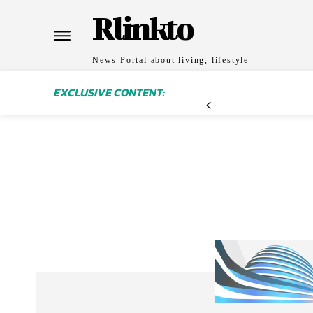
Rlinkto
News Portal about living, lifestyle
EXCLUSIVE CONTENT: