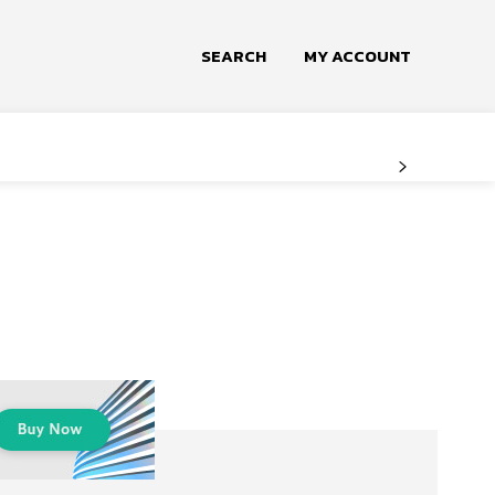
SEARCH
MY ACCOUNT