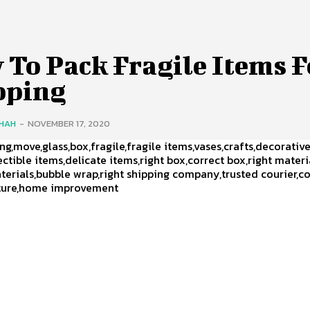
 To Pack Fragile Items F
pping
SHAH
-
NOVEMBER 17, 2020
ng,move,glass,box,fragile,fragile items,vases,crafts,decorativ
ectible items,delicate items,right box,correct box,right materi
terials,bubble wrap,right shipping company,trusted courier,c
niture,home improvement