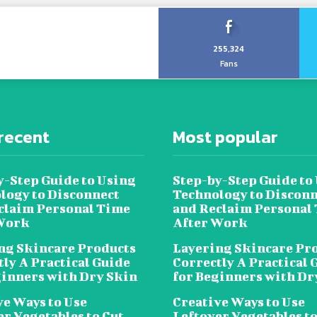
255,324
Fans
recent
Most popular
y-Step Guide to Using
Step-by-Step Guide to
logy to Disconnect
Technology to Disconn
claim Personal Time
and Reclaim Personal
Work
After Work
ng Skincare Products
Layering Skincare Pr
tly A Practical Guide
Correctly A Practical 
ginners with Dry Skin
for Beginners with Dr
ve Ways to Use
Creative Ways to Use
er Vegetables to Cut
Leftover Vegetables to