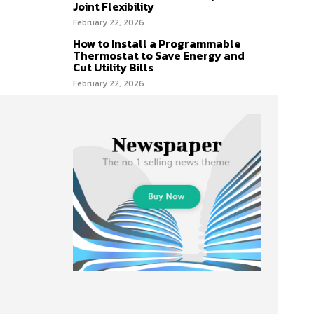
Joint Flexibility
February 22, 2026
How to Install a Programmable
Thermostat to Save Energy and
Cut Utility Bills
February 22, 2026