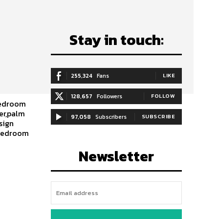
Stay in touch:
255,324
Fans
LIKE
128,657
Followers
FOLLOW
bedroom
er,palm
97,058
Subscribers
SUBSCRIBE
sign
,bedroom
Newsletter