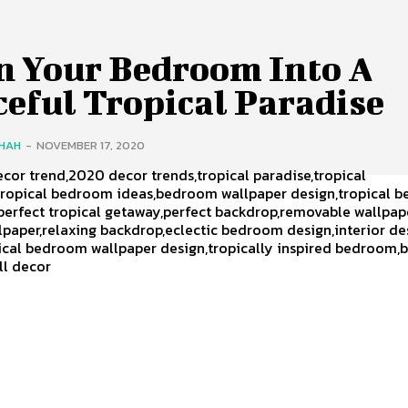
n Your Bedroom Into A
eful Tropical Paradise
SHAH
-
NOVEMBER 17, 2020
ecor trend,2020 decor trends,tropical paradise,tropical
ropical bedroom ideas,bedroom wallpaper design,tropical 
perfect tropical getaway,perfect backdrop,removable wallpap
lpaper,relaxing backdrop,eclectic bedroom design,interior de
pical bedroom wallpaper design,tropically inspired bedroom
all decor