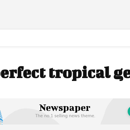
erfect tropical 