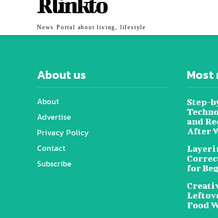
Rlinkto
News Portal about living, lifestyle
About us
Most 
About
Step-b
Techno
Advertise
and Re
After 
Privacy Policy
Contact
Layeri
Correc
Subscribe
for Be
Creati
Leftov
Food W