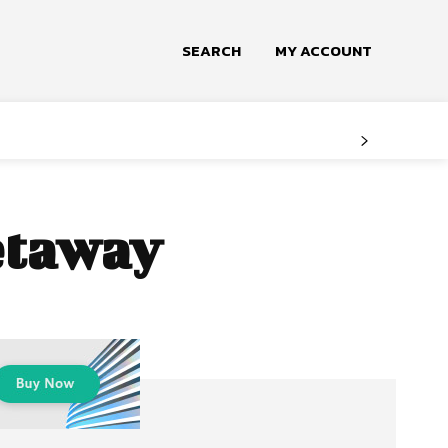
SEARCH
MY ACCOUNT
getaway