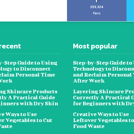
255,324
Fans
recent
Most popular
y-Step Guide to Using
Step-by-Step Guide to
logy to Disconnect
Technology to Disconn
claim Personal Time
and Reclaim Personal
Work
After Work
ng Skincare Products
Layering Skincare Pr
tly A Practical Guide
Correctly A Practical 
ginners with Dry Skin
for Beginners with Dr
ve Ways to Use
Creative Ways to Use
er Vegetables to Cut
Leftover Vegetables to
aste
Food Waste