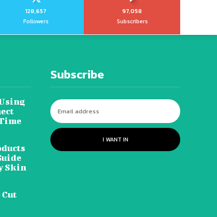
128,657
97,058
Followers
Subscribers
Subscribe
 Using
ect
 Time
I WANT IN
oducts
Guide
y Skin
 Cut