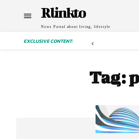
Rlinkto
News Portal about living, lifestyle
EXCLUSIVE CONTENT:
Tag:
p