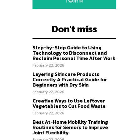
I WANT IN
Don't miss
Step-by-Step Guide to Using
Technology to Disconnect and
Reclaim Personal Time After Work
February 22, 2026
Layering Skincare Products
Correctly A Practical Guide for
Beginners with Dry Skin
February 22, 2026
Creative Ways to Use Leftover
Vegetables to Cut Food Waste
February 22, 2026
Best At-Home Mobility Training
Routines for Seniors to Improve
Joint Flexibility
February 22, 2026