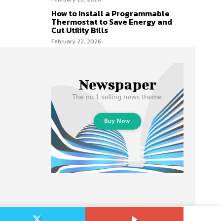
How to Install a Programmable
Thermostat to Save Energy and
Cut Utility Bills
February 22, 2026