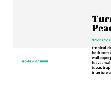
Tur
Peac
HIMANSHU 
tropical d
bedroom,t
wallpaper,
HOME & GARDEN
leaves wal
ideas,tro
interior,w