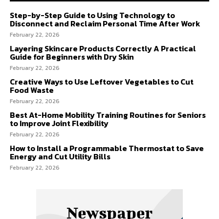
Step-by-Step Guide to Using Technology to
Disconnect and Reclaim Personal Time After Work
February 22, 2026
Layering Skincare Products Correctly A Practical
Guide for Beginners with Dry Skin
February 22, 2026
Creative Ways to Use Leftover Vegetables to Cut
Food Waste
February 22, 2026
Best At-Home Mobility Training Routines for Seniors
to Improve Joint Flexibility
February 22, 2026
How to Install a Programmable Thermostat to Save
Energy and Cut Utility Bills
February 22, 2026