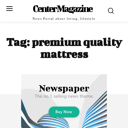
Center Magazine
News Portal about living, lifestyle
Tag:
premium quality
mattress