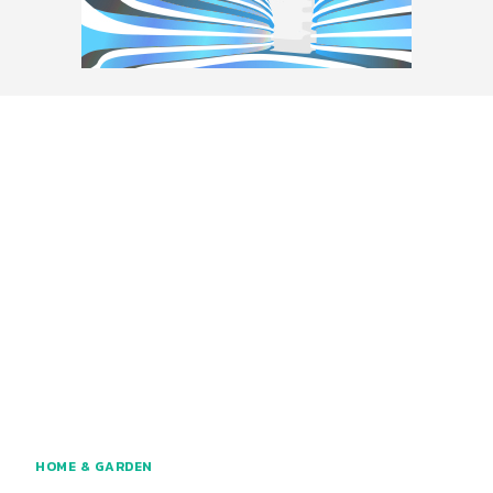
HOME & GARDEN