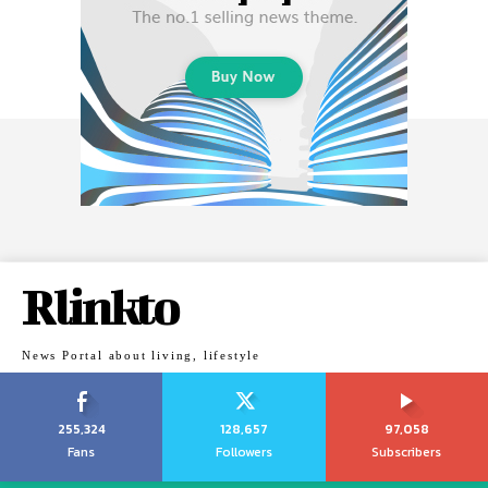
Rlinkto
News Portal about living, lifestyle
255,324
128,657
97,058
Fans
Followers
Subscribers