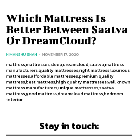
Which Mattress Is
Better Between Saatva
Or DreamCloud?
HIMANSHU SHAH
-
NOVEMBER 17, 2020
mattress,mattresses,sleep,dreamcloud,saatva,mattress
manufacturers,quality mattresses,right mattress,luxurious
mattresses,affordable mattresses,premium quality
mattress,best mattress,high quality mattresses,well known
mattress manufacturers,unique mattresses,saatva
mattress,good mattress,dreamcloud mattress,bedroom
interior
Stay in touch: