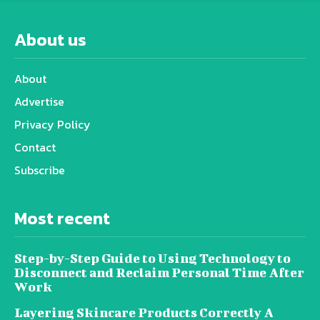
About us
About
Advertise
Privacy Policy
Contact
Subscribe
Most recent
Step-by-Step Guide to Using Technology to
Disconnect and Reclaim Personal Time After
Work
Layering Skincare Products Correctly A