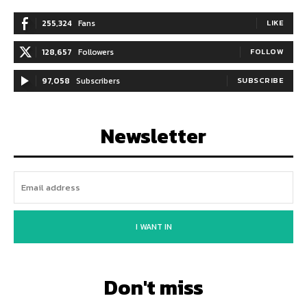
255,324
Fans
LIKE
128,657
Followers
FOLLOW
97,058
Subscribers
SUBSCRIBE
Newsletter
I WANT IN
Don't miss