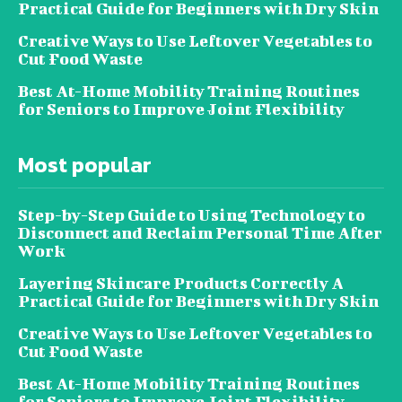
Practical Guide for Beginners with Dry Skin
Creative Ways to Use Leftover Vegetables to
Cut Food Waste
Best At-Home Mobility Training Routines
for Seniors to Improve Joint Flexibility
Most popular
Step-by-Step Guide to Using Technology to
Disconnect and Reclaim Personal Time After
Work
Layering Skincare Products Correctly A
Practical Guide for Beginners with Dry Skin
Creative Ways to Use Leftover Vegetables to
Cut Food Waste
Best At-Home Mobility Training Routines
for Seniors to Improve Joint Flexibility