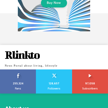
Rlinkto
News Portal about living, lifestyle
255,324
128,657
97,058
Fans
Followers
Subscribers