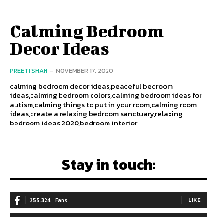
Calming Bedroom
Decor Ideas
PREETI SHAH
-
NOVEMBER 17, 2020
calming bedroom decor ideas,peaceful bedroom
ideas,calming bedroom colors,calming bedroom ideas for
autism,calming things to put in your room,calming room
ideas,create a relaxing bedroom sanctuary,relaxing
bedroom ideas 2020,bedroom interior
Stay in touch:
255,324
Fans
LIKE