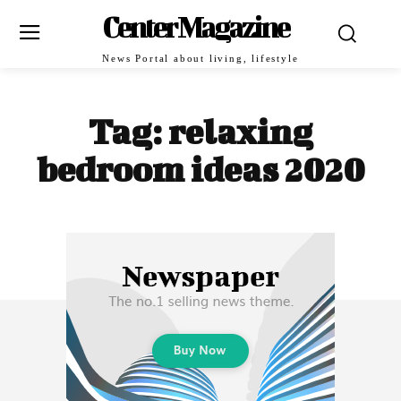
Center Magazine
News Portal about living, lifestyle
Tag:
relaxing
bedroom ideas 2020