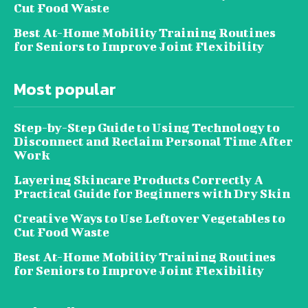
Cut Food Waste
Best At-Home Mobility Training Routines
for Seniors to Improve Joint Flexibility
Most popular
Step-by-Step Guide to Using Technology to
Disconnect and Reclaim Personal Time After
Work
Layering Skincare Products Correctly A
Practical Guide for Beginners with Dry Skin
Creative Ways to Use Leftover Vegetables to
Cut Food Waste
Best At-Home Mobility Training Routines
for Seniors to Improve Joint Flexibility