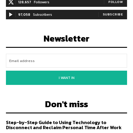
128,657
Followers
FOLLOW
97,058
Subscribers
SUBSCRIBE
Newsletter
I WANT IN
Don't miss
Step-by-Step Guide to Using Technology to
Disconnect and Reclaim Personal Time After Work