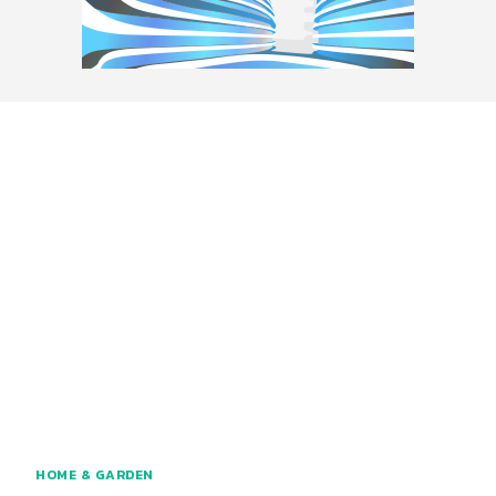
HOME & GARDEN