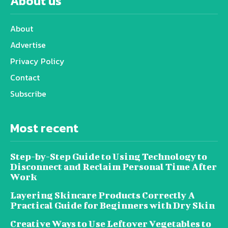
About us
About
Advertise
Privacy Policy
Contact
Subscribe
Most recent
Step-by-Step Guide to Using Technology to
Disconnect and Reclaim Personal Time After
Work
Layering Skincare Products Correctly A
Practical Guide for Beginners with Dry Skin
Creative Ways to Use Leftover Vegetables to