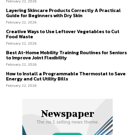
February 22, 2026
Layering Skincare Products Correctly A Practical
Guide for Beginners with Dry Skin
February 22, 2026
Creative Ways to Use Leftover Vegetables to Cut
Food Waste
February 22, 2026
Best At-Home Mobility Training Routines for Seniors
to Improve Joint Flexibility
February 22, 2026
How to Install a Programmable Thermostat to Save
Energy and Cut Utility Bills
February 22, 2026