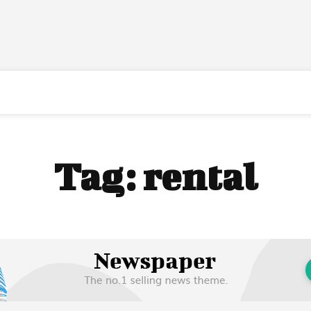
Tag:
rental