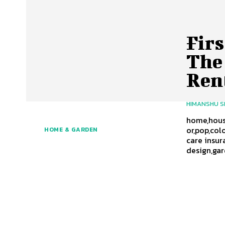
Fir
The
Ren
HIMANSHU 
home,house
or,pop,col
HOME & GARDEN
care insur
design,ga