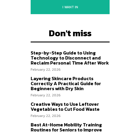
I WANT IN
Don't miss
Step-by-Step Guide to Using
Technology to Disconnect and
Reclaim Personal Time After Work
February 22, 2026
Layering Skincare Products
Correctly A Practical Guide for
Beginners with Dry Skin
February 22, 2026
Creative Ways to Use Leftover
Vegetables to Cut Food Waste
February 22, 2026
Best At-Home Mobility Training
Routines for Seniors to Improve