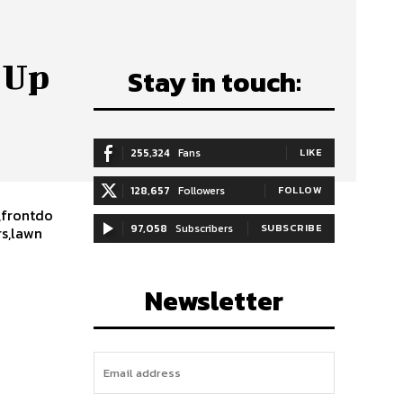
 Up
Stay in touch:
255,324
Fans
LIKE
128,657
Followers
FOLLOW
,frontdo
97,058
Subscribers
SUBSCRIBE
rs,lawn
Newsletter