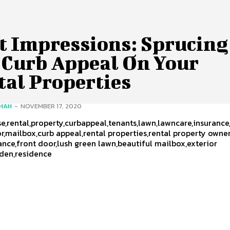
st Impressions: Sprucing
 Curb Appeal On Your
tal Properties
SHAH
-
NOVEMBER 17, 2020
,rental,property,curbappeal,tenants,lawn,lawncare,insurance
or,mailbox,curb appeal,rental properties,rental property owne
ance,front door,lush green lawn,beautiful mailbox,exterior
rden,residence