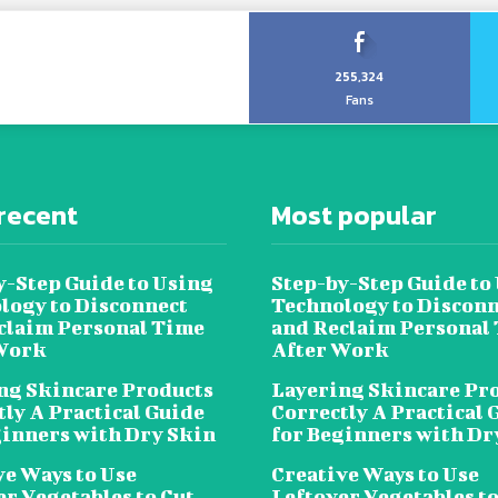
255,324
Fans
recent
Most popular
y-Step Guide to Using
Step-by-Step Guide to
logy to Disconnect
Technology to Disconn
claim Personal Time
and Reclaim Personal
Work
After Work
ng Skincare Products
Layering Skincare Pr
tly A Practical Guide
Correctly A Practical 
ginners with Dry Skin
for Beginners with Dr
ve Ways to Use
Creative Ways to Use
er Vegetables to Cut
Leftover Vegetables to