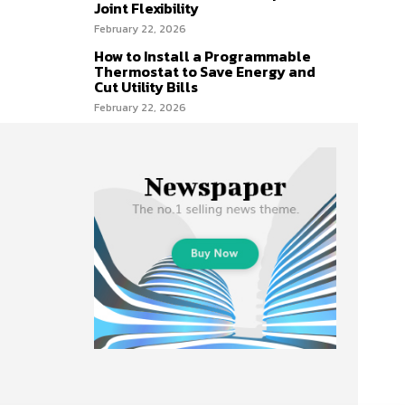
Joint Flexibility
February 22, 2026
How to Install a Programmable
Thermostat to Save Energy and
Cut Utility Bills
February 22, 2026