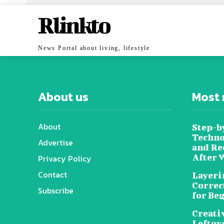
Rlinkto
News Portal about living, lifestyle
About us
Most 
About
Step-b
Techno
Advertise
and Re
After 
Privacy Policy
Contact
Layeri
Correc
Subscribe
for Be
Creati
Leftov