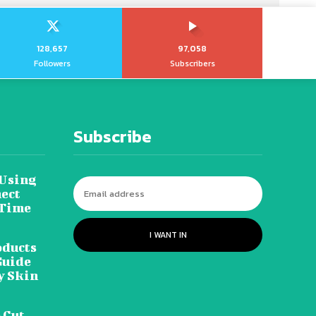
128,657
97,058
Followers
Subscribers
Subscribe
 Using
ect
 Time
I WANT IN
oducts
Guide
y Skin
 Cut