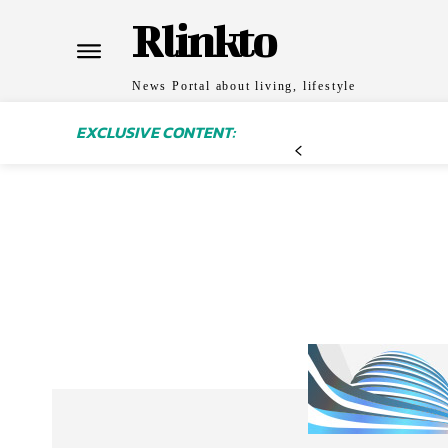
Rlinkto
News Portal about living, lifestyle
EXCLUSIVE CONTENT: