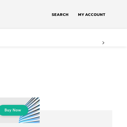
SEARCH
MY ACCOUNT