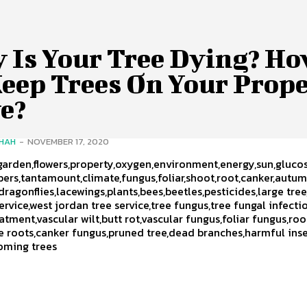
 Is Your Tree Dying? H
Keep Trees On Your Prop
e?
SHAH
-
NOVEMBER 17, 2020
,garden,flowers,property,oxygen,environment,energy,sun,gluco
ibers,tantamount,climate,fungus,foliar,shoot,root,canker,autum
dragonflies,lacewings,plants,bees,beetles,pesticides,large tree
service,west jordan tree service,tree fungus,tree fungal infecti
atment,vascular wilt,butt rot,vascular fungus,foliar fungus,roo
e roots,canker fungus,pruned tree,dead branches,harmful inse
oming trees