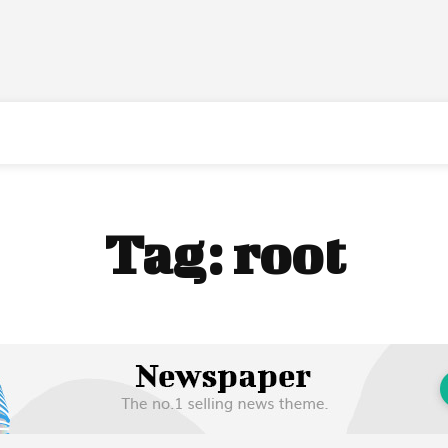
Tag:
root