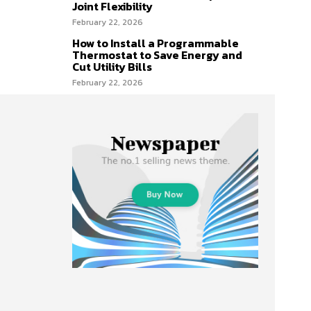
Joint Flexibility
February 22, 2026
How to Install a Programmable
Thermostat to Save Energy and
Cut Utility Bills
February 22, 2026