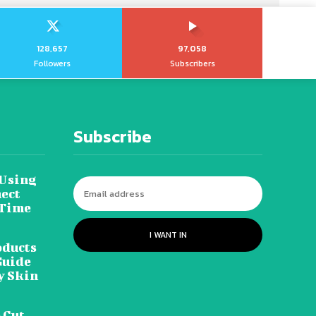
128,657
97,058
Followers
Subscribers
Subscribe
 Using
ect
 Time
I WANT IN
oducts
Guide
y Skin
 Cut