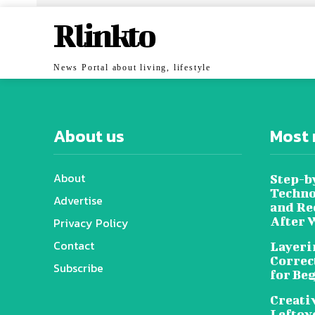
Rlinkto
News Portal about living, lifestyle
About us
Most 
About
Step-b
Techno
Advertise
and Re
After 
Privacy Policy
Contact
Layeri
Correc
Subscribe
for Be
Creati
Leftov