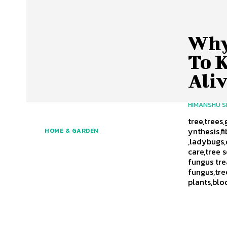
Why
To 
Aliv
HIMANSHU 
tree,trees
ynthesis,f
HOME & GARDEN
,ladybugs,
care,tree 
fungus tre
fungus,tre
plants,blo