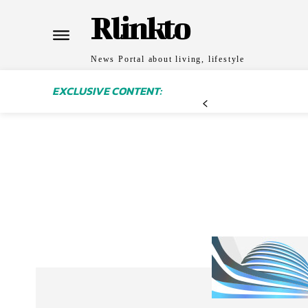
Rlinkto
News Portal about living, lifestyle
EXCLUSIVE CONTENT: