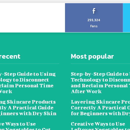
255,324
Fans
recent
Most popular
y-Step Guide to Using
Step-by-Step Guide to
logy to Disconnect
Technology to Disconn
claim Personal Time
and Reclaim Personal
Work
After Work
ng Skincare Products
Layering Skincare Pr
tly A Practical Guide
Correctly A Practical 
ginners with Dry Skin
for Beginners with Dr
ve Ways to Use
Creative Ways to Use
er Vegetables to Cut
Leftover Vegetables to