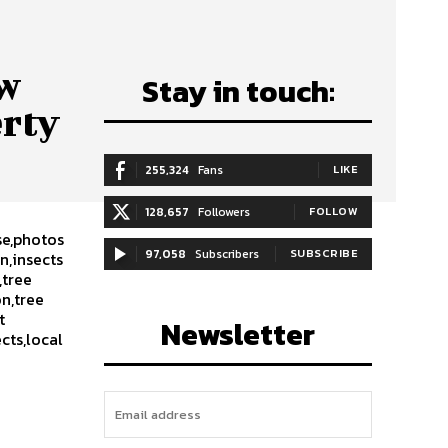
ow
Stay in touch:
erty
255,324
Fans
LIKE
128,657
Followers
FOLLOW
se,photos
97,058
Subscribers
SUBSCRIBE
n,insects
,tree
on,tree
t
Newsletter
cts,local