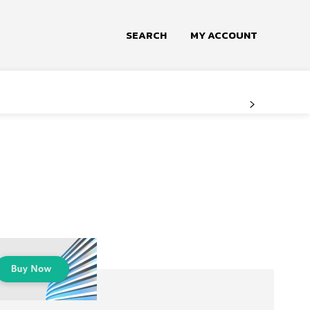
SEARCH
MY ACCOUNT