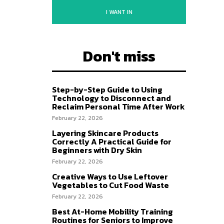
I WANT IN
Don't miss
Step-by-Step Guide to Using
Technology to Disconnect and
Reclaim Personal Time After Work
February 22, 2026
Layering Skincare Products
Correctly A Practical Guide for
Beginners with Dry Skin
February 22, 2026
Creative Ways to Use Leftover
Vegetables to Cut Food Waste
February 22, 2026
Best At-Home Mobility Training
Routines for Seniors to Improve