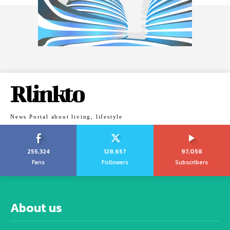
Rlinkto
News Portal about living, lifestyle
255,324
128,657
97,058
Fans
Followers
Subscribers
About us