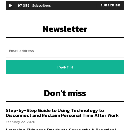
97,058
Subscribers
SUBSCRIBE
Newsletter
I WANT IN
Don't miss
Step-by-Step Guide to Using Technology to
Disconnect and Reclaim Personal Time After Work
February 22, 2026
Layering Skincare Products Correctly A Practical