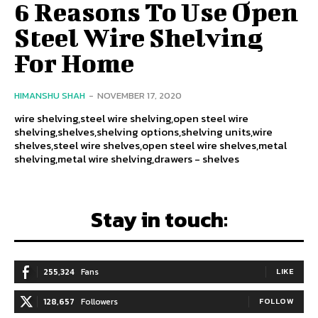
6 Reasons To Use Open
Steel Wire Shelving
For Home
HIMANSHU SHAH
-
NOVEMBER 17, 2020
wire shelving,steel wire shelving,open steel wire
shelving,shelves,shelving options,shelving units,wire
shelves,steel wire shelves,open steel wire shelves,metal
shelving,metal wire shelving,drawers - shelves
Stay in touch:
255,324
Fans
LIKE
128,657
Followers
FOLLOW