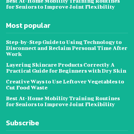
Best At-Home Mobility Training Routines
for Seniors to Improve Joint Flexibility
Most popular
Step-by-Step Guide to Using Technology to
Disconnect and Reclaim Personal Time After
Work
Layering Skincare Products Correctly A
Practical Guide for Beginners with Dry Skin
Creative Ways to Use Leftover Vegetables to
Cut Food Waste
Best At-Home Mobility Training Routines
for Seniors to Improve Joint Flexibility
Subscribe