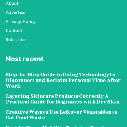
About
Advertise
Privacy Policy
Contact
Subscribe
Most recent
Step-by-Step Guide to Using Technology to
Disconnect and Reclaim Personal Time After
Work
Layering Skincare Products Correctly A
Practical Guide for Beginners with Dry Skin
Creative Ways to Use Leftover Vegetables to
Cut Food Waste