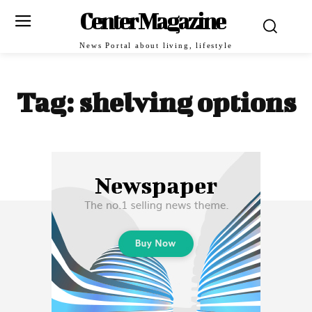
Center Magazine
News Portal about living, lifestyle
Tag:
shelving options