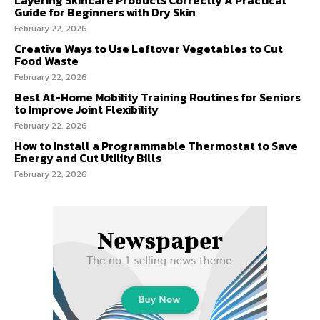
Guide for Beginners with Dry Skin
February 22, 2026
Creative Ways to Use Leftover Vegetables to Cut
Food Waste
February 22, 2026
Best At-Home Mobility Training Routines for Seniors
to Improve Joint Flexibility
February 22, 2026
How to Install a Programmable Thermostat to Save
Energy and Cut Utility Bills
February 22, 2026