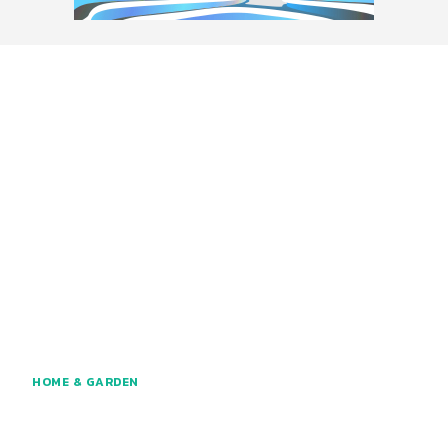
HOME & GARDEN