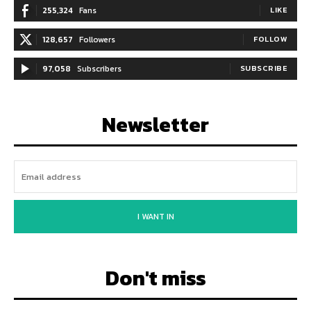
255,324
Fans
LIKE
128,657
Followers
FOLLOW
97,058
Subscribers
SUBSCRIBE
Newsletter
I WANT IN
Don't miss