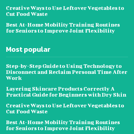
Creative Ways to Use Leftover Vegetables to
Cut Food Waste
Best At-Home Mobility Training Routines
for Seniors to Improve Joint Flexibility
Most popular
Step-by-Step Guide to Using Technology to
Disconnect and Reclaim Personal Time After
Work
Layering Skincare Products Correctly A
Practical Guide for Beginners with Dry Skin
Creative Ways to Use Leftover Vegetables to
Cut Food Waste
Best At-Home Mobility Training Routines
for Seniors to Improve Joint Flexibility