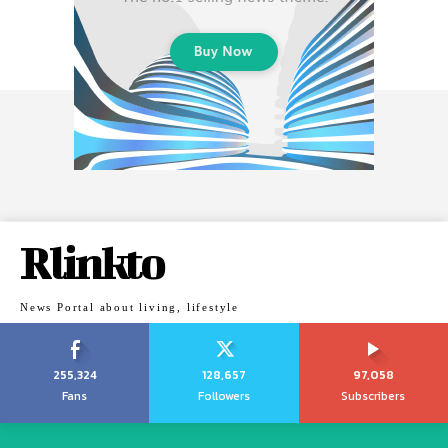
Rlinkto
News Portal about living, lifestyle
255,324
128,657
97,058
Fans
Followers
Subscribers