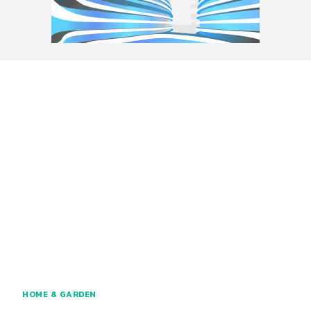
HOME & GARDEN