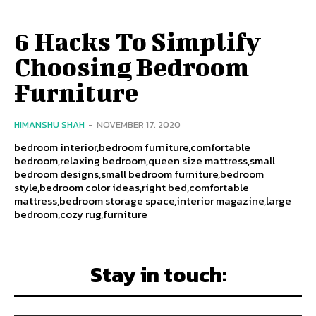
6 Hacks To Simplify
Choosing Bedroom
Furniture
HIMANSHU SHAH
-
NOVEMBER 17, 2020
bedroom interior,bedroom furniture,comfortable
bedroom,relaxing bedroom,queen size mattress,small
bedroom designs,small bedroom furniture,bedroom
style,bedroom color ideas,right bed,comfortable
mattress,bedroom storage space,interior magazine,large
bedroom,cozy rug,furniture
Stay in touch: