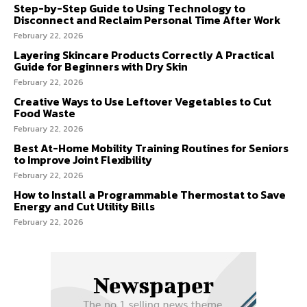
Step-by-Step Guide to Using Technology to
Disconnect and Reclaim Personal Time After Work
February 22, 2026
Layering Skincare Products Correctly A Practical
Guide for Beginners with Dry Skin
February 22, 2026
Creative Ways to Use Leftover Vegetables to Cut
Food Waste
February 22, 2026
Best At-Home Mobility Training Routines for Seniors
to Improve Joint Flexibility
February 22, 2026
How to Install a Programmable Thermostat to Save
Energy and Cut Utility Bills
February 22, 2026