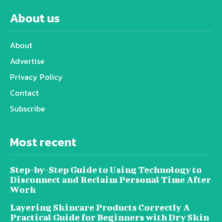
About us
About
Advertise
Privacy Policy
Contact
Subscribe
Most recent
Step-by-Step Guide to Using Technology to
Disconnect and Reclaim Personal Time After
Work
Layering Skincare Products Correctly A
Practical Guide for Beginners with Dry Skin