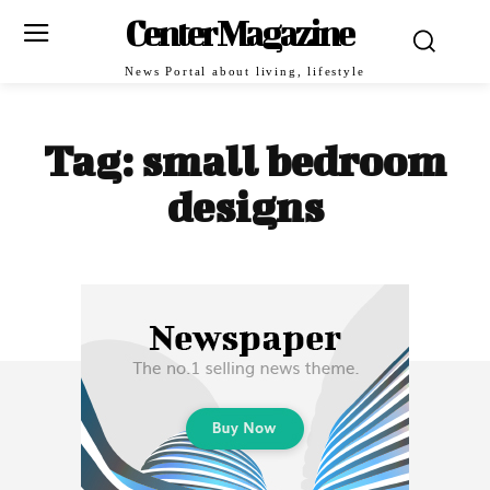
Center Magazine
News Portal about living, lifestyle
Tag:
small bedroom
designs