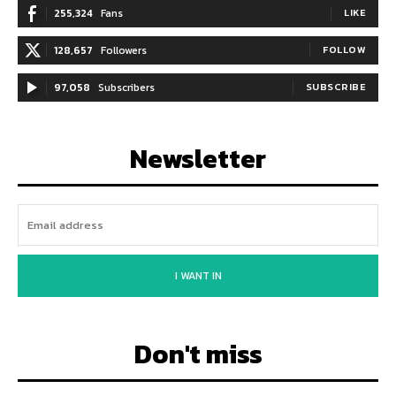
255,324
Fans
LIKE
128,657
Followers
FOLLOW
97,058
Subscribers
SUBSCRIBE
Newsletter
I WANT IN
Don't miss