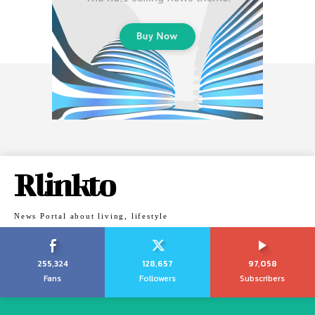
Rlinkto
News Portal about living, lifestyle
255,324
128,657
97,058
Fans
Followers
Subscribers