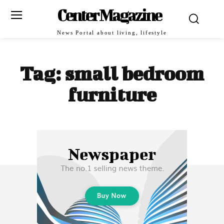
Center Magazine
News Portal about living, lifestyle
Tag:
small bedroom
furniture