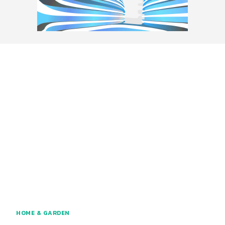
HOME & GARDEN