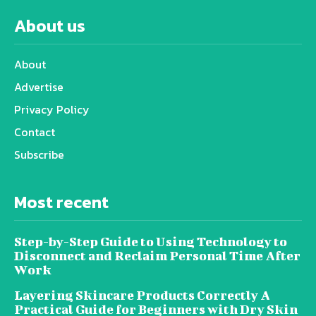
About us
About
Advertise
Privacy Policy
Contact
Subscribe
Most recent
Step-by-Step Guide to Using Technology to
Disconnect and Reclaim Personal Time After
Work
Layering Skincare Products Correctly A
Practical Guide for Beginners with Dry Skin