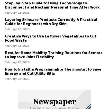
Step-by-Step Guide to Using Technology to
Disconnect and Reclaim Personal Time After Work
February 22, 2026
Layering Skincare Products Correctly A Practical
Guide for Beginners with Dry Skin
February 22, 2026
Creative Ways to Use Leftover Vegetables to Cut
Food Waste
February 22, 2026
Best At-Home Mobility Training Routines for Seniors
to Improve Joint Flexibility
February 22, 2026
How to Install a Programmable Thermostat to Save
Energy and Cut Utility Bills
February 22, 2026