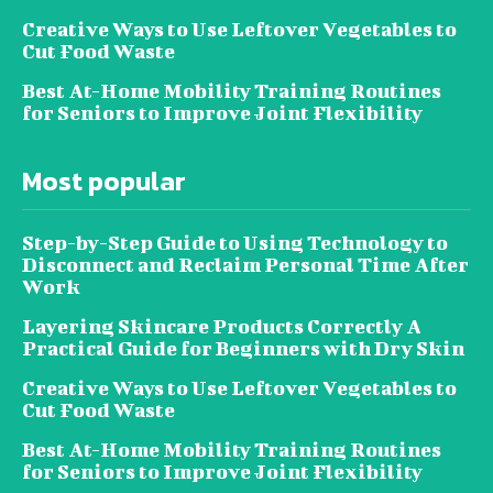
Creative Ways to Use Leftover Vegetables to
Cut Food Waste
Best At-Home Mobility Training Routines
for Seniors to Improve Joint Flexibility
Most popular
Step-by-Step Guide to Using Technology to
Disconnect and Reclaim Personal Time After
Work
Layering Skincare Products Correctly A
Practical Guide for Beginners with Dry Skin
Creative Ways to Use Leftover Vegetables to
Cut Food Waste
Best At-Home Mobility Training Routines
for Seniors to Improve Joint Flexibility