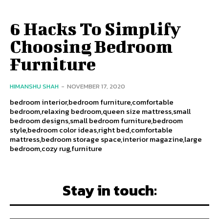
6 Hacks To Simplify
Choosing Bedroom
Furniture
HIMANSHU SHAH
-
NOVEMBER 17, 2020
bedroom interior,bedroom furniture,comfortable
bedroom,relaxing bedroom,queen size mattress,small
bedroom designs,small bedroom furniture,bedroom
style,bedroom color ideas,right bed,comfortable
mattress,bedroom storage space,interior magazine,large
bedroom,cozy rug,furniture
Stay in touch: