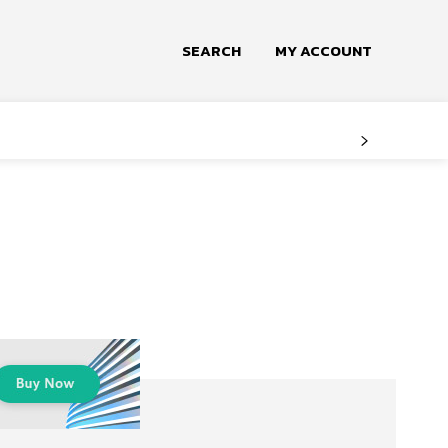
SEARCH
MY ACCOUNT