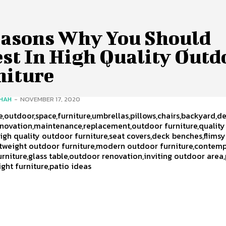
easons Why You Should
est In High Quality Outd
niture
SHAH
-
NOVEMBER 17, 2020
,outdoor,space,furniture,umbrellas,pillows,chairs,backyard,de
enovation,maintenance,replacement,outdoor furniture,qualit
high quality outdoor furniture,seat covers,deck benches,flimsy
htweight outdoor furniture,modern outdoor furniture,contem
rniture,glass table,outdoor renovation,inviting outdoor area
ight furniture,patio ideas