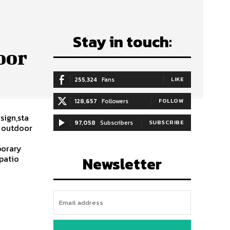
Stay in touch:
oor
255,324
Fans
LIKE
128,657
Followers
FOLLOW
sign,sta
97,058
Subscribers
SUBSCRIBE
y outdoor
porary
,patio
Newsletter