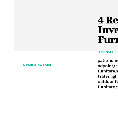
4 R
Inv
Fur
HIMANSHU 
patio,home
ndpoint,r
HOME & GARDEN
furniture,
tables,lig
outdoor fu
furniture,r