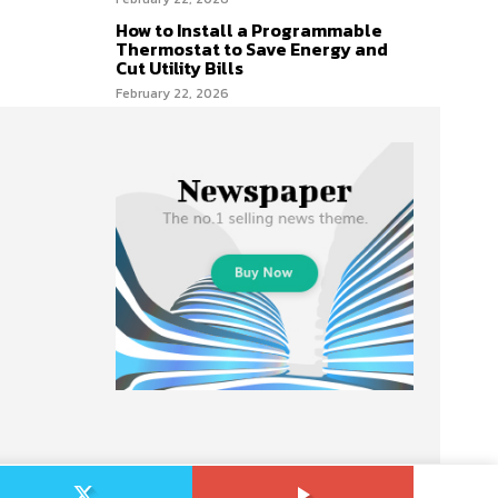
How to Install a Programmable
Thermostat to Save Energy and
Cut Utility Bills
February 22, 2026