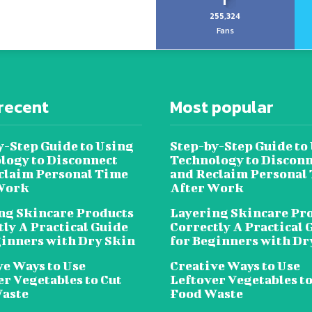
255,324
Fans
recent
Most popular
y-Step Guide to Using
Step-by-Step Guide to
logy to Disconnect
Technology to Disconn
claim Personal Time
and Reclaim Personal
Work
After Work
ng Skincare Products
Layering Skincare Pr
tly A Practical Guide
Correctly A Practical 
ginners with Dry Skin
for Beginners with Dr
ve Ways to Use
Creative Ways to Use
er Vegetables to Cut
Leftover Vegetables to
aste
Food Waste