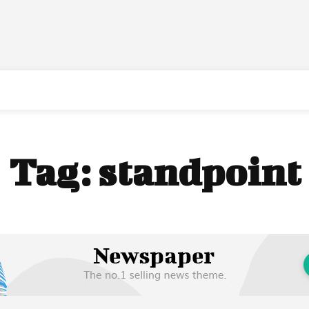
Tag:
standpoint