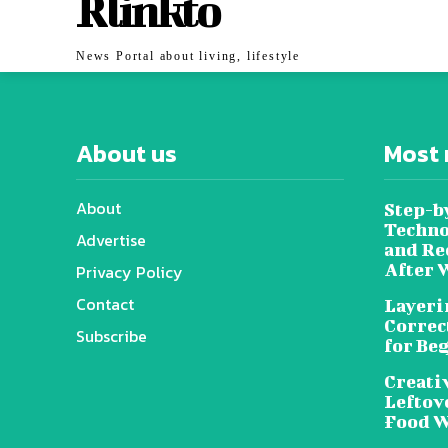
Rlinkto
News Portal about living, lifestyle
About us
Most 
About
Step-b
Techno
Advertise
and Re
After 
Privacy Policy
Contact
Layeri
Correc
Subscribe
for Be
Creati
Leftov
Food W