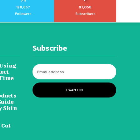
128,657
97,058
Followers
Subscribers
Subscribe
 Using
ect
 Time
I WANT IN
oducts
Guide
y Skin
 Cut