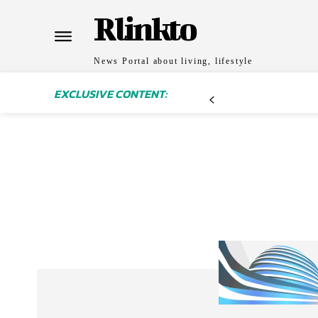
Rlinkto
News Portal about living, lifestyle
EXCLUSIVE CONTENT: