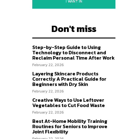
I WANT IN
Don't miss
Step-by-Step Guide to Using
Technology to Disconnect and
Reclaim Personal Time After Work
February 22, 2026
Layering Skincare Products
Correctly A Practical Guide for
Beginners with Dry Skin
February 22, 2026
Creative Ways to Use Leftover
Vegetables to Cut Food Waste
February 22, 2026
Best At-Home Mobility Training
Routines for Seniors to Improve
Joint Flexibility
February 22, 2026