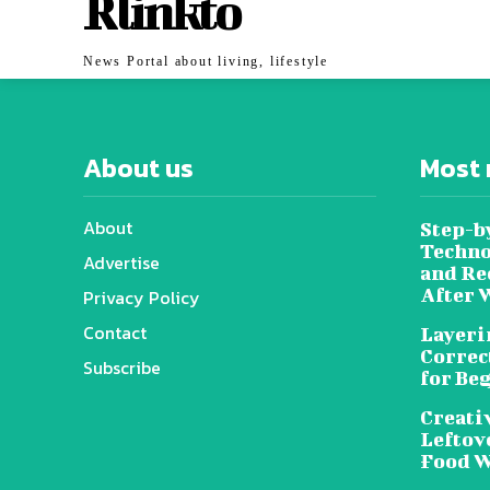
Rlinkto
News Portal about living, lifestyle
About us
Most 
About
Step-b
Techno
Advertise
and Re
After 
Privacy Policy
Contact
Layeri
Correc
Subscribe
for Be
Creati
Leftov
Food W