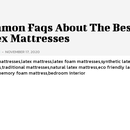
mon Faqs About The Be
ex Mattresses
H
-
NOVEMBER 17, 2020
attresses,latex mattress,latex foam mattresses,synthetic lat
,traditional mattresses,natural latex mattress,eco friendly l
memory foam mattress,bedroom interior