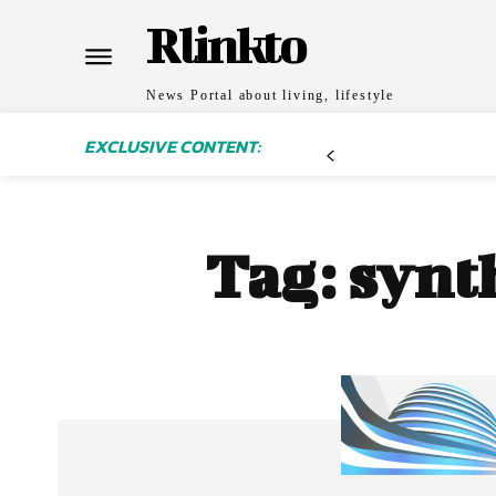
Rlinkto
News Portal about living, lifestyle
EXCLUSIVE CONTENT:
Tag:
synt