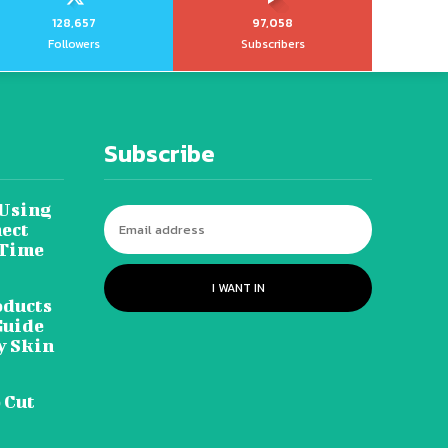
128,657
97,058
Followers
Subscribers
Subscribe
 Using
ect
 Time
I WANT IN
oducts
Guide
y Skin
 Cut