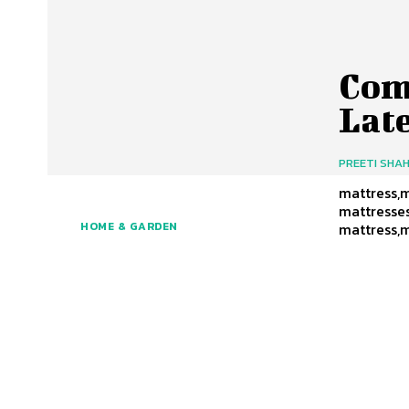
Com
Lat
PREETI SHA
mattress,m
mattresses
mattress,
HOME & GARDEN