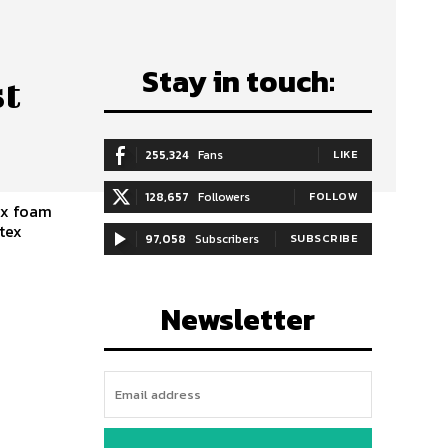
Stay in touch:
st
255,324
Fans
LIKE
128,657
Followers
FOLLOW
ex foam
atex
97,058
Subscribers
SUBSCRIBE
Newsletter