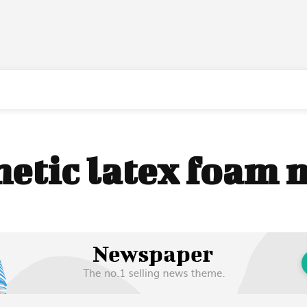
hetic latex foam 