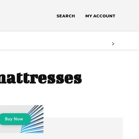
SEARCH
MY ACCOUNT
mattresses