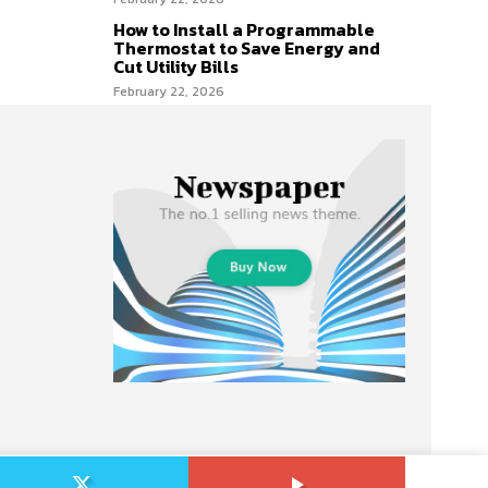
How to Install a Programmable
Thermostat to Save Energy and
Cut Utility Bills
February 22, 2026