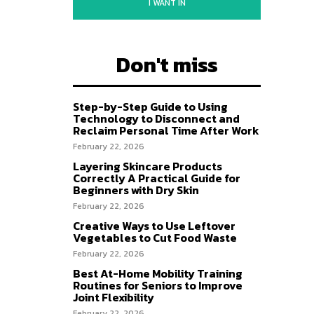
I WANT IN
Don't miss
Step-by-Step Guide to Using
Technology to Disconnect and
Reclaim Personal Time After Work
February 22, 2026
Layering Skincare Products
Correctly A Practical Guide for
Beginners with Dry Skin
February 22, 2026
Creative Ways to Use Leftover
Vegetables to Cut Food Waste
February 22, 2026
Best At-Home Mobility Training
Routines for Seniors to Improve
Joint Flexibility
February 22, 2026