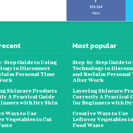
255,324
Fans
recent
Most popular
y-Step Guide to Using
Step-by-Step Guide to
logy to Disconnect
Technology to Disconn
claim Personal Time
and Reclaim Personal
Work
After Work
ng Skincare Products
Layering Skincare Pr
tly A Practical Guide
Correctly A Practical 
ginners with Dry Skin
for Beginners with Dr
ve Ways to Use
Creative Ways to Use
er Vegetables to Cut
Leftover Vegetables to
aste
Food Waste