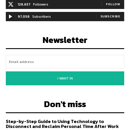
128,657
Followers
FOLLOW
97,058
Subscribers
SUBSCRIBE
Newsletter
I WANT IN
Don't miss
Step-by-Step Guide to Using Technology to
Disconnect and Reclaim Personal Time After Work