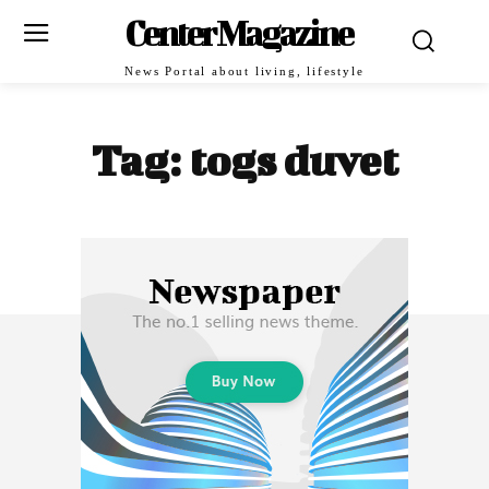
Center Magazine
News Portal about living, lifestyle
Tag:
togs duvet