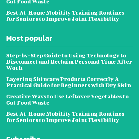
Cut Food Waste
Best At-Home Mobility Training Routines
for Seniors to Improve Joint Flexibility
Most popular
Step-by-Step Guide to Using Technology to
Disconnect and Reclaim Personal Time After
Work
Layering Skincare Products Correctly A
Practical Guide for Beginners with Dry Skin
Creative Ways to Use Leftover Vegetables to
Cut Food Waste
Best At-Home Mobility Training Routines
for Seniors to Improve Joint Flexibility