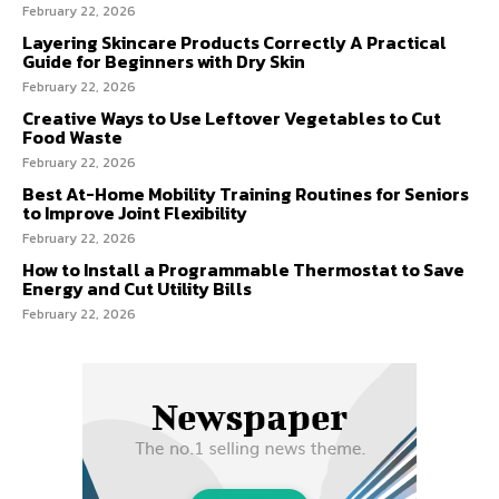
February 22, 2026
Layering Skincare Products Correctly A Practical
Guide for Beginners with Dry Skin
February 22, 2026
Creative Ways to Use Leftover Vegetables to Cut
Food Waste
February 22, 2026
Best At-Home Mobility Training Routines for Seniors
to Improve Joint Flexibility
February 22, 2026
How to Install a Programmable Thermostat to Save
Energy and Cut Utility Bills
February 22, 2026