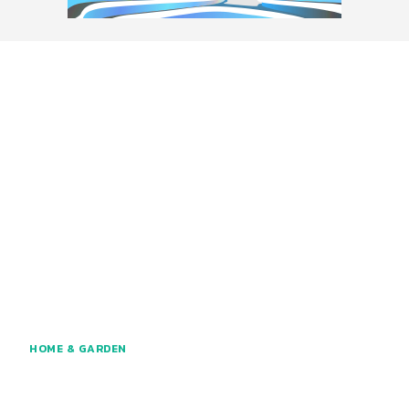
HOME & GARDEN