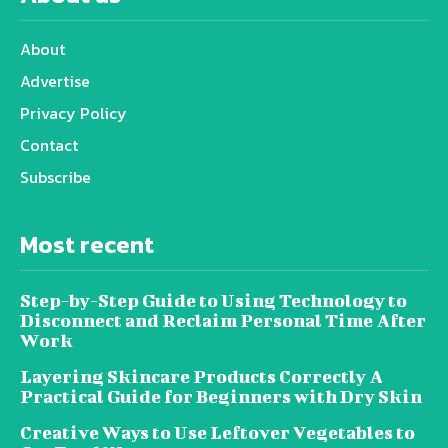
About
Advertise
Privacy Policy
Contact
Subscribe
Most recent
Step-by-Step Guide to Using Technology to
Disconnect and Reclaim Personal Time After
Work
Layering Skincare Products Correctly A
Practical Guide for Beginners with Dry Skin
Creative Ways to Use Leftover Vegetables to