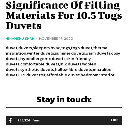
Significance Of Filling
Materials For 10.5 Togs
Duvets
HIMANSHU SHAH
-
NOVEMBER 17, 2020
duvet,duvets,sleepers,hvac,togs,togs duvet,thermal
insulation,winter duvets,summer duvets,warm duvets,cosy
duvets,hypoallergenic duvets,skin friendly
duvets,comfortable duvets,silk duvets,woolen
duvets,synthetic duvets,hollow fibre duvets,microfiber
duvet,10.5 duvet tog,affordable duvet,bedroom interior
Stay in touch:
255,324
Fans
LIKE