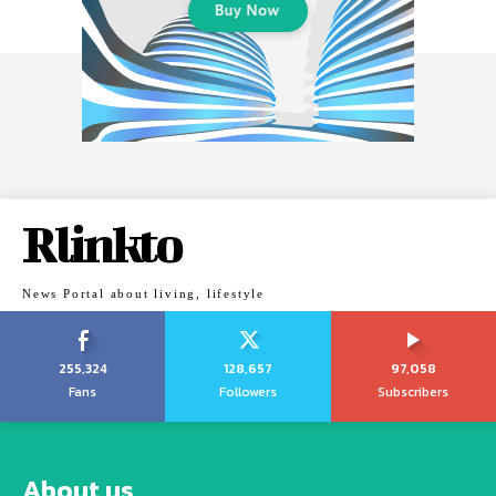
Rlinkto
News Portal about living, lifestyle
255,324
128,657
97,058
Fans
Followers
Subscribers
About us