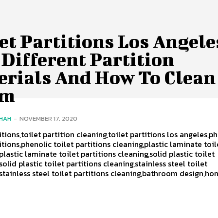
et Partitions Los Angele
Different Partition
erials And How To Clean
em
SHAH
-
NOVEMBER 17, 2020
itions,toilet partition cleaning,toilet partitions los angeles,p
itions,phenolic toilet partitions cleaning,plastic laminate toil
plastic laminate toilet partitions cleaning,solid plastic toilet
solid plastic toilet partitions cleaning,stainless steel toilet
,stainless steel toilet partitions cleaning,bathroom design,h