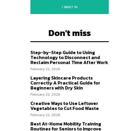
I WANT IN
Don't miss
Step-by-Step Guide to Using
Technology to Disconnect and
Reclaim Personal Time After Work
February 22, 2026
Layering Skincare Products
Correctly A Practical Guide for
Beginners with Dry Skin
February 22, 2026
Creative Ways to Use Leftover
Vegetables to Cut Food Waste
February 22, 2026
Best At-Home Mobility Training
Routines for Seniors to Improve