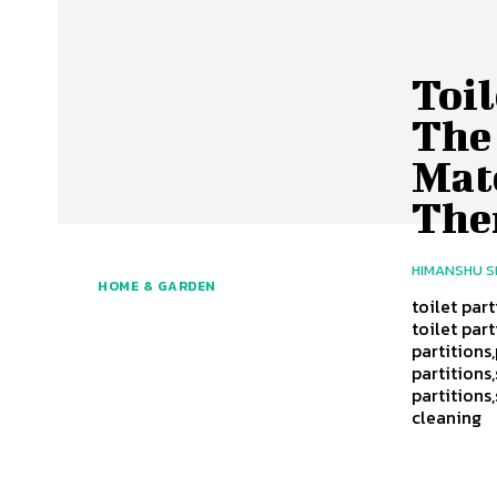
Toil
The 
Mat
Th
HIMANSHU 
HOME & GARDEN
toilet part
toilet part
partitions,
partitions,
partitions
cleaning