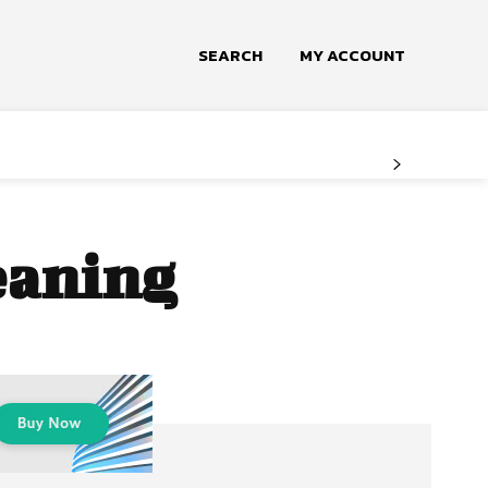
SEARCH
MY ACCOUNT
leaning