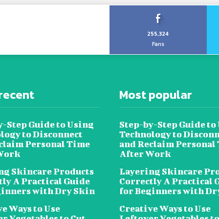
255,324
Fans
recent
Most popular
y-Step Guide to Using
Step-by-Step Guide to
logy to Disconnect
Technology to Disconn
claim Personal Time
and Reclaim Personal
Work
After Work
ng Skincare Products
Layering Skincare Pr
tly A Practical Guide
Correctly A Practical 
ginners with Dry Skin
for Beginners with Dr
ve Ways to Use
Creative Ways to Use
er Vegetables to Cut
Leftover Vegetables to