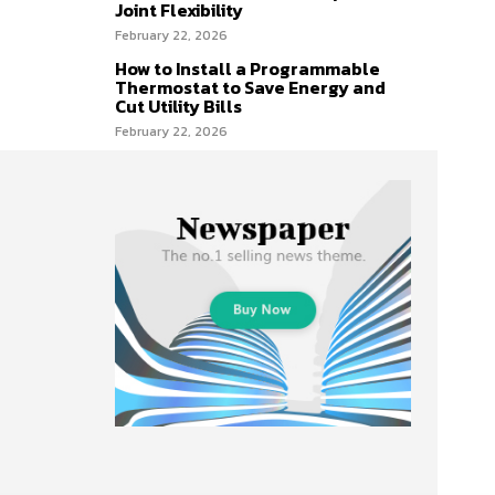
Joint Flexibility
February 22, 2026
How to Install a Programmable
Thermostat to Save Energy and
Cut Utility Bills
February 22, 2026