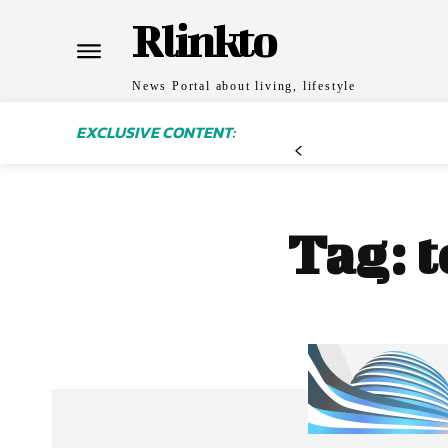
Rlinkto
News Portal about living, lifestyle
EXCLUSIVE CONTENT:
Tag:
t