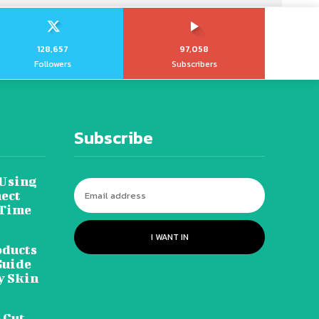
128,657
97,058
Followers
Subscribers
Subscribe
 Using
ect
 Time
I WANT IN
oducts
Guide
y Skin
 Cut