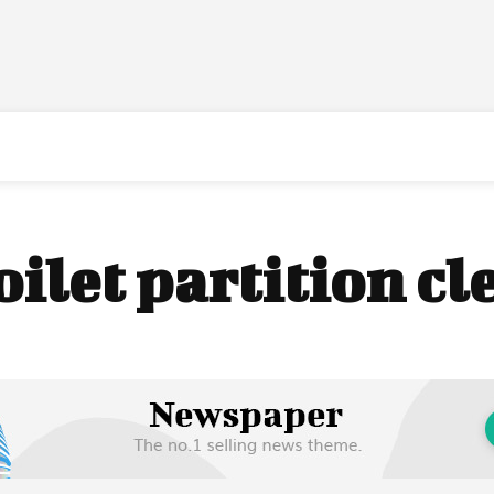
oilet partition c