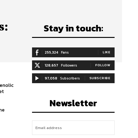
s:
Stay in touch:
255,324
Fans
LIKE
128,657
Followers
FOLLOW
97,058
Subscribers
SUBSCRIBE
henolic
et
Newsletter
ome