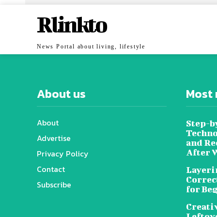
Rlinkto
News Portal about living, lifestyle
About us
Most 
About
Step-b
Techno
Advertise
and Re
After 
Privacy Policy
Contact
Layeri
Correc
Subscribe
for Be
Creati
Leftov