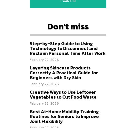
I WANT IN
Don't miss
Step-by-Step Guide to Using
Technology to Disconnect and
Reclaim Personal Time After Work
February 22, 2026
Layering Skincare Products
Correctly A Practical Guide for
Beginners with Dry Skin
February 22, 2026
Creative Ways to Use Leftover
Vegetables to Cut Food Waste
February 22, 2026
Best At-Home Mobility Training
Routines for Seniors to Improve
Joint Flexibility
February 22, 2026