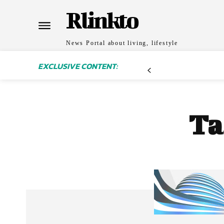
Rlinkto
News Portal about living, lifestyle
EXCLUSIVE CONTENT:
Ta