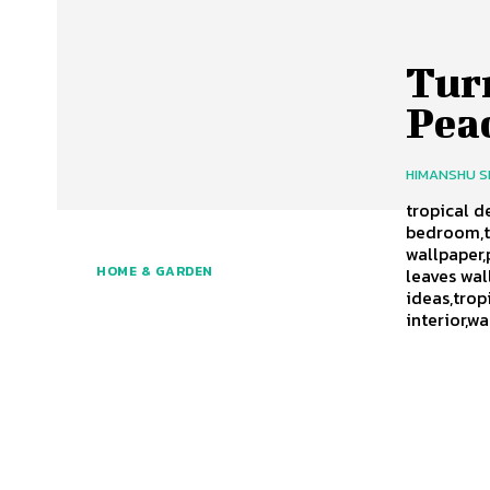
Tur
Peac
HIMANSHU 
tropical d
bedroom,t
wallpaper,
HOME & GARDEN
leaves wal
ideas,tro
interior,w