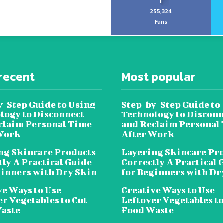
255,324
Fans
recent
Most popular
y-Step Guide to Using
Step-by-Step Guide to
logy to Disconnect
Technology to Disconn
claim Personal Time
and Reclaim Personal
Work
After Work
ng Skincare Products
Layering Skincare Pr
tly A Practical Guide
Correctly A Practical 
ginners with Dry Skin
for Beginners with Dr
ve Ways to Use
Creative Ways to Use
er Vegetables to Cut
Leftover Vegetables to
aste
Food Waste