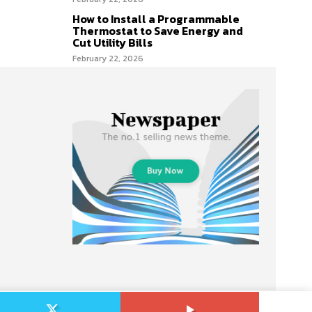
How to Install a Programmable
Thermostat to Save Energy and
Cut Utility Bills
February 22, 2026