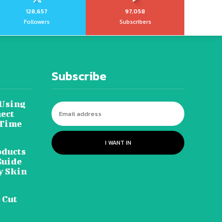
128,657
97,058
Followers
Subscribers
Subscribe
 Using
ect
 Time
I WANT IN
oducts
Guide
y Skin
 Cut