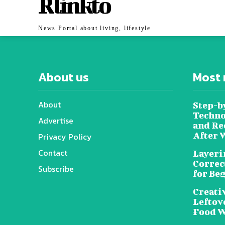
Rlinkto
News Portal about living, lifestyle
About us
Most 
About
Step-b
Techno
Advertise
and Re
After 
Privacy Policy
Contact
Layeri
Correc
Subscribe
for Be
Creati
Leftov
Food W