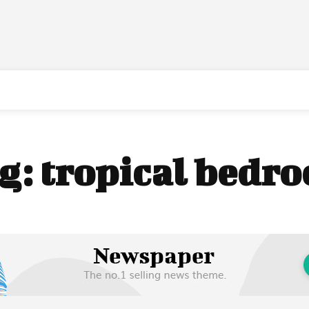
g:
tropical bedr