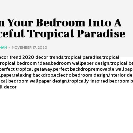
n Your Bedroom Into A
eful Tropical Paradise
SHAH
-
NOVEMBER 17, 2020
ecor trend,2020 decor trends,tropical paradise,tropical
ropical bedroom ideas,bedroom wallpaper design,tropical 
perfect tropical getaway,perfect backdrop,removable wallpap
lpaper,relaxing backdrop,eclectic bedroom design,interior de
pical bedroom wallpaper design,tropically inspired bedroom
all decor