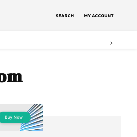
SEARCH
MY ACCOUNT
oom