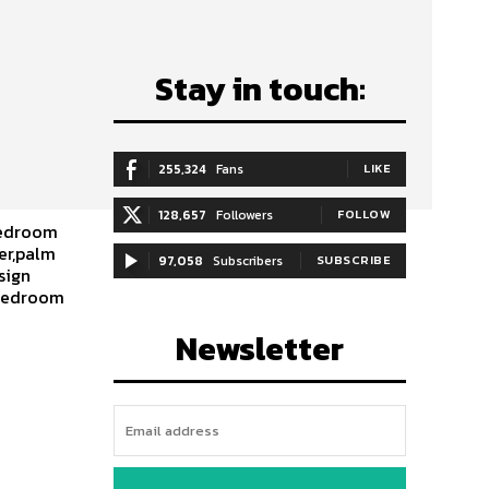
Stay in touch:
255,324
Fans
LIKE
128,657
Followers
FOLLOW
bedroom
er,palm
97,058
Subscribers
SUBSCRIBE
sign
,bedroom
Newsletter