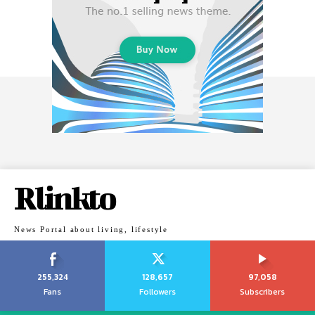
Rlinkto
News Portal about living, lifestyle
255,324
128,657
97,058
Fans
Followers
Subscribers