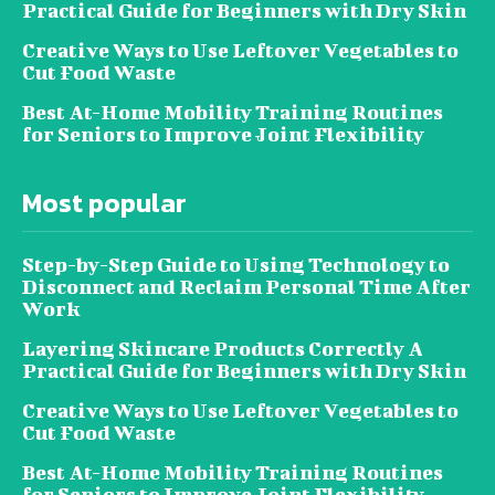
Practical Guide for Beginners with Dry Skin
Creative Ways to Use Leftover Vegetables to
Cut Food Waste
Best At-Home Mobility Training Routines
for Seniors to Improve Joint Flexibility
Most popular
Step-by-Step Guide to Using Technology to
Disconnect and Reclaim Personal Time After
Work
Layering Skincare Products Correctly A
Practical Guide for Beginners with Dry Skin
Creative Ways to Use Leftover Vegetables to
Cut Food Waste
Best At-Home Mobility Training Routines
for Seniors to Improve Joint Flexibility