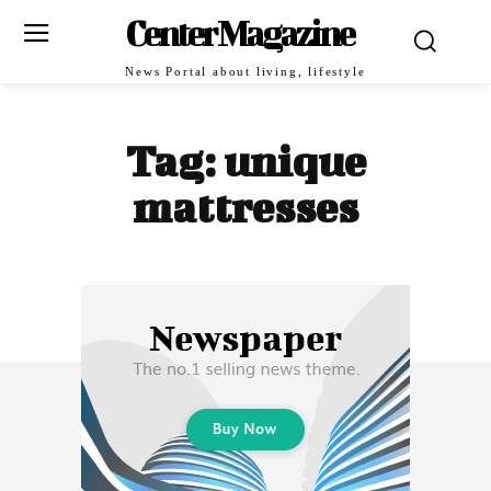
Center Magazine
News Portal about living, lifestyle
Tag:
unique
mattresses