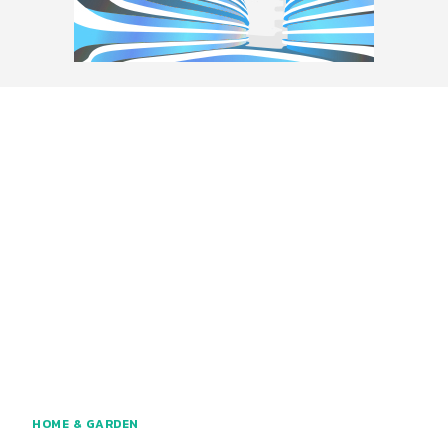
HOME & GARDEN