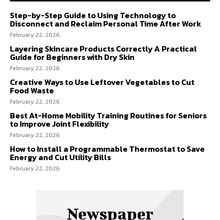
Step-by-Step Guide to Using Technology to
Disconnect and Reclaim Personal Time After Work
February 22, 2026
Layering Skincare Products Correctly A Practical
Guide for Beginners with Dry Skin
February 22, 2026
Creative Ways to Use Leftover Vegetables to Cut
Food Waste
February 22, 2026
Best At-Home Mobility Training Routines for Seniors
to Improve Joint Flexibility
February 22, 2026
How to Install a Programmable Thermostat to Save
Energy and Cut Utility Bills
February 22, 2026