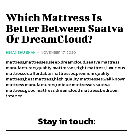
Which Mattress Is
Better Between Saatva
Or DreamCloud?
HIMANSHU SHAH
-
NOVEMBER 17, 2020
mattress,mattresses,sleep,dreamcloud,saatva,mattress
manufacturers,quality mattresses,right mattress,luxurious
mattresses,affordable mattresses,premium quality
mattress,best mattress,high quality mattresses,well known
mattress manufacturers,unique mattresses,saatva
mattress,good mattress,dreamcloud mattress,bedroom
interior
Stay in touch: