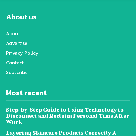
About us
About
Advertise
Privacy Policy
Contact
Subscribe
Most recent
Step-by-Step Guide to Using Technology to
Disconnect and Reclaim Personal Time After
Work
Layering Skincare Products Correctly A