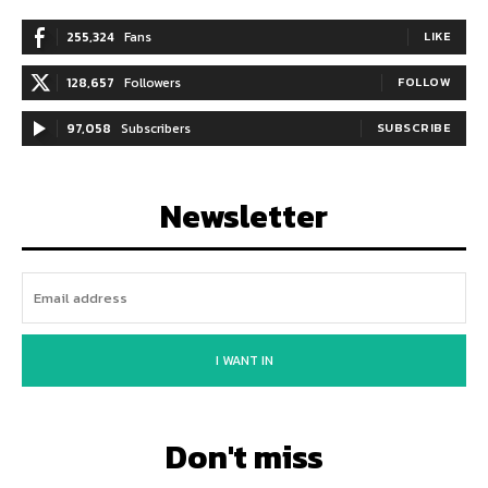
255,324
Fans
LIKE
128,657
Followers
FOLLOW
97,058
Subscribers
SUBSCRIBE
Newsletter
I WANT IN
Don't miss