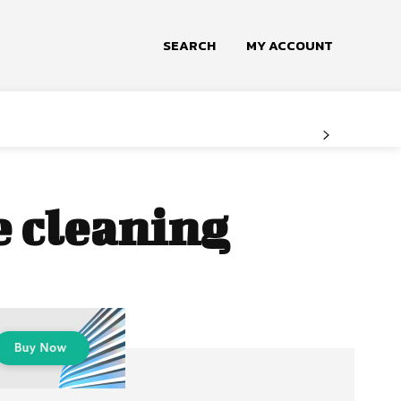
SEARCH
MY ACCOUNT
e cleaning