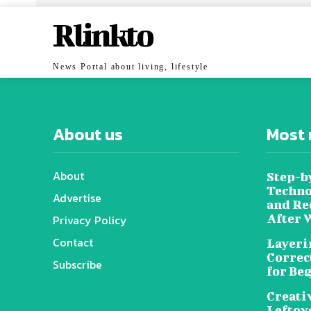
Rlinkto
News Portal about living, lifestyle
About us
Most 
About
Step-b
Techno
Advertise
and Re
After 
Privacy Policy
Contact
Layeri
Correc
Subscribe
for Be
Creati
Leftov