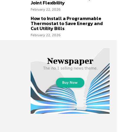
Joint Flexibility
February 22, 2026
How to Install a Programmable
Thermostat to Save Energy and
Cut Utility Bills
February 22, 2026