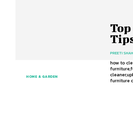
Top
Tip
PREETI SHA
how to cl
furniture,
cleaner,up
HOME & GARDEN
furniture 