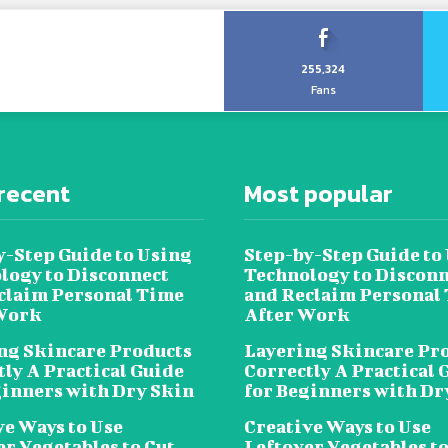
255,324
Fans
recent
Most popular
y-Step Guide to Using
Step-by-Step Guide to
logy to Disconnect
Technology to Disconn
claim Personal Time
and Reclaim Personal
Work
After Work
ng Skincare Products
Layering Skincare Pr
tly A Practical Guide
Correctly A Practical 
ginners with Dry Skin
for Beginners with Dr
ve Ways to Use
Creative Ways to Use
er Vegetables to Cut
Leftover Vegetables to