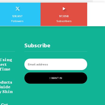
128,657
97,058
Followers
Subscribers
Subscribe
 Using
ect
 Time
I WANT IN
oducts
Guide
y Skin
 Cut