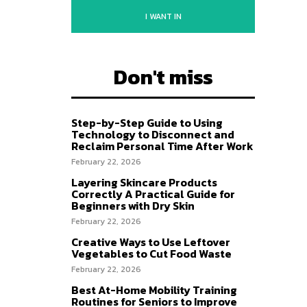
I WANT IN
Don't miss
Step-by-Step Guide to Using
Technology to Disconnect and
Reclaim Personal Time After Work
February 22, 2026
Layering Skincare Products
Correctly A Practical Guide for
Beginners with Dry Skin
February 22, 2026
Creative Ways to Use Leftover
Vegetables to Cut Food Waste
February 22, 2026
Best At-Home Mobility Training
Routines for Seniors to Improve