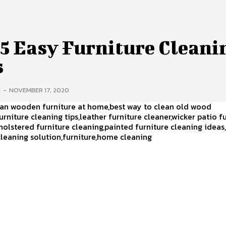
 5 Easy Furniture Cleani
s
H
-
NOVEMBER 17, 2020
ean wooden furniture at home,best way to clean old wood
furniture cleaning tips,leather furniture cleaner,wicker patio f
holstered furniture cleaning,painted furniture cleaning ideas
cleaning solution,furniture,home cleaning