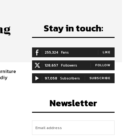
Stay in touch:
ng
255,324
Fans
LIKE
128,657
Followers
FOLLOW
urniture
,diy
97,058
Subscribers
SUBSCRIBE
Newsletter