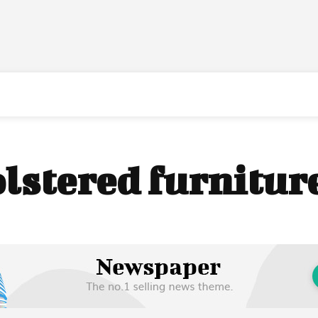
lstered furnitur