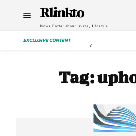
Rlinkto
News Portal about living, lifestyle
EXCLUSIVE CONTENT:
Tag:
upho