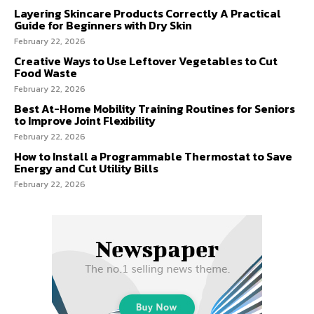
Layering Skincare Products Correctly A Practical
Guide for Beginners with Dry Skin
February 22, 2026
Creative Ways to Use Leftover Vegetables to Cut
Food Waste
February 22, 2026
Best At-Home Mobility Training Routines for Seniors
to Improve Joint Flexibility
February 22, 2026
How to Install a Programmable Thermostat to Save
Energy and Cut Utility Bills
February 22, 2026