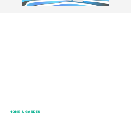
HOME & GARDEN