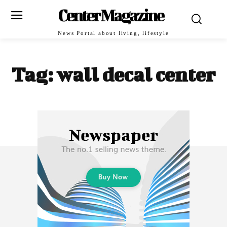
Center Magazine
News Portal about living, lifestyle
Tag:
wall decal center