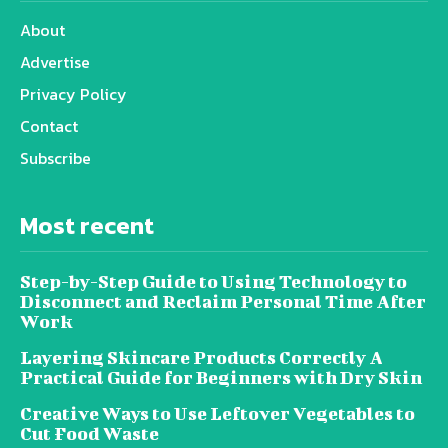
About
Advertise
Privacy Policy
Contact
Subscribe
Most recent
Step-by-Step Guide to Using Technology to
Disconnect and Reclaim Personal Time After
Work
Layering Skincare Products Correctly A
Practical Guide for Beginners with Dry Skin
Creative Ways to Use Leftover Vegetables to
Cut Food Waste