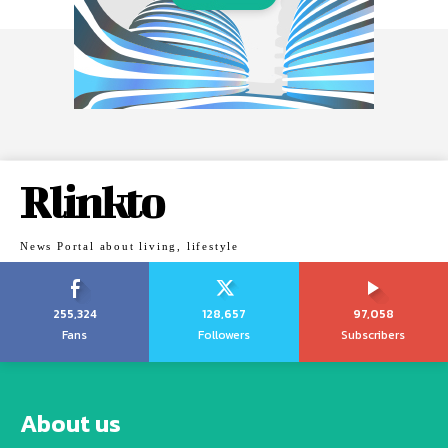
Rlinkto
News Portal about living, lifestyle
255,324
128,657
97,058
Fans
Followers
Subscribers
About us