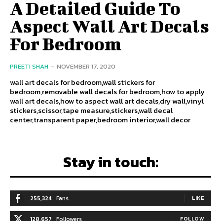
A Detailed Guide To
Aspect Wall Art Decals
For Bedroom
PREETI SHAH
-
NOVEMBER 17, 2020
wall art decals for bedroom,wall stickers for
bedroom,removable wall decals for bedroom,how to apply
wall art decals,how to aspect wall art decals,dry wall,vinyl
stickers,scissor,tape measure,stickers,wall decal
center,transparent paper,bedroom interior,wall decor
Stay in touch:
255,324
Fans
LIKE
128,657
Followers
FOLLOW