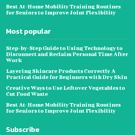
Best At-Home Mobility Training Routines
for Seniors to Improve Joint Flexibility
Most popular
Step-by-Step Guide to Using Technology to
Disconnect and Reclaim Personal Time After
Work
Layering Skincare Products Correctly A
Practical Guide for Beginners with Dry Skin
Creative Ways to Use Leftover Vegetables to
Cut Food Waste
Best At-Home Mobility Training Routines
for Seniors to Improve Joint Flexibility
Subscribe