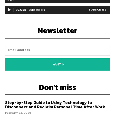
97,058
Subscribers
SUBSCRIBE
Newsletter
I WANT IN
Don't miss
Step-by-Step Guide to Using Technology to
Disconnect and Reclaim Personal Time After Work
February 22, 2026