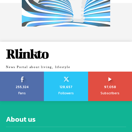
Rlinkto
News Portal about living, lifestyle
255,324
128,657
97,058
Fans
Followers
Subscribers
About us