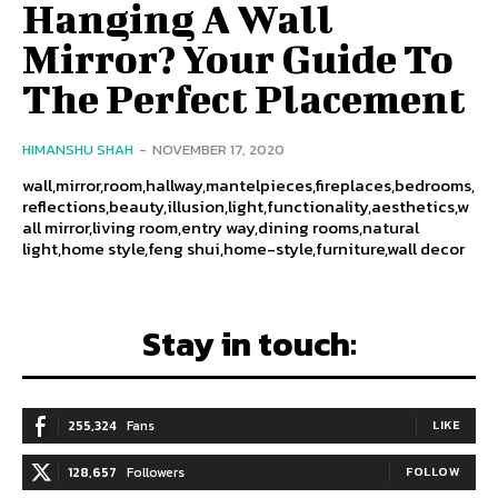
Hanging A Wall
Mirror? Your Guide To
The Perfect Placement
HIMANSHU SHAH
-
NOVEMBER 17, 2020
wall,mirror,room,hallway,mantelpieces,fireplaces,bedrooms,
reflections,beauty,illusion,light,functionality,aesthetics,w
all mirror,living room,entry way,dining rooms,natural
light,home style,feng shui,home-style,furniture,wall decor
Stay in touch:
255,324
Fans
LIKE
128,657
Followers
FOLLOW