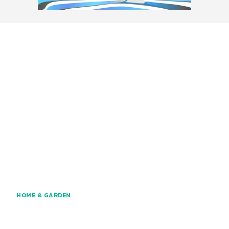
HOME & GARDEN