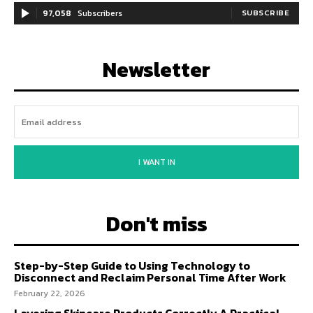
97,058
Subscribers
SUBSCRIBE
Newsletter
I WANT IN
Don't miss
Step-by-Step Guide to Using Technology to
Disconnect and Reclaim Personal Time After Work
February 22, 2026
Layering Skincare Products Correctly A Practical