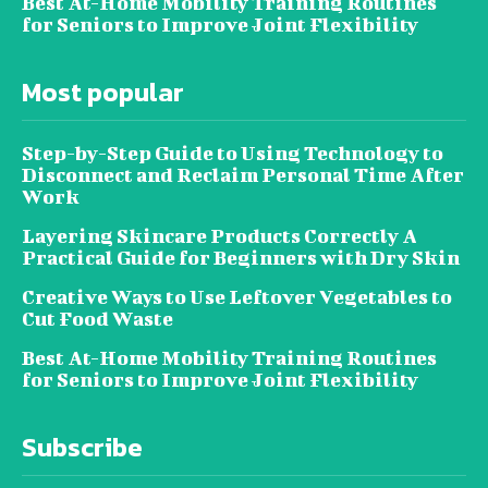
Best At-Home Mobility Training Routines
for Seniors to Improve Joint Flexibility
Most popular
Step-by-Step Guide to Using Technology to
Disconnect and Reclaim Personal Time After
Work
Layering Skincare Products Correctly A
Practical Guide for Beginners with Dry Skin
Creative Ways to Use Leftover Vegetables to
Cut Food Waste
Best At-Home Mobility Training Routines
for Seniors to Improve Joint Flexibility
Subscribe