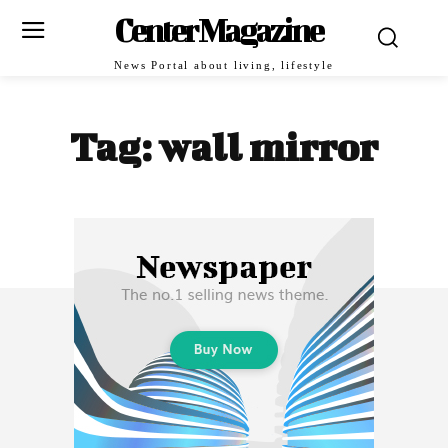
Center Magazine
News Portal about living, lifestyle
Tag:
wall mirror