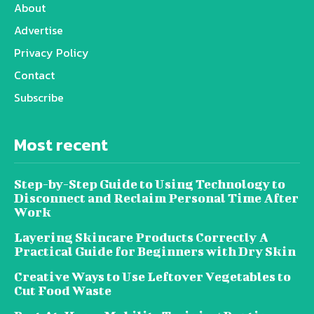
About
Advertise
Privacy Policy
Contact
Subscribe
Most recent
Step-by-Step Guide to Using Technology to
Disconnect and Reclaim Personal Time After
Work
Layering Skincare Products Correctly A
Practical Guide for Beginners with Dry Skin
Creative Ways to Use Leftover Vegetables to
Cut Food Waste