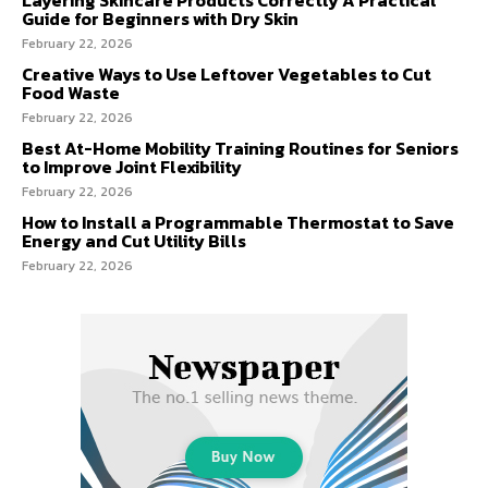
Guide for Beginners with Dry Skin
February 22, 2026
Creative Ways to Use Leftover Vegetables to Cut
Food Waste
February 22, 2026
Best At-Home Mobility Training Routines for Seniors
to Improve Joint Flexibility
February 22, 2026
How to Install a Programmable Thermostat to Save
Energy and Cut Utility Bills
February 22, 2026