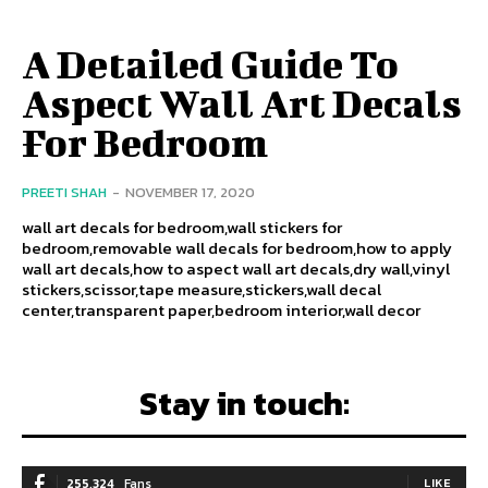
A Detailed Guide To
Aspect Wall Art Decals
For Bedroom
PREETI SHAH
-
NOVEMBER 17, 2020
wall art decals for bedroom,wall stickers for
bedroom,removable wall decals for bedroom,how to apply
wall art decals,how to aspect wall art decals,dry wall,vinyl
stickers,scissor,tape measure,stickers,wall decal
center,transparent paper,bedroom interior,wall decor
Stay in touch:
255,324
Fans
LIKE