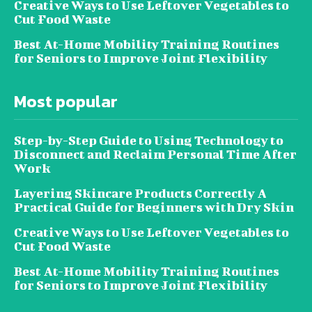
Creative Ways to Use Leftover Vegetables to
Cut Food Waste
Best At-Home Mobility Training Routines
for Seniors to Improve Joint Flexibility
Most popular
Step-by-Step Guide to Using Technology to
Disconnect and Reclaim Personal Time After
Work
Layering Skincare Products Correctly A
Practical Guide for Beginners with Dry Skin
Creative Ways to Use Leftover Vegetables to
Cut Food Waste
Best At-Home Mobility Training Routines
for Seniors to Improve Joint Flexibility