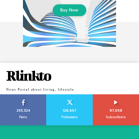
Rlinkto
News Portal about living, lifestyle
255,324
128,657
97,058
Fans
Followers
Subscribers