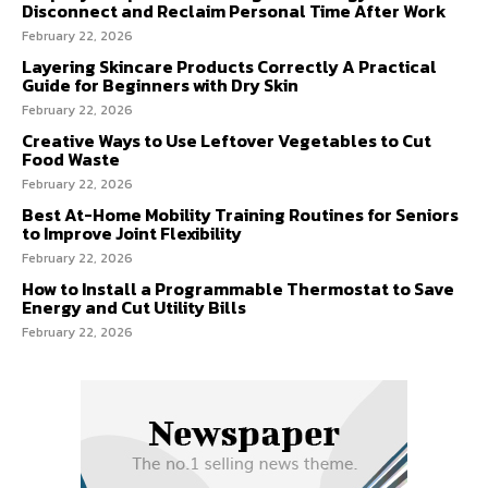
Disconnect and Reclaim Personal Time After Work
February 22, 2026
Layering Skincare Products Correctly A Practical
Guide for Beginners with Dry Skin
February 22, 2026
Creative Ways to Use Leftover Vegetables to Cut
Food Waste
February 22, 2026
Best At-Home Mobility Training Routines for Seniors
to Improve Joint Flexibility
February 22, 2026
How to Install a Programmable Thermostat to Save
Energy and Cut Utility Bills
February 22, 2026