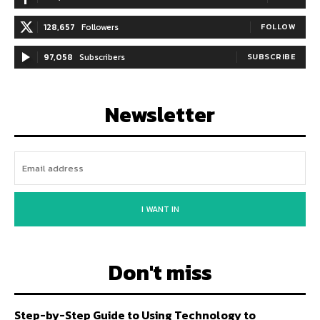
128,657
Followers
FOLLOW
97,058
Subscribers
SUBSCRIBE
Newsletter
I WANT IN
Don't miss
Step-by-Step Guide to Using Technology to