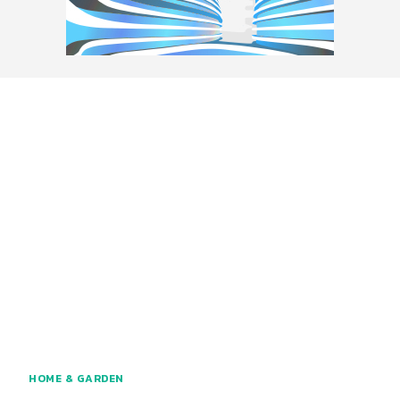
HOME & GARDEN