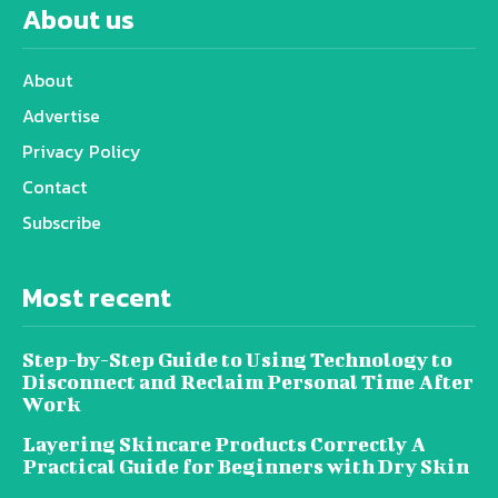
About us
About
Advertise
Privacy Policy
Contact
Subscribe
Most recent
Step-by-Step Guide to Using Technology to
Disconnect and Reclaim Personal Time After
Work
Layering Skincare Products Correctly A
Practical Guide for Beginners with Dry Skin