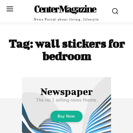
Center Magazine
News Portal about living, lifestyle
Tag:
wall stickers for
bedroom